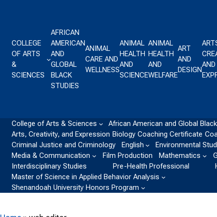
Skip to content
AFRICAN
COLLEGE
AMERICAN
ANIMAL
ANIMAL
ART
ANIMAL
ART
OF ARTS
AND
HEALTH
HEALTH
CREA
CARE AND
AND
&
GLOBAL
AND
AND
AND
WELLNESS
DESIGN
SCIENCES
BLACK
SCIENCE
WELFARE
EXP
STUDIES
College of Arts & Sciences
African American and Global Black
Arts, Creativity, and Expression
Biology
Coaching Certificate
Coa
Criminal Justice and Criminology
English
Environmental Stud
Media & Communication
Film Production
Mathematics
G
Interdisciplinary Studies
Pre-Health Professional
Master of Science in Applied Behavior Analysis
Shenandoah University Honors Program