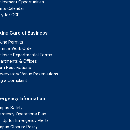
loyment Opportunities
nts Calendar
ly for GCP
king Care of Business
king Permits
mit a Work Order
loyee Departmental Forms
artments & Offices
m Reservations
servatory Venue Reservations
ing a Complaint
ergency Information
pus Safety
rgency Operations Plan
n Up for Emergency Alerts
pus Closure Policy