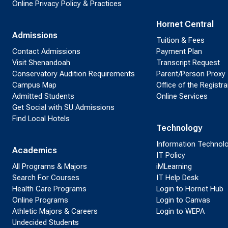
Online Privacy Policy & Practices
Hornet Central
Admissions
Tuition & Fees
Contact Admissions
Payment Plan
Visit Shenandoah
Transcript Request
Conservatory Audition Requirements
Parent/Person Proxy
Campus Map
Office of the Registra
Admitted Students
Online Services
Get Social with SU Admissions
Find Local Hotels
Technology
Information Technol
Academics
IT Policy
All Programs & Majors
iMLearning
Search For Courses
IT Help Desk
Health Care Programs
Login to Hornet Hub
Online Programs
Login to Canvas
Athletic Majors & Careers
Login to WEPA
Undecided Students