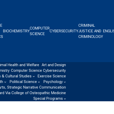
CE
CRIMINAL
COMPUTER
BIOCHEMISTRY
CYBERSECURITY
JUSTICE AND
ENGLI
SCIENCE
CS
CRIMINOLOGY
imal Health and Welfare
Art and Design
mistry
Computer Science
Cybersecurity
 & Cultural Studies
Exercise Science
th
Political Science
Psychology
Arts, Strategic Narrative Communication
ard Via College of Osteopathic Medicine
Special Programs