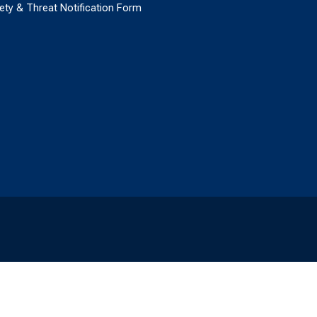
ety & Threat Notification Form