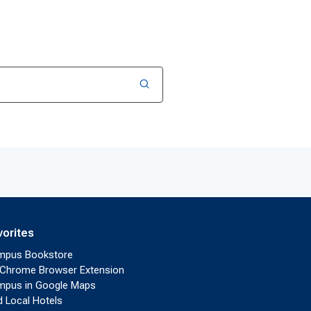
vorites
mpus Bookstore
Chrome Browser Extension
pus in Google Maps
d Local Hotels