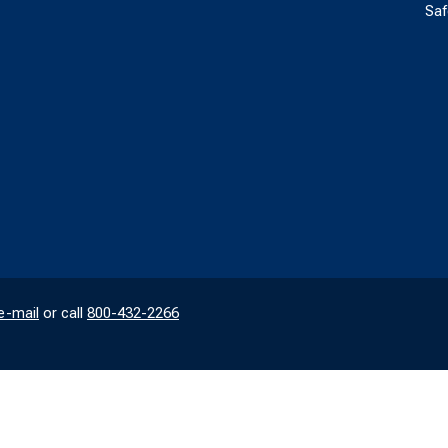
Saf
e-mail
or call
800-432-2266