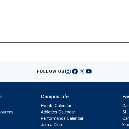
Instagram
Facebook
X
YouTube
FOLLOW US
s
Campus Life
Fa
Events Calendar
Ca
sources
Athletics Calendar
SU 
Performance Calendar
Cam
Join a Club
Fin