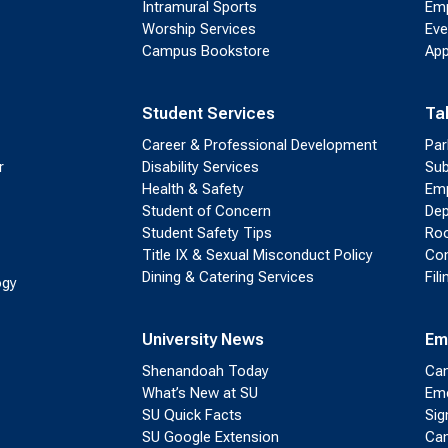
Intramural Sports
Emp
Worship Services
Eve
Campus Bookstore
App
Student Services
Ta
Career & Professional Development
Par
r
Disability Services
Sub
Health & Safety
Emp
Student of Concern
Dep
Student Safety Tips
Roo
Title IX & Sexual Misconduct Policy
Con
Dining & Catering Services
Fil
ogy
University News
Em
Shenandoah Today
Cam
What’s New at SU
Eme
SU Quick Facts
Sig
SU Google Extension
Cam