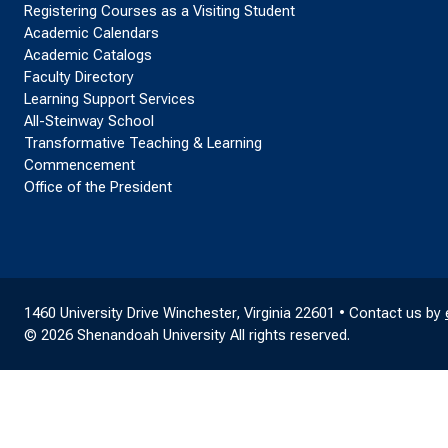
Registering Courses as a Visiting Student
Academic Calendars
Academic Catalogs
Faculty Directory
Learning Support Services
All-Steinway School
Transformative Teaching & Learning
Commencement
Office of the President
1460 University Drive Winchester, Virginia 22601 • Contact us by
© 2026 Shenandoah University All rights reserved.