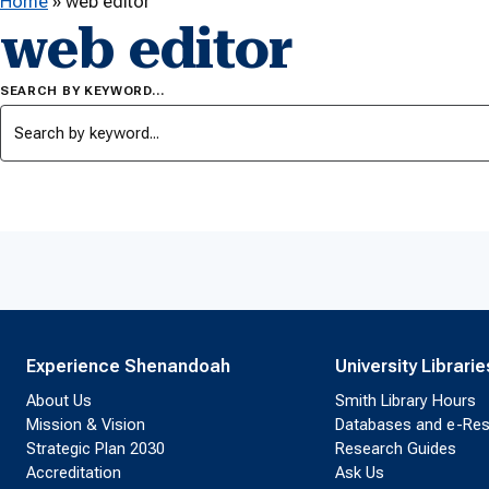
Home
»
web editor
web editor
SEARCH BY KEYWORD…
Experience Shenandoah
University Librarie
About Us
Smith Library Hours
Mission & Vision
Databases and e-Re
Strategic Plan 2030
Research Guides
Accreditation
Ask Us