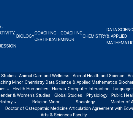
S,
DATA SCIEN
TIVITY,
COACHING
COACHING
BIOLOGY
CHEMISTRY
& APPLIED
CERTIFICATE
MINOR
MATHEMATI
RESSION
 Studies
Animal Care and Wellness
Animal Health and Science
An
ching Minor
Chemistry
Data Science & Applied Mathematics
Bioche
ies
Health Humanities
Human-Computer Interaction
Languages
ender & Women’s Studies
Global Studies
Physiology
Public Heal
History
Religion Minor
Sociology
Master of 
Doctor of Osteopathic Medicine Articulation Agreement with Edw
Arts & Sciences Faculty