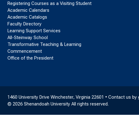
Registering Courses as a Visiting Student
Academic Calendars
Academic Catalogs
Faculty Directory
Learning Support Services
All-Steinway School
Transformative Teaching & Learning
Commencement
Office of the President
1460 University Drive Winchester, Virginia 22601 • Contact us by
© 2026 Shenandoah University All rights reserved.