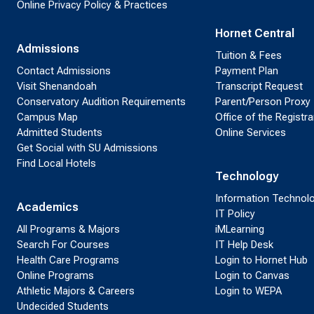
Online Privacy Policy & Practices
Hornet Central
Admissions
Tuition & Fees
Contact Admissions
Payment Plan
Visit Shenandoah
Transcript Request
Conservatory Audition Requirements
Parent/Person Proxy
Campus Map
Office of the Registra
Admitted Students
Online Services
Get Social with SU Admissions
Find Local Hotels
Technology
Information Technol
Academics
IT Policy
All Programs & Majors
iMLearning
Search For Courses
IT Help Desk
Health Care Programs
Login to Hornet Hub
Online Programs
Login to Canvas
Athletic Majors & Careers
Login to WEPA
Undecided Students