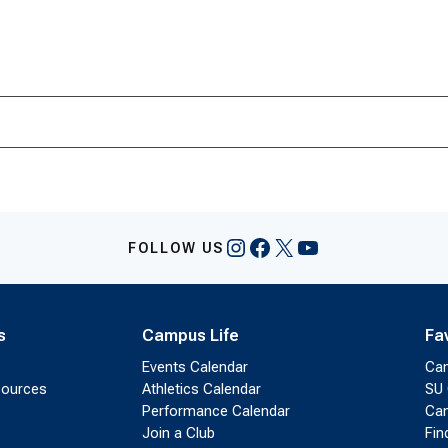
Instagram
Facebook
X
YouTube
FOLLOW US
s
Campus Life
Fa
Events Calendar
Ca
sources
Athletics Calendar
SU 
Performance Calendar
Cam
Join a Club
Fin