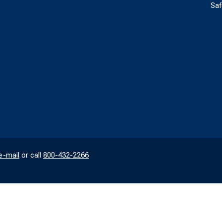
Saf
e-mail
or call
800-432-2266