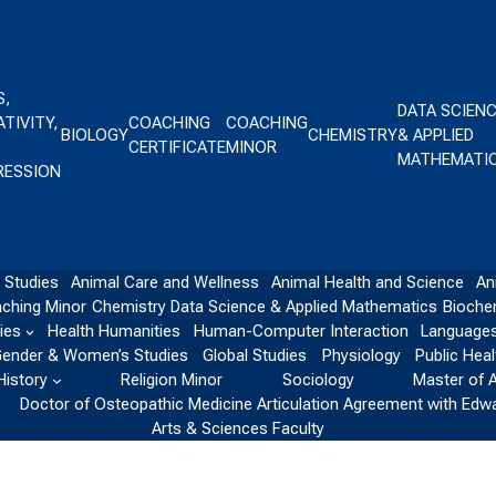
S,
DATA SCIEN
TIVITY,
COACHING
COACHING
BIOLOGY
CHEMISTRY
& APPLIED
CERTIFICATE
MINOR
MATHEMATI
RESSION
 Studies
Animal Care and Wellness
Animal Health and Science
An
ching Minor
Chemistry
Data Science & Applied Mathematics
Bioche
ies
Health Humanities
Human-Computer Interaction
Languages
ender & Women’s Studies
Global Studies
Physiology
Public Heal
History
Religion Minor
Sociology
Master of 
Doctor of Osteopathic Medicine Articulation Agreement with Edw
Arts & Sciences Faculty