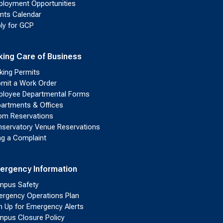
loyment Opportunities
nts Calendar
ly for GCP
king Care of Business
king Permits
mit a Work Order
loyee Departmental Forms
artments & Offices
m Reservations
servatory Venue Reservations
ing a Complaint
ergency Information
pus Safety
rgency Operations Plan
n Up for Emergency Alerts
pus Closure Policy