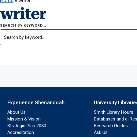
Home
»
writer
writer
SEARCH BY KEYWORD…
Experience Shenandoah
University Librarie
About Us
Smith Library Hours
Mission & Vision
Databases and e-Re
Strategic Plan 2030
Research Guides
Accreditation
Ask Us