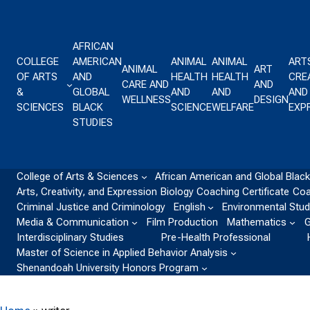
Skip to content
AFRICAN
COLLEGE
AMERICAN
ANIMAL
ANIMAL
ART
ANIMAL
ART
OF ARTS
AND
HEALTH
HEALTH
CREA
CARE AND
AND
&
GLOBAL
AND
AND
AND
WELLNESS
DESIGN
SCIENCES
BLACK
SCIENCE
WELFARE
EXP
STUDIES
College of Arts & Sciences
African American and Global Black
Arts, Creativity, and Expression
Biology
Coaching Certificate
Coa
Criminal Justice and Criminology
English
Environmental Stud
Media & Communication
Film Production
Mathematics
G
Interdisciplinary Studies
Pre-Health Professional
Master of Science in Applied Behavior Analysis
Shenandoah University Honors Program