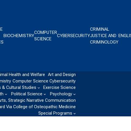
CE
CRIMINAL
COMPUTER
BIOCHEMISTRY
CYBERSECURITY
JUSTICE AND
ENGLI
SCIENCE
CS
CRIMINOLOGY
imal Health and Welfare
Art and Design
mistry
Computer Science
Cybersecurity
 & Cultural Studies
Exercise Science
th
Political Science
Psychology
Arts, Strategic Narrative Communication
ard Via College of Osteopathic Medicine
Special Programs