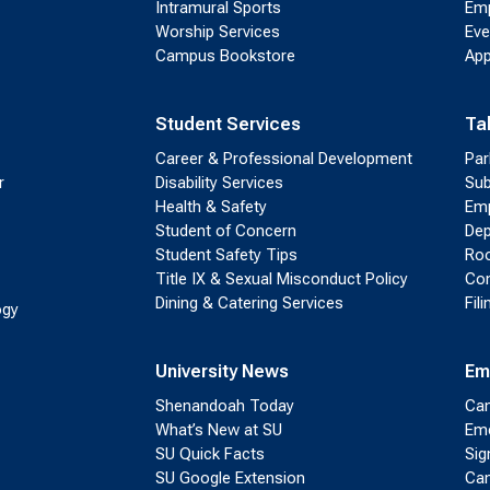
Intramural Sports
Emp
Worship Services
Eve
Campus Bookstore
App
Student Services
Ta
Career & Professional Development
Par
r
Disability Services
Sub
Health & Safety
Emp
Student of Concern
Dep
Student Safety Tips
Roo
Title IX & Sexual Misconduct Policy
Con
Dining & Catering Services
Fil
ogy
University News
Em
Shenandoah Today
Cam
What’s New at SU
Eme
SU Quick Facts
Sig
SU Google Extension
Cam