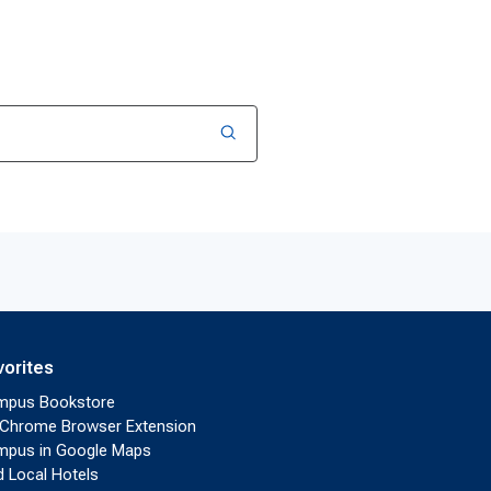
vorites
mpus Bookstore
Chrome Browser Extension
pus in Google Maps
d Local Hotels