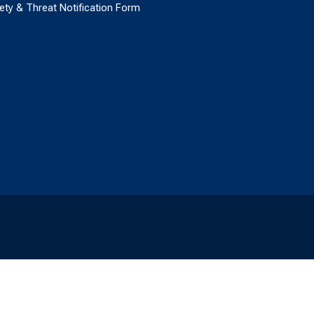
ety & Threat Notification Form