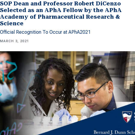
SOP Dean and Professor Robert DiCenzo
Selected as an APhA Fellow by the APhA
Academy of Pharmaceutical Research &
Science
Official Recognition To Occur at APhA2021
MARCH 3, 2021