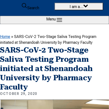
Skip to content
I am a…
Search
Menu
Home
»
SARS-CoV-2 Two-Stage Saliva Testing Program
initiated at Shenandoah University by Pharmacy Faculty
SARS-CoV-2 Two-Stage
Saliva Testing Program
initiated at Shenandoah
University by Pharmacy
Faculty
OCTOBER 29, 2020