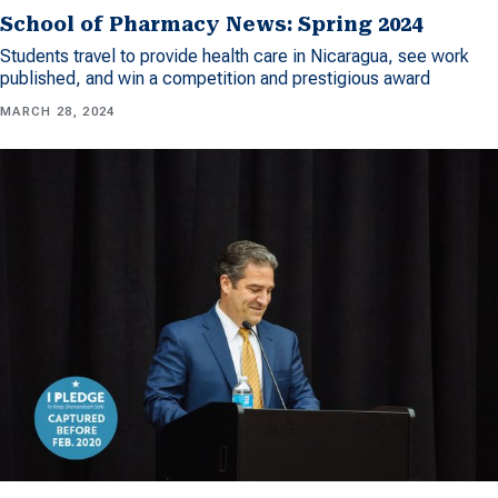
School of Pharmacy News: Spring 2024
Students travel to provide health care in Nicaragua, see work
published, and win a competition and prestigious award
MARCH 28, 2024