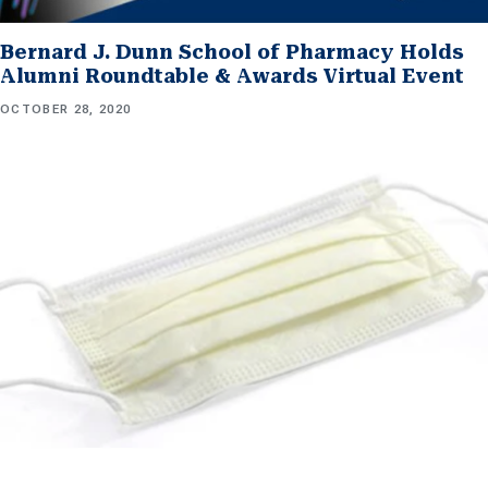
Bernard J. Dunn School of Pharmacy Holds
Alumni Roundtable & Awards Virtual Event
OCTOBER 28, 2020