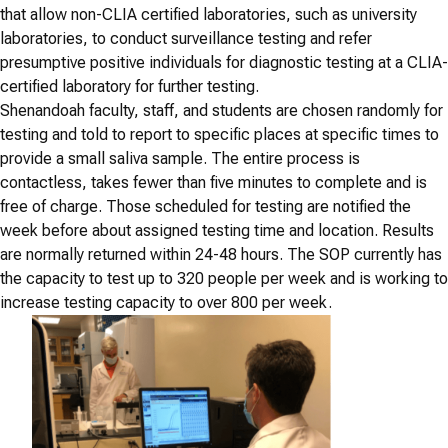
that allow non-CLIA certified laboratories, such as university
laboratories, to conduct surveillance testing and refer
presumptive positive individuals for diagnostic testing at a CLIA-
certified laboratory for further testing.
Shenandoah faculty, staff, and students are chosen randomly for
testing and told to report to specific places at specific times to
provide a small saliva sample. The entire process is
contactless, takes fewer than five minutes to complete and is
free of charge. Those scheduled for testing are notified the
week before about assigned testing time and location. Results
are normally returned within 24-48 hours. The SOP currently has
the capacity to test up to 320 people per week and is working to
increase testing capacity to over 800 per week.