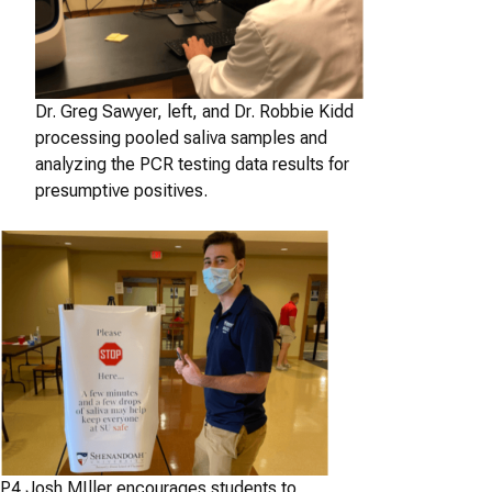
Dr. Greg Sawyer, left, and Dr. Robbie Kidd
processing pooled saliva samples and
analyzing the PCR testing data results for
presumptive positives.
P4 Josh MIller encourages students to