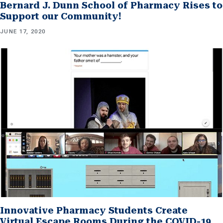
Bernard J. Dunn School of Pharmacy Rises to
Support our Community!
JUNE 17, 2020
Innovative Pharmacy Students Create
Virtual Escape Rooms During the COVID-19