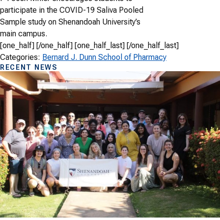
participate in the COVID-19 Saliva Pooled
Sample study on Shenandoah University’s
main campus.
[one_half] [/one_half] [one_half_last] [/one_half_last]
Categories:
Bernard J. Dunn School of Pharmacy
RECENT NEWS