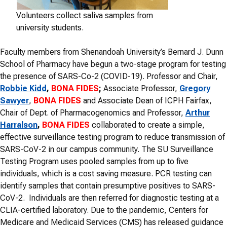
Volunteers collect saliva samples from
university students.
Faculty members from Shenandoah University’s Bernard J. Dunn
School of Pharmacy have begun a two-stage program for testing
the presence of SARS-Co-2 (COVID-19). Professor and Chair,
Robbie Kidd
,
BONA FIDES
;
Associate Professor,
Gregory
Sawyer
,
BONA FIDES
and Associate Dean of ICPH Fairfax,
Chair of Dept. of Pharmacogenomics and Professor,
Arthur
Harralson
,
BONA FIDES
collaborated to create a simple,
effective surveillance testing program to reduce transmission of
SARS-CoV-2 in our campus community. The SU Surveillance
Testing Program uses pooled samples from up to five
individuals, which is a cost saving measure. PCR testing can
identify samples that contain presumptive positives to SARS-
CoV-2. Individuals are then referred for diagnostic testing at a
CLIA-certified laboratory. Due to the pandemic, Centers for
Medicare and Medicaid Services (CMS) has released guidance