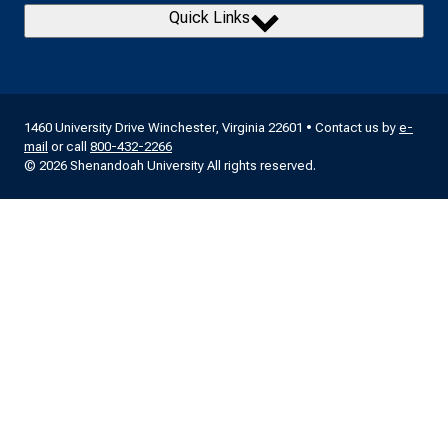
Quick Links
1460 University Drive Winchester, Virginia 22601 • Contact us by
e-
mail
or call
800-432-2266
© 2026 Shenandoah University All rights reserved.