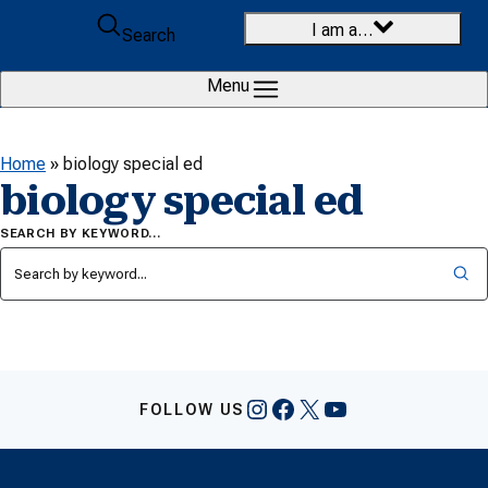
Skip to content
I am a…
Search
Menu
Home
»
biology special ed
biology special ed
SEARCH BY KEYWORD…
Instagram
Facebook
X
YouTube
FOLLOW US