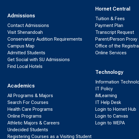
Hornet Central
Admissions
Tuition & Fees
Contact Admissions
Payment Plan
Visit Shenandoah
Transcript Request
Conservatory Audition Requirements
Parent/Person Proxy
Campus Map
Office of the Registra
Admitted Students
Online Services
Get Social with SU Admissions
Find Local Hotels
Technology
Information Technol
Academics
IT Policy
All Programs & Majors
iMLearning
Search For Courses
IT Help Desk
Health Care Programs
Login to Hornet Hub
Online Programs
Login to Canvas
Athletic Majors & Careers
Login to WEPA
Undecided Students
Registering Courses as a Visiting Student