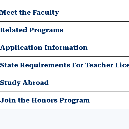
Meet the Faculty
Related Programs
Application Information
State Requirements For Teacher Lic
Study Abroad
Join the Honors Program