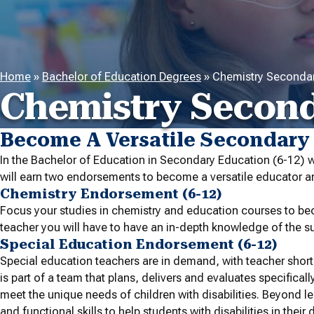
Home
»
Bachelor of Education Degrees
»
Chemistry Secondar
Chemistry Second
Become A Versatile Secondary
In the Bachelor of Education in Secondary Education (6-12) 
will earn two endorsements to become a versatile educator an
Chemistry Endorsement (6-12)
Focus your studies in chemistry and education courses to bec
teacher you will have to have an in-depth knowledge of the su
Special Education Endorsement (6-12)
Special education teachers are in demand, with teacher shor
is part of a team that plans, delivers and evaluates specificall
meet the unique needs of children with disabilities. Beyond l
and functional skills to help students with disabilities in their