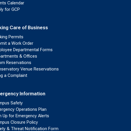
nts Calendar
ly for GCP
king Care of Business
king Permits
mit a Work Order
loyee Departmental Forms
artments & Offices
m Reservations
servatory Venue Reservations
ing a Complaint
ergency Information
pus Safety
rgency Operations Plan
n Up for Emergency Alerts
pus Closure Policy
ety & Threat Notification Form