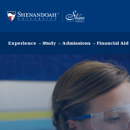
Skip to content
Experience
Study
Admissions
Financial Aid