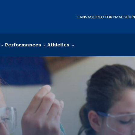
CANVAS
DIRECTORY
MAPS
EMP
Performances
Athletics