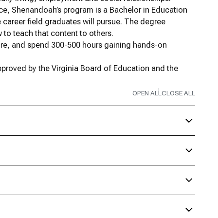
ence, Shenandoah’s program is a Bachelor in Education
 career field graduates will pursue. The degree
to teach that content to others.
sure, and spend 300-500 hours gaining hands-on
proved by the Virginia Board of Education and the
.
OPEN ALL
CLOSE ALL