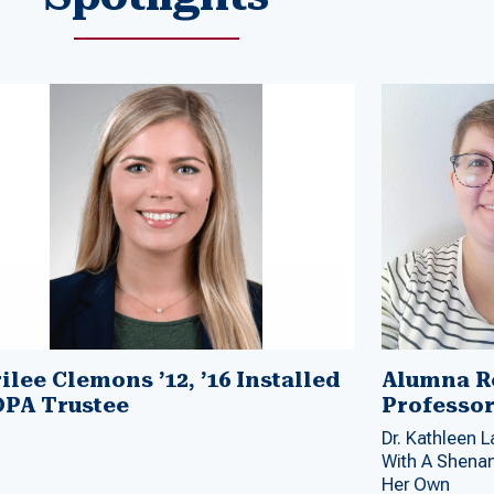
ilee Clemons ’12, ’16 Installed
Alumna Re
OPA Trustee
Professo
Dr. Kathleen 
With A Shenan
Her Own