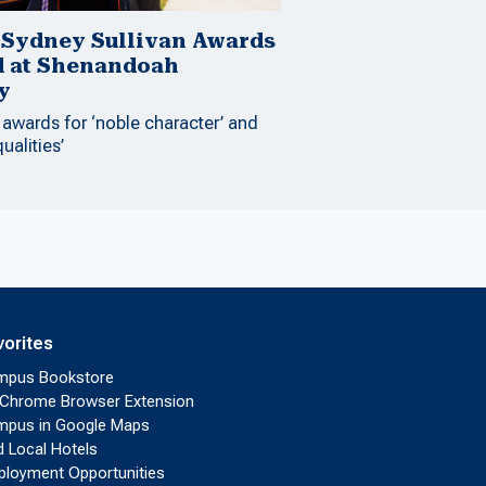
 Sydney Sullivan Awards
d at Shenandoah
y
 awards for ‘noble character’ and
qualities’
vorites
mpus Bookstore
Chrome Browser Extension
pus in Google Maps
d Local Hotels
loyment Opportunities