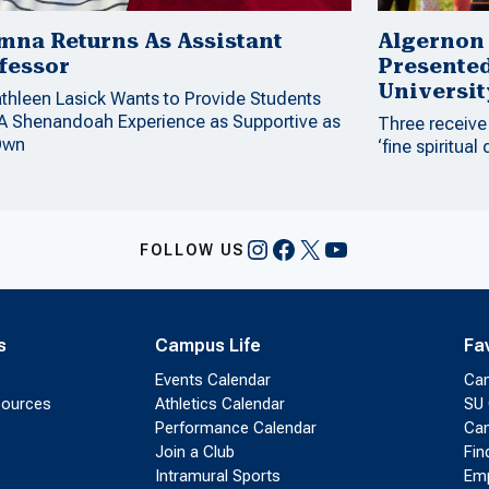
mna Returns As Assistant
Algernon
fessor
Presente
Universit
athleen Lasick Wants to Provide Students
 A Shenandoah Experience as Supportive as
Three receive
Own
‘fine spiritual 
Instagram
Facebook
X
YouTube
FOLLOW US
s
Campus Life
Fa
Events Calendar
Ca
sources
Athletics Calendar
SU 
Performance Calendar
Cam
Join a Club
Fin
Intramural Sports
Emp