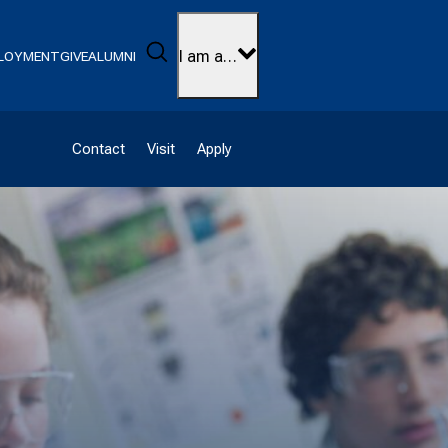
Search
I am a…
LOYMENT
GIVE
ALUMNI
Contact
Visit
Apply