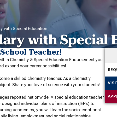
y with Special Education
ary with Special 
 School Teacher!
with a Chemistry & Special Education Endorsement you
d expand your career possibilities!
REQ
ome a skilled chemistry teacher. As a chemistry
VIS
bject. Share your love of science with your students!
APP
tages reported nationwide. A special education teacher
y designed individual plans of instruction (IEPs) to
earning academics, you will learn the socio-emotional
 daily living, employment and social relationships.