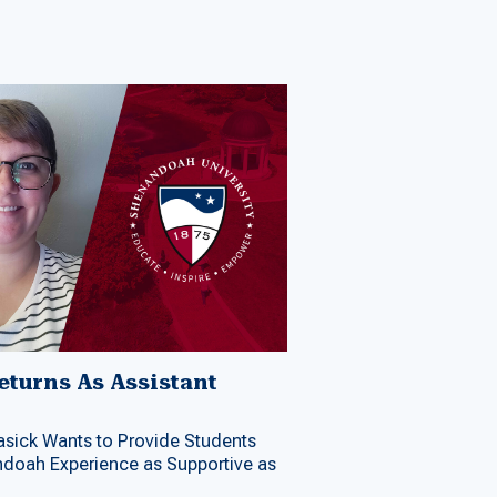
turns As Assistant
r
Lasick Wants to Provide Students
doah Experience as Supportive as