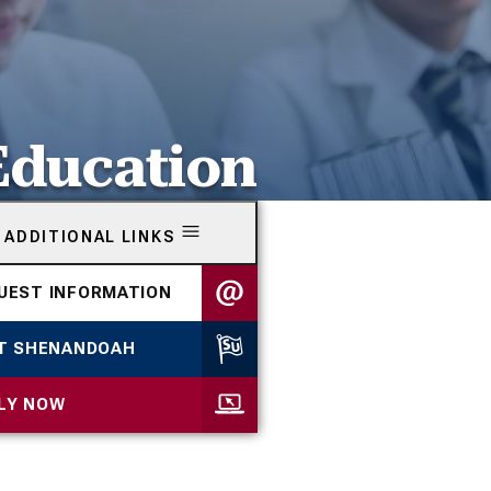
Education
ADDITIONAL LINKS
UEST INFORMATION
IT SHENANDOAH
LY NOW