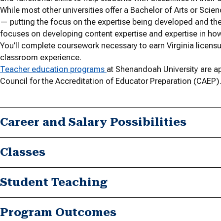
While most other universities offer a Bachelor of Arts or Sci
— putting the focus on the expertise being developed and the
focuses on developing content expertise and expertise in how 
You’ll complete coursework necessary to earn Virginia licen
classroom experience.
Teacher education programs
at Shenandoah University are ap
Council for the Accreditation of Educator Preparation (CAEP)
Career and Salary Possibilities
Classes
Student Teaching
Program Outcomes