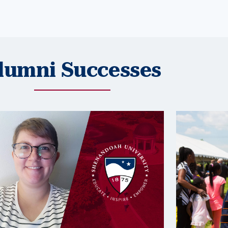
lumni Successes