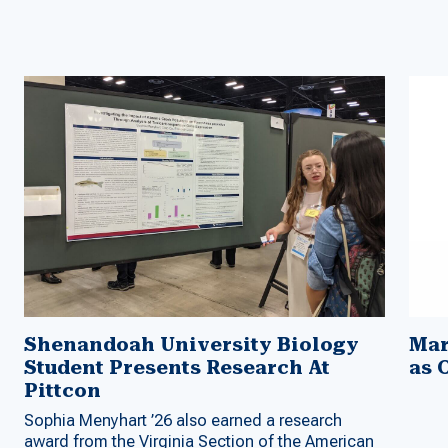
Shenandoah University Biology
Mar
Student Presents Research At
as 
Pittcon
Sophia Menyhart ’26 also earned a research
award from the Virginia Section of the American