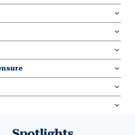
ensure
Spotlights