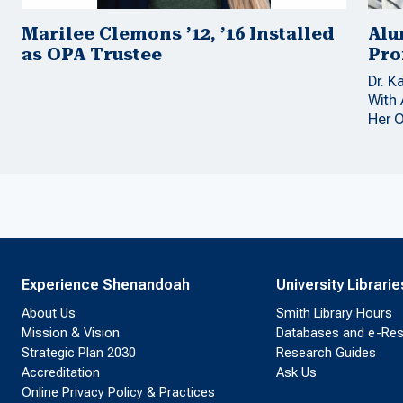
Marilee Clemons ’12, ’16 Installed
Alu
as OPA Trustee
Pro
Dr. K
With
Her 
Experience Shenandoah
University Librarie
About Us
Smith Library Hours
Mission & Vision
Databases and e-Re
Strategic Plan 2030
Research Guides
Accreditation
Ask Us
Online Privacy Policy & Practices