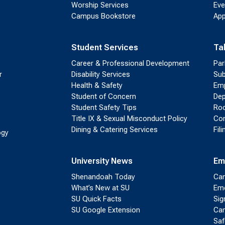
Worship Services
Eve
Campus Bookstore
App
Student Services
Ta
Career & Professional Development
Par
r
Disability Services
Sub
Health & Safety
Emp
Student of Concern
Dep
Student Safety Tips
Roo
Title IX & Sexual Misconduct Policy
Con
Dining & Catering Services
Fil
ogy
University News
Em
Shenandoah Today
Cam
What’s New at SU
Eme
SU Quick Facts
Sig
SU Google Extension
Cam
Saf