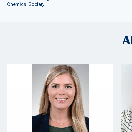
Chemical Society
A