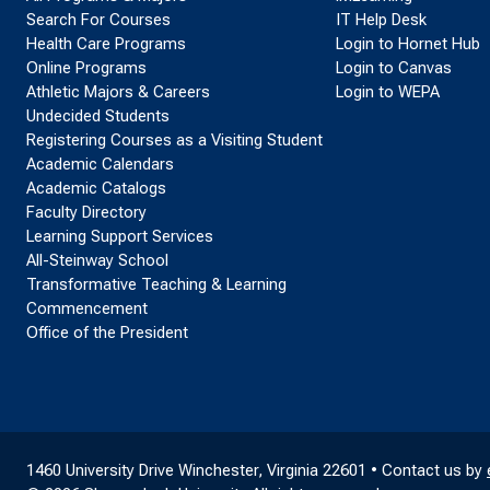
Search For Courses
IT Help Desk
Health Care Programs
Login to Hornet Hub
Online Programs
Login to Canvas
Athletic Majors & Careers
Login to WEPA
Undecided Students
Registering Courses as a Visiting Student
Academic Calendars
Academic Catalogs
Faculty Directory
Learning Support Services
All-Steinway School
Transformative Teaching & Learning
Commencement
Office of the President
1460 University Drive Winchester, Virginia 22601 • Contact us by