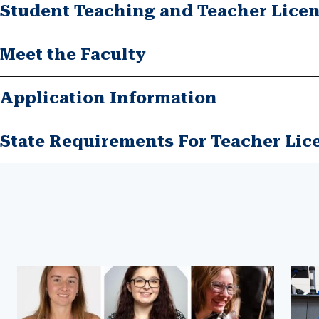
Student Teaching and Teacher Lice
Meet the Faculty
Application Information
State Requirements For Teacher Lic