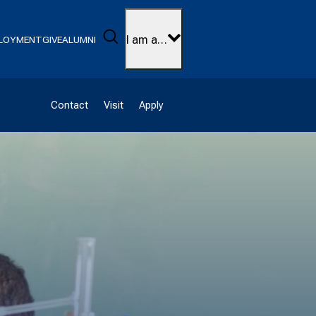
Search
I am a…
LOYMENT
GIVE
ALUMNI
Contact
Visit
Apply