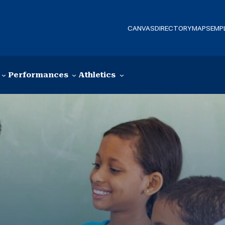
CANVAS
DIRECTORY
MAPS
EMP
Performances
Athletics