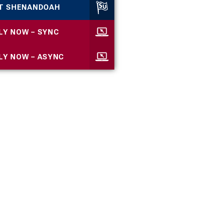
IT SHENANDOAH
LY NOW – SYNC
LY NOW – ASYNC