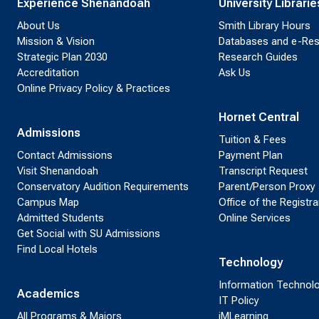
Experience Shenandoah
University Librarie
About Us
Smith Library Hours
Mission & Vision
Databases and e-Re
Strategic Plan 2030
Research Guides
Accreditation
Ask Us
Online Privacy Policy & Practices
Hornet Central
Admissions
Tuition & Fees
Contact Admissions
Payment Plan
Visit Shenandoah
Transcript Request
Conservatory Audition Requirements
Parent/Person Proxy
Campus Map
Office of the Registra
Admitted Students
Online Services
Get Social with SU Admissions
Find Local Hotels
Technology
Information Technol
Academics
IT Policy
All Programs & Majors
iMLearning