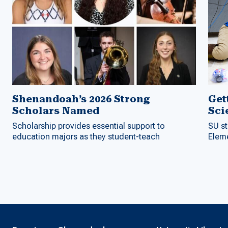
Shenandoah’s 2026 Strong
Get
Scholars Named
Sci
Scholarship provides essential support to
SU st
education majors as they student-teach
Elem