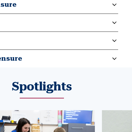
nsure
ensure
Spotlights