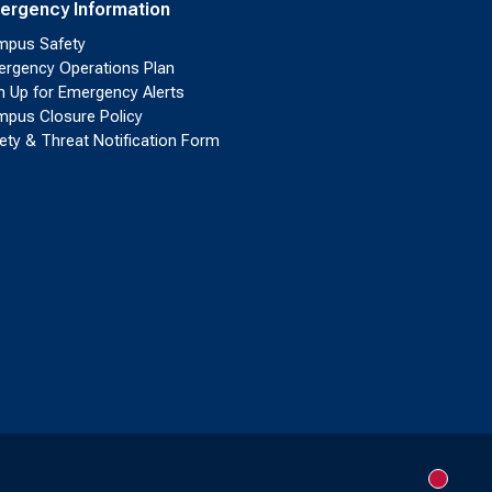
ergency Information
pus Safety
rgency Operations Plan
n Up for Emergency Alerts
pus Closure Policy
ety & Threat Notification Form
New me