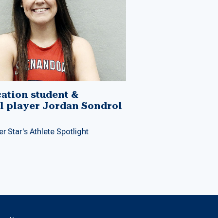
ation student &
l player Jordan Sondrol
r Star's Athlete Spotlight