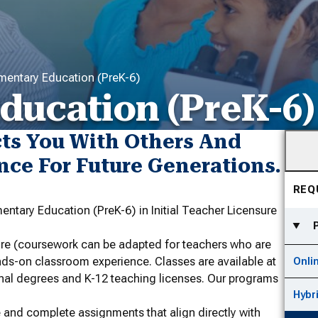
mentary Education (PreK-6)
ducation (PreK-6)
cts You With Others And
nce For Future Generations.
REQ
entary Education (PreK-6) in Initial Teacher Licensure
sure (coursework can be adapted for teachers who are
nds-on classroom experience. Classes are available at
Onli
nal degrees and K-12 teaching licenses. Our programs
Hybr
 and complete assignments that align directly with