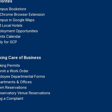
vorites
mpus Bookstore
Chrome Browser Extension
pus in Google Maps
d Local Hotels
loyment Opportunities
nts Calendar
ly for GCP
king Care of Business
king Permits
mit a Work Order
loyee Departmental Forms
artments & Offices
m Reservations
servatory Venue Reservations
ing a Complaint