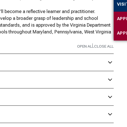
VIS
ll become a reflective learner and practitioner.
evelop a broader grasp of leadership and school
APP
standards, and is approved by the Virginia Department
ols throughout Maryland, Pennsylvania, West Virginia
APP
OPEN ALL
CLOSE ALL