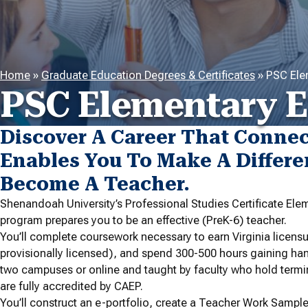
Home
»
Graduate Education Degrees & Certificates
»
PSC Ele
PSC Elementary E
Discover A Career That Conne
Enables You To Make A Differe
Become A Teacher.
Shenandoah University’s Professional Studies Certificate Elem
program prepares you to be an effective (PreK-6) teacher.
You’ll complete coursework necessary to earn Virginia licen
provisionally licensed), and spend 300-500 hours gaining ha
two campuses or online and taught by faculty who hold termi
are fully accredited by CAEP.
You’ll construct an e-portfolio, create a Teacher Work Sample