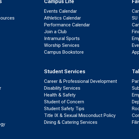
s
Campus Life
Fa
Events Calendar
Ca
sources
Athletics Calendar
SU 
Performance Calendar
Cam
Join a Club
Fin
Intramural Sports
Emp
Worship Services
Eve
Campus Bookstore
App
Student Services
Ta
Career & Professional Development
Par
r
Disability Services
Sub
Health & Safety
Emp
Student of Concern
Dep
Student Safety Tips
Roo
Title IX & Sexual Misconduct Policy
Con
Dining & Catering Services
Fil
ogy