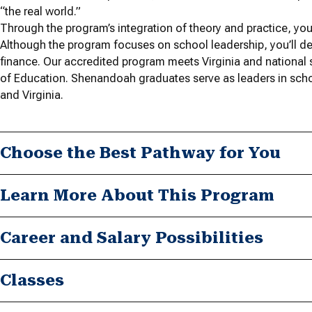
“the real world.”
Through the program’s integration of theory and practice, you’
Although the program focuses on school leadership, you’ll d
finance. Our accredited program meets Virginia and national 
of Education. Shenandoah graduates serve as leaders in scho
and Virginia.
Choose the Best Pathway for You
Learn More About This Program
Career and Salary Possibilities
Classes