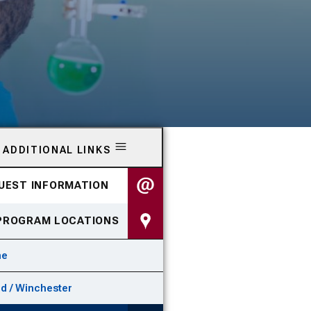
ADDITIONAL LINKS
UEST INFORMATION
PROGRAM LOCATIONS
ne
id / Winchester