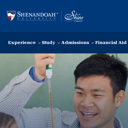
Skip to content
Experience
Study
Admissions
Financial Aid