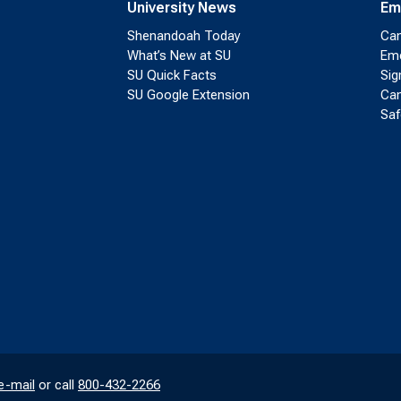
University News
Em
Shenandoah Today
Cam
What’s New at SU
Eme
SU Quick Facts
Sig
SU Google Extension
Cam
Saf
e-mail
or call
800-432-2266