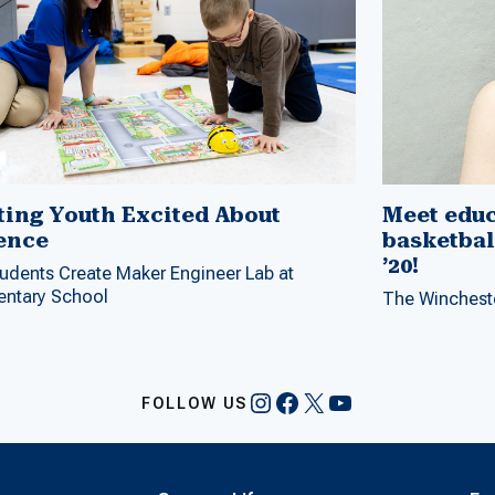
ting Youth Excited About
Meet educ
ence
basketbal
’20!
udents Create Maker Engineer Lab at
entary School
The Wincheste
Instagram
Facebook
X
YouTube
FOLLOW US