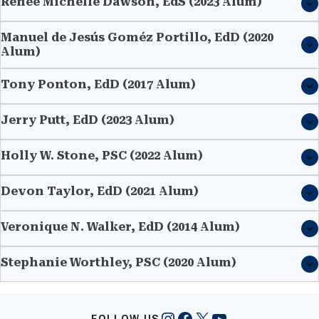
Renée Michelle Dawson, EdS (2023 Alum)
Manuel de Jesús Goméz Portillo, EdD (2020
Alum)
Tony Ponton, EdD (2017 Alum)
Jerry Putt, EdD (2023 Alum)
Holly W. Stone, PSC (2022 Alum)
Devon Taylor, EdD (2021 Alum)
Veronique N. Walker, EdD (2014 Alum)
Stephanie Worthley, PSC (2020 Alum)
Instagram
Facebook
X
YouTube