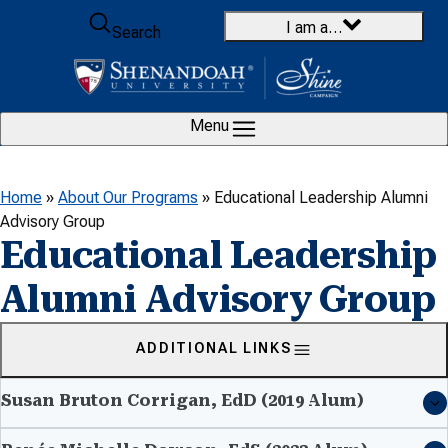
Skip to content
I am a…
Search
Menu
Home
»
About Our Programs
»
Educational Leadership Alumni
Advisory Group
Educational Leadership
Alumni Advisory Group
ADDITIONAL LINKS
Susan Bruton Corrigan, EdD (2019 Alum)