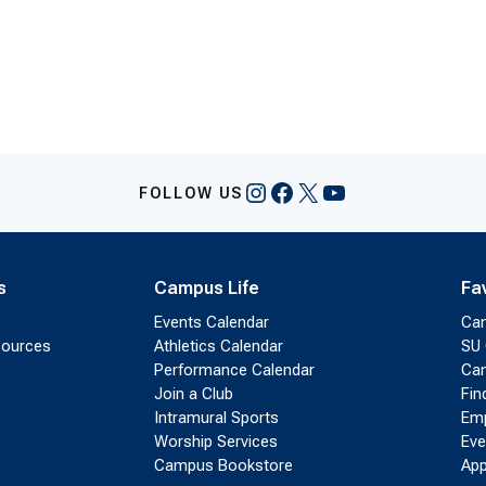
Instagram
Facebook
X
YouTube
FOLLOW US
s
Campus Life
Fa
Events Calendar
Ca
sources
Athletics Calendar
SU 
Performance Calendar
Cam
Join a Club
Fin
Intramural Sports
Emp
Worship Services
Eve
Campus Bookstore
App