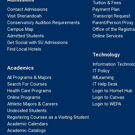
Tuition & Fees
Contact Admissions
Payment Plan
Visit Shenandoah
Transcript Request
Conservatory Audition Requirements
Parent/Person Proxy
Campus Map
Office of the Registra
Admitted Students
Online Services
Get Social with SU Admissions
Find Local Hotels
Technology
Information Technol
Academics
IT Policy
All Programs & Majors
iMLearning
Search For Courses
IT Help Desk
Health Care Programs
Login to Hornet Hub
Online Programs
Login to Canvas
Athletic Majors & Careers
Login to WEPA
Undecided Students
Registering Courses as a Visiting Student
Academic Calendars
Academic Catalogs