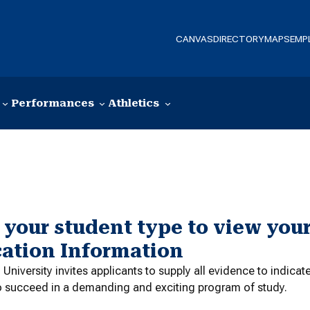
CANVAS
DIRECTORY
MAPS
EMP
Performances
Athletics
 your student type to view your
cation Information
niversity invites applicants to supply all evidence to indica
o succeed in a demanding and exciting program of study.