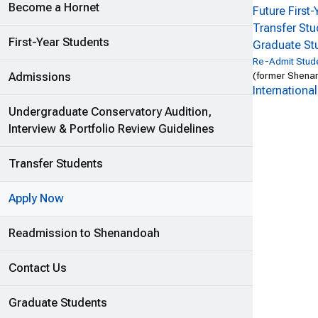
Become a Hornet
Future First
Transfer St
First-Year Students
Graduate St
Re-Admit Stud
(former Shenan
Admissions
Internationa
Undergraduate Conservatory Audition,
Interview & Portfolio Review Guidelines
Transfer Students
Apply Now
Readmission to Shenandoah
Contact Us
Graduate Students