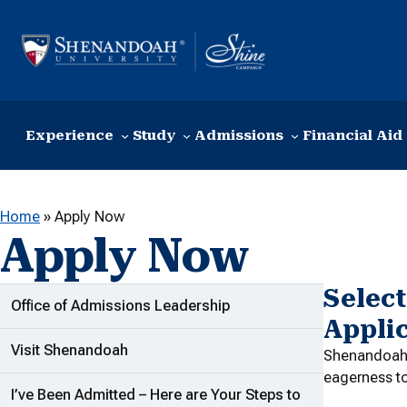
Skip to content
Experience
Study
Admissions
Financial Aid
Home
»
Apply Now
Apply Now
Select
ADDITIONAL LINKS
Office of Admissions Leadership
Appli
Visit Shenandoah
Shenandoah U
eagerness t
I’ve Been Admitted – Here are Your Steps to