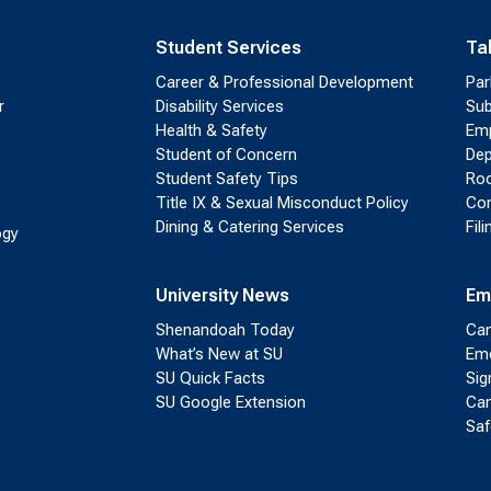
Student Services
Ta
Career & Professional Development
Par
r
Disability Services
Sub
Health & Safety
Emp
Student of Concern
Dep
Student Safety Tips
Roo
Title IX & Sexual Misconduct Policy
Con
Dining & Catering Services
Fil
ogy
University News
Em
Shenandoah Today
Cam
What’s New at SU
Eme
SU Quick Facts
Sig
SU Google Extension
Cam
Saf