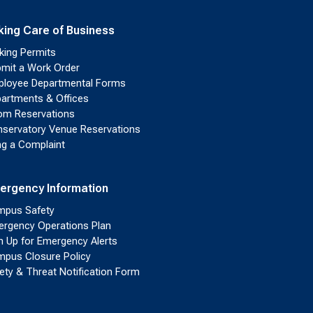
king Care of Business
king Permits
mit a Work Order
loyee Departmental Forms
artments & Offices
m Reservations
servatory Venue Reservations
ing a Complaint
ergency Information
pus Safety
rgency Operations Plan
n Up for Emergency Alerts
pus Closure Policy
ety & Threat Notification Form