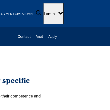
Search
I am a…
LOYMENT
GIVE
ALUMNI
Contact
Visit
Apply
 specific
te their competence and