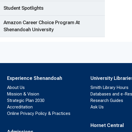
Student Spotlights
Amazon Career Choice Program At
Shenandoah University
Experience Shenandoah
University Librarie
About Us
Smith Library Hours
Mission & Vision
Databases and e-Re
Strategic Plan 2030
Research Guides
Accreditation
Ask Us
Online Privacy Policy & Practices
Hornet Central
Admissions