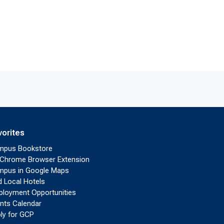
vorites
mpus Bookstore
Chrome Browser Extension
pus in Google Maps
d Local Hotels
loyment Opportunities
nts Calendar
ly for GCP