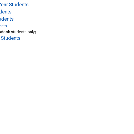
-Year Students
udents
udents
ents
doah students only)
l Students