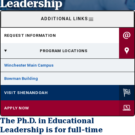
Leadership
ADDITIONAL LINKS
REQUEST INFORMATION
PROGRAM LOCATIONS
Winchester Main Campus
Bowman Building
VISIT SHENANDOAH
APPLY NOW
The Ph.D. in Educational
Leadership is for full-time