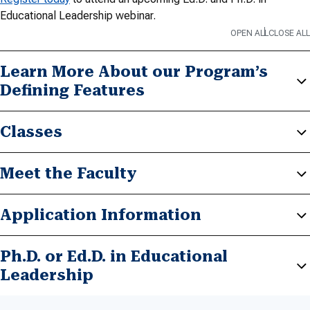
Educational Leadership webinar.
OPEN ALL
CLOSE ALL
Learn More About our Program’s
Defining Features
Classes
Meet the Faculty
Application Information
Ph.D. or Ed.D. in Educational
Leadership