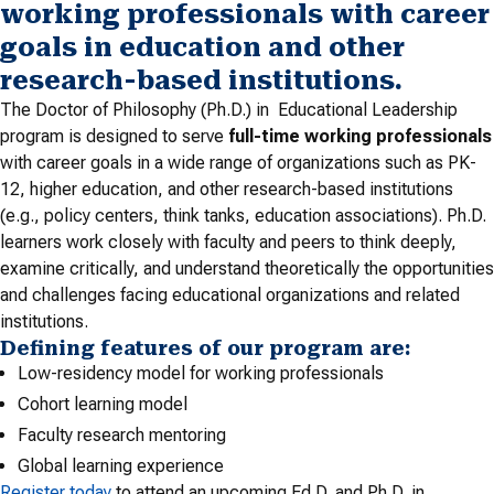
working professionals with career
goals in education and other
research-based institutions.
The Doctor of Philosophy (Ph.D.) in Educational Leadership
program is designed to serve
full-time working professionals
with career goals in a wide range of organizations such as PK-
12, higher education, and other research-based institutions
(e.g., policy centers, think tanks, education associations). Ph.D.
learners work closely with faculty and peers to think deeply,
examine critically, and understand theoretically the opportunities
and challenges facing educational organizations and related
institutions.
Defining features of our program are:
Low-residency model for working professionals
Cohort learning model
Faculty research mentoring
Global learning experience
Register today
to attend an upcoming Ed.D. and Ph.D. in