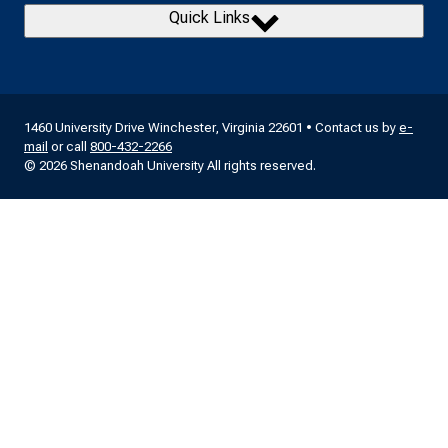
Quick Links
1460 University Drive Winchester, Virginia 22601 • Contact us by
e-
mail
or call
800-432-2266
© 2026 Shenandoah University All rights reserved.