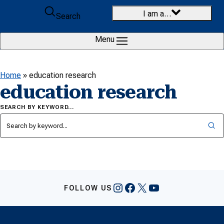
Skip to content
I am a…
Search
Menu
Home
»
education research
education research
SEARCH BY KEYWORD…
Instagram
Facebook
X
YouTube
FOLLOW US