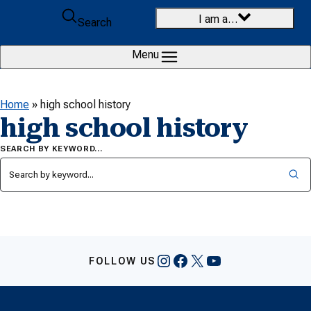
Skip to content
I am a…
Search
Menu
Home
»
high school history
high school history
SEARCH BY KEYWORD…
Instagram
Facebook
X
YouTube
FOLLOW US