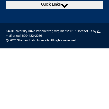
Quick Links
1460 University Drive Winchester, Virginia 22601 • Contact us by
e-
mail
or call
800-432-2266
© 2026 Shenandoah University All rights reserved.