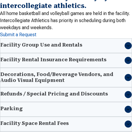
intercollegiate athletics.
All home basketball and volleyball games are held in the facility.
Intercollegiate Athletics has priority in scheduling during both
weekdays and weekends.
Submit a Request
Facility Group Use and Rentals
Facility Rental Insurance Requirements
Decorations, Food/Beverage Vendors, and
Audio Visual Equipment
Refunds / Special Pricing and Discounts
Parking
Facility Space Rental Fees