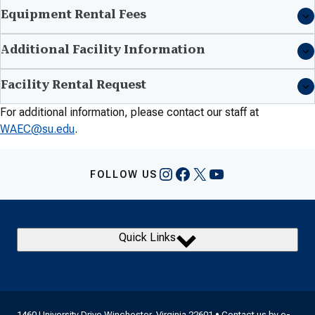
Equipment Rental Fees
Additional Facility Information
Facility Rental Request
For additional information, please contact our staff at
WAEC@su.edu
.
Instagram
Facebook
X
YouTube
FOLLOW US
Quick Links
1460 University Drive Winchester, Virginia 22601 • Contact us by
e-