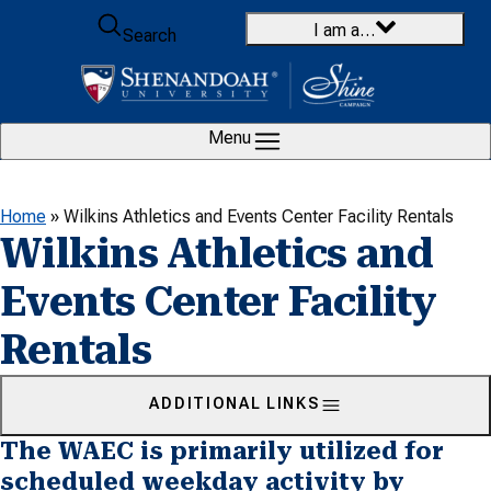
Skip to content
I am a…
Search
Menu
Home
»
Wilkins Athletics and Events Center Facility Rentals
Wilkins Athletics and
Events Center Facility
Rentals
ADDITIONAL LINKS
The WAEC is primarily utilized for
scheduled weekday activity by