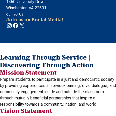
1460 University Drive
Winchester, VA 22601
Contact US
Join us on Social Media!
Instagram
Facebook
X
Learning Through Service |
Discovering Through Action
Mission Statement
Prepare students to participate in a just and democratic society
by providing experiences in service-learning, civic dialogue, and
community engagement inside and outside the classroom
through mutually beneficial partnerships that inspire a
responsibility towards a community, nation, and world.
Vision Statement