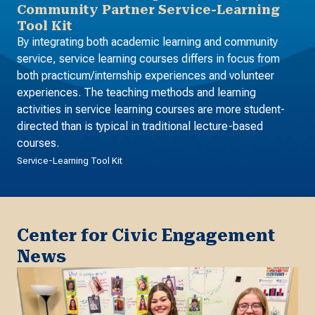
Community Partner Service-Learning
Tool Kit
By integrating both academic learning and community
service, service learning courses differs in focus from
both practicum/internship experiences and volunteer
experiences. The teaching methods and learning
activities in service learning courses are more student-
directed than is typical in traditional lecture-based
courses.
Service-Learning Tool Kit
Center for Civic Engagement
News