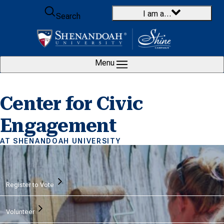
Skip to content
I am a…
Search
Menu
Center for Civic
Engagement
AT SHENANDOAH UNIVERSITY
Home
Register to Vote
Volunteer