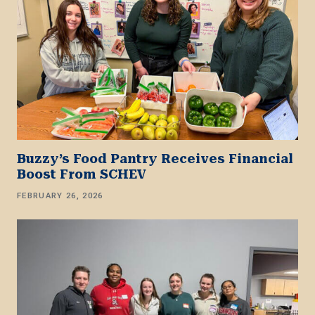
Buzzy’s Food Pantry Receives Financial
Boost From SCHEV
FEBRUARY 26, 2026