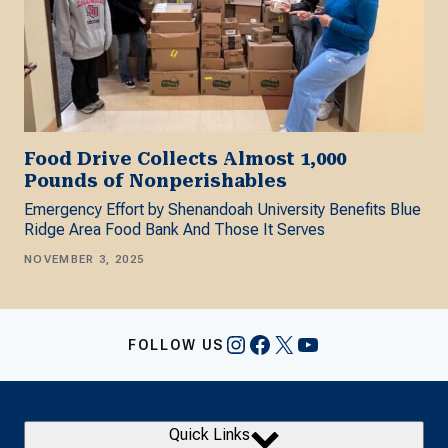
Food Drive Collects Almost 1,000
Pounds of Nonperishables
Emergency Effort by Shenandoah University Benefits Blue
Ridge Area Food Bank And Those It Serves
NOVEMBER 3, 2025
Instagram
Facebook
X
YouTube
FOLLOW US
Quick Links