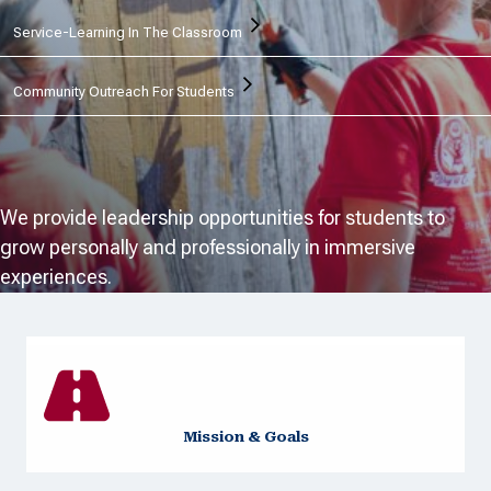
Service-Learning In The Classroom
Community Outreach For Students
We provide leadership opportunities for students to
grow personally and professionally in immersive
experiences.
Mission & Goals