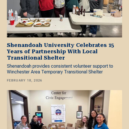
Shenandoah University Celebrates 15
Years of Partnership With Local
Transitional Shelter
Shenandoah provides consistent volunteer support to
Winchester Area Temporary Transitional Shelter
FEBRUARY 18, 2026