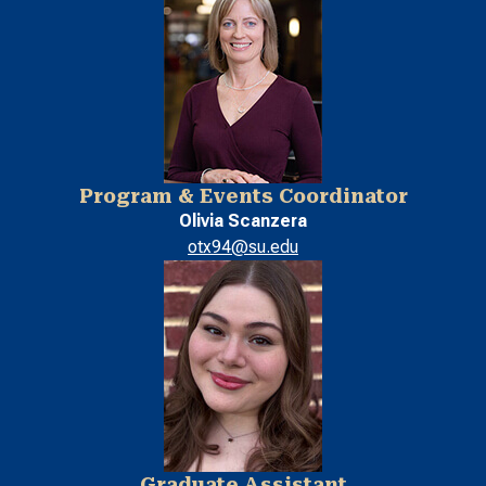
Program & Events Coordinator
Olivia Scanzera
otx94@su.edu
Graduate Assistant