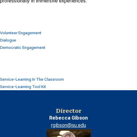
professionally in immersive experiences.
Volunteer Engagement
Dialogue
Democratic Engagement
Service-Learning In The Classroom
Service-Learning Tool Kit
Director
Rebecca Gibson
rgibson@su.edu