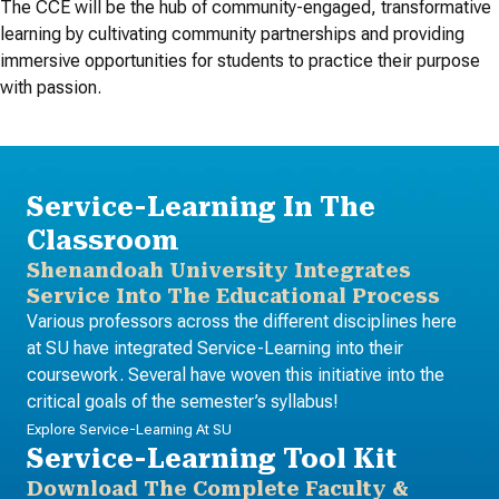
The CCE will be the hub of community-engaged, transformative
learning by cultivating community partnerships and providing
immersive opportunities for students to practice their purpose
with passion.
Service-Learning In The
Classroom
Shenandoah University Integrates
Service Into The Educational Process
Various professors across the different disciplines here
at SU have integrated Service-Learning into their
coursework. Several have woven this initiative into the
critical goals of the semester’s syllabus!
Explore Service-Learning At SU
Service-Learning Tool Kit
Download The Complete Faculty &