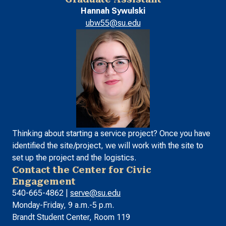
Hannah Sywulski
ubw55@su.edu
Thinking about starting a service project? Once you have
identified the site/project, we will work with the site to
set up the project and the logistics.
Contact the Center for Civic
Engagement
540-665-4862 |
serve@su.edu
Monday-Friday, 9 a.m.-5 p.m.
Brandt Student Center, Room 119