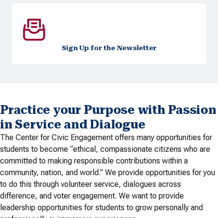
Sign Up for the Newsletter
Practice your Purpose with Passion
in Service and Dialogue
The Center for Civic Engagement offers many opportunities for
students to become “ethical, compassionate citizens who are
committed to making responsible contributions within a
community, nation, and world.” We provide opportunities for you
to do this through volunteer service, dialogues across
difference, and voter engagement. We want to provide
leadership opportunities for students to grow personally and