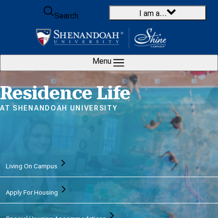
Skip to content
I am a…
Search
Menu
Home
Residence Life
AT SHENANDOAH UNIVERSITY
Living On Campus
Apply For Housing