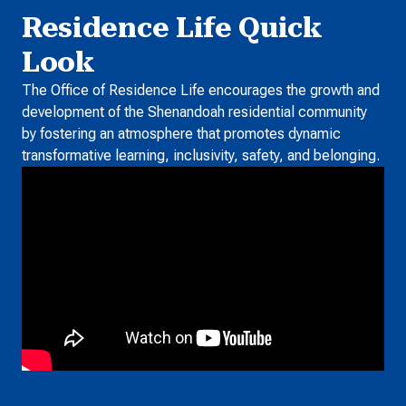
Residence Life Quick
Look
The Office of Residence Life encourages the growth and
development of the Shenandoah residential community
by fostering an atmosphere that promotes dynamic
transformative learning, inclusivity, safety, and belonging.