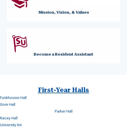
Mission, Vision, & Values
Become a Resident Assistant
First-Year Halls
Funkhouser Hall
Gore Hall
Parker Hall
Racey Hall
University Inn