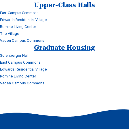
Upper-Class Halls
East Campus Commons
Edwards Residential Village
Romine Living Center
The Village
Vaden Campus Commons
Graduate Housing
Solenberger Hall
East Campus Commons
Edwards Residential Village
Romine Living Center
Vaden Campus Commons