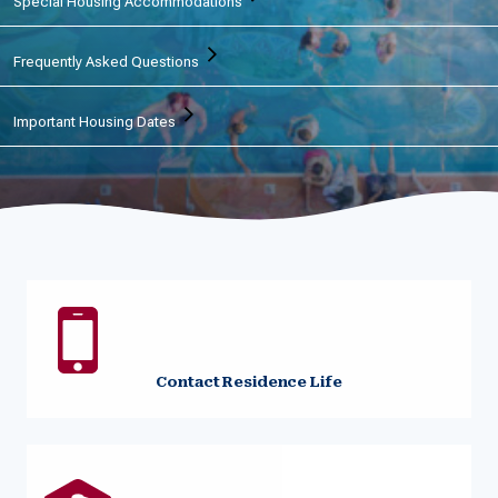
Special Housing Accommodations
Frequently Asked Questions
Important Housing Dates
Contact Residence Life