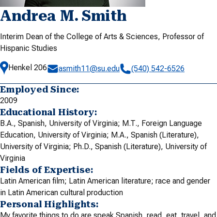
Andrea M. Smith
Interim Dean of the College of Arts & Sciences, Professor of
Hispanic Studies
Henkel 206
asmith11@su.edu
(540) 542-6526
Employed Since:
2009
Educational History:
B.A., Spanish, University of Virginia; M.T., Foreign Language
Education, University of Virginia; M.A., Spanish (Literature),
University of Virginia; Ph.D., Spanish (Literature), University of
Virginia
Fields of Expertise:
Latin American film; Latin American literature; race and gender
in Latin American cultural production
Personal Highlights:
My favorite things to do are speak Spanish, read, eat, travel, and