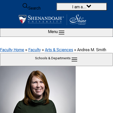
Skip to content
I am a…
Search
Menu
Faculty Home
»
Faculty
»
Arts & Sciences
»
Andrea M. Smith
Schools & Departments