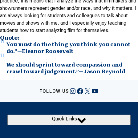
practice, this means that I analyze the ways that filmmakers and
showrunners represent gender and/or race, and why it matters. I
am always looking for students and colleagues to talk about
movies and shows with me, and I especially enjoy teaching
students how to start analyzing film for themselves.
Quote:
You must do the thing you think you cannot
do.”—Eleanor Roosevelt
We should sprint toward compassion and
crawl toward judgement.”—Jason Reynold
Instagram
Facebook
X
YouTube
FOLLOW US
Quick Links