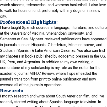
watch sitcoms, telenovelas, and women’s basketball. I also love
to walk for hours on end, preferably with my dogs or in a new
city.
Professional Highlights:
I have taught Spanish courses in language, literature, and culture
at the University of Virginia, Shenandoah University, and
Semester at Sea. My peer-reviewed publications have appeared
in journals such as
Hispania, Ciberletras, Mise-en-scène, and
Studies in Spanish & Latin American Cinemas
. You also can find
my chapters in books published by academic presses in the US,
UK, Peru, and Argentina. In addition to my own writing, a
cornerstone of my scholarship is my role as the editor for the
academic journal MIFLC Review, where I spearheaded the
journal’s transition from print to online publication and now
oversee all of the journal’s operations.
Research:
I mostly research and write about South American film, and I’ve
recently started writing about Spanish-language television. In