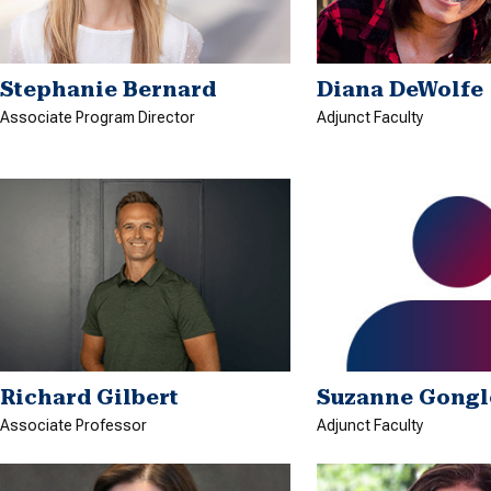
Stephanie Bernard
Diana DeWolfe
Associate Program Director
Adjunct Faculty
Richard Gilbert
Suzanne Gongl
Associate Professor
Adjunct Faculty