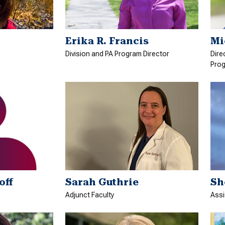
Erika R. Francis
Mi
Division and PA Program Director
Dire
Prog
off
Sarah Guthrie
Sh
Adjunct Faculty
Assi