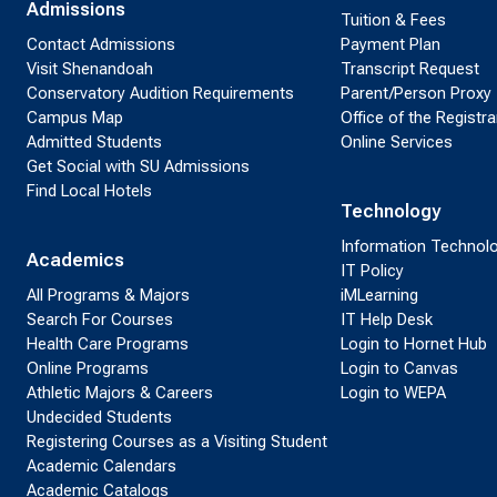
Admissions
Tuition & Fees
Contact Admissions
Payment Plan
Visit Shenandoah
Transcript Request
Conservatory Audition Requirements
Parent/Person Proxy
Campus Map
Office of the Registra
Admitted Students
Online Services
Get Social with SU Admissions
Find Local Hotels
Technology
Information Technol
Academics
IT Policy
All Programs & Majors
iMLearning
Search For Courses
IT Help Desk
Health Care Programs
Login to Hornet Hub
Online Programs
Login to Canvas
Athletic Majors & Careers
Login to WEPA
Undecided Students
Registering Courses as a Visiting Student
Academic Calendars
Academic Catalogs