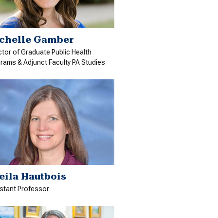
chelle Gamber
ctor of Graduate Public Health
rams & Adjunct Faculty PA Studies
eila Hautbois
stant Professor