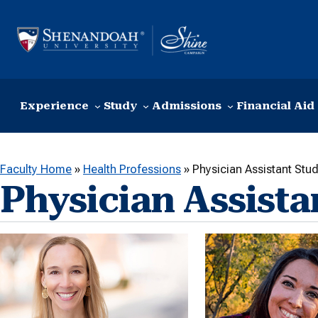
Skip to content
Experience
Study
Admissions
Financial Aid
Faculty Home
»
Health Professions
»
Physician Assistant Stud
Physician Assista