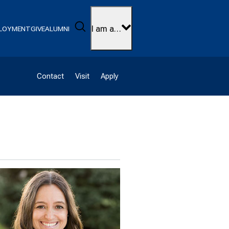
Search
I am a…
LOYMENT
GIVE
ALUMNI
Contact
Visit
Apply