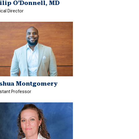
ilip O’Donnell, MD
cal Director
shua Montgomery
stant Professor