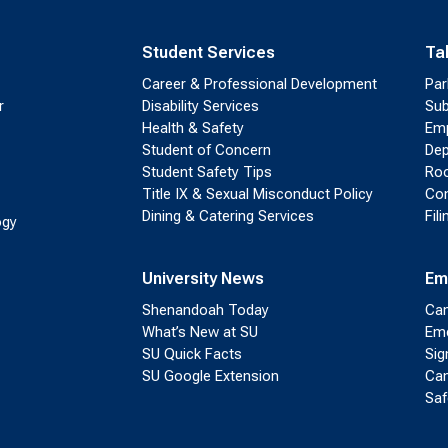
Student Services
Ta
Career & Professional Development
Par
r
Disability Services
Sub
Health & Safety
Emp
Student of Concern
Dep
Student Safety Tips
Roo
Title IX & Sexual Misconduct Policy
Con
Dining & Catering Services
Fil
ogy
University News
Em
Shenandoah Today
Cam
What’s New at SU
Eme
SU Quick Facts
Sig
SU Google Extension
Cam
Saf