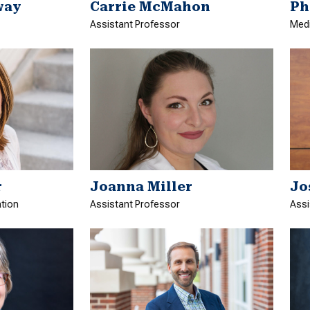
way
Carrie McMahon
Ph
Assistant Professor
Medi
Joanna Miller
Jo
r
Assistant Professor
Assi
ation