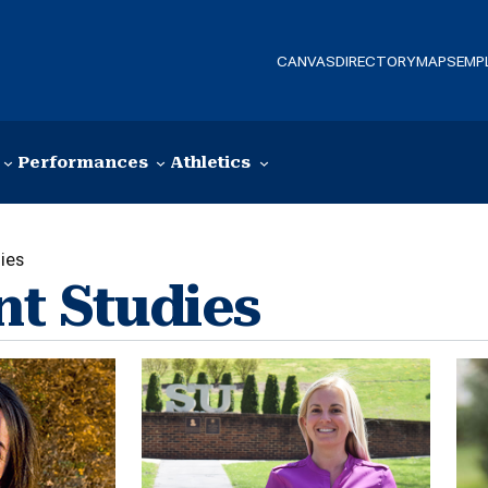
CANVAS
DIRECTORY
MAPS
EMP
Performances
Athletics
ies
nt Studies