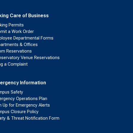
king Care of Business
king Permits
mit a Work Order
loyee Departmental Forms
artments & Offices
m Reservations
servatory Venue Reservations
ing a Complaint
ergency Information
pus Safety
rgency Operations Plan
n Up for Emergency Alerts
pus Closure Policy
ety & Threat Notification Form