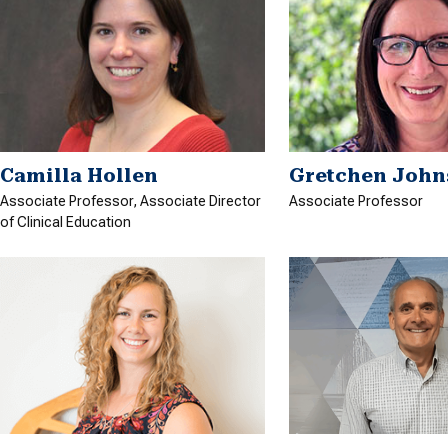
Camilla Hollen
Gretchen John
Associate Professor, Associate Director
Associate Professor
of Clinical Education