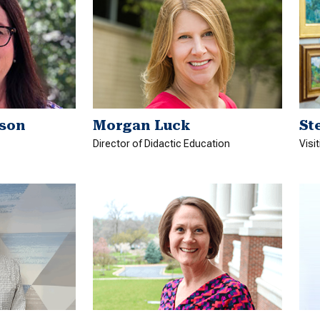
son
Morgan Luck
St
Director of Didactic Education
Visi