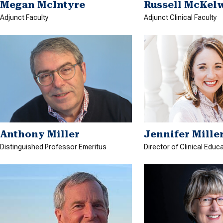
Megan McIntyre
Russell McKel
Adjunct Faculty
Adjunct Clinical Faculty
Anthony Miller
Jennifer Mille
Distinguished Professor Emeritus
Director of Clinical Educ