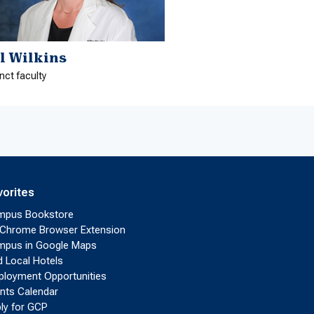
ll Wilkins
nct faculty
vorites
mpus Bookstore
Chrome Browser Extension
pus in Google Maps
d Local Hotels
loyment Opportunities
nts Calendar
ly for GCP