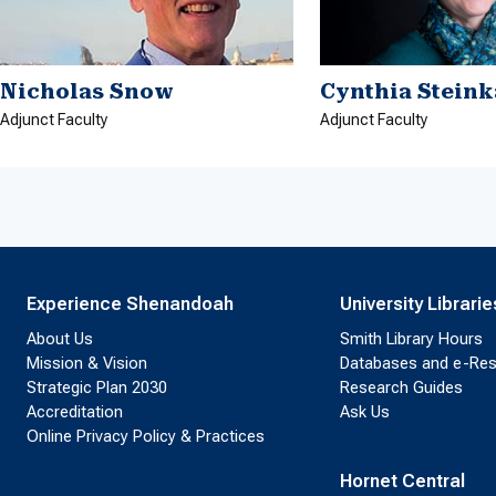
Nicholas Snow
Cynthia Stein
Adjunct Faculty
Adjunct Faculty
Experience Shenandoah
University Librarie
About Us
Smith Library Hours
Mission & Vision
Databases and e-Re
Strategic Plan 2030
Research Guides
Accreditation
Ask Us
Online Privacy Policy & Practices
Hornet Central