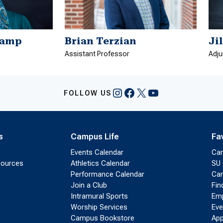
kamp
Brian Terzian
Ji
Assistant Professor
Adju
Instagram
Facebook
X
YouTube
FOLLOW US
s
Campus Life
Fa
Events Calendar
Ca
sources
Athletics Calendar
SU 
Performance Calendar
Cam
Join a Club
Fin
Intramural Sports
Emp
Worship Services
Eve
Campus Bookstore
App