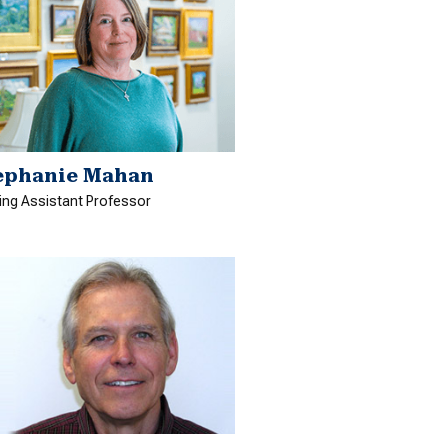
ephanie Mahan
ting Assistant Professor