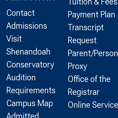
Tuition & Fees
Contact
Payment Plan
Admissions
Transcript
Visit
Request
Shenandoah
Parent/Perso
Conservatory
Proxy
Audition
Office of the
Requirements
Registrar
Campus Map
Online Servic
Admitted