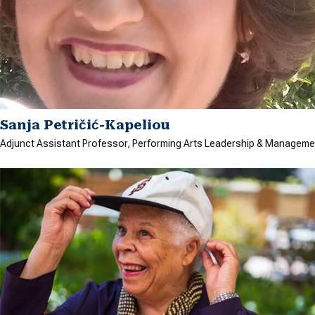
Sanja Petričić-Kapeliou
Adjunct Assistant Professor, Performing Arts Leadership & Manageme