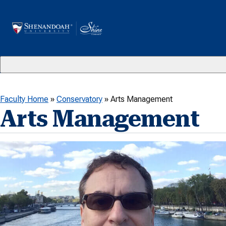
Skip to content
Faculty Home
»
Conservatory
»
Arts Management
Arts Management