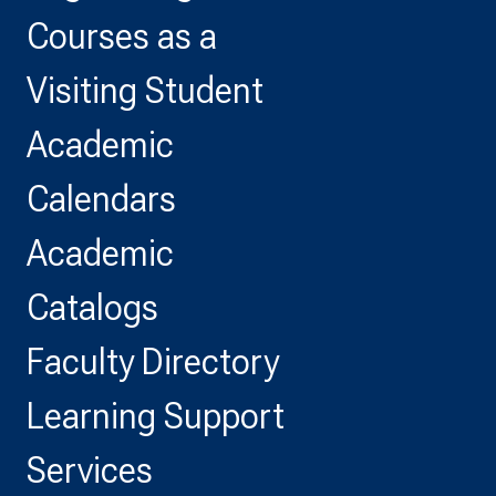
Courses as a
Visiting Student
Academic
Calendars
Academic
Catalogs
Faculty Directory
Learning Support
Services