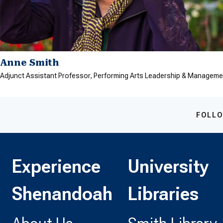
Anne Smith
Adjunct Assistant Professor, Performing Arts Leadership & Manageme
FOLLO
Experience
University
Shenandoah
Libraries