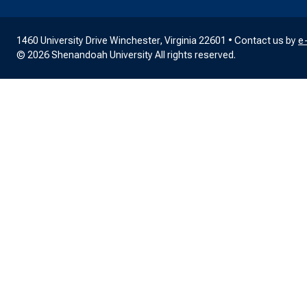
1460 University Drive Winchester, Virginia 22601 • Contact us by
e
© 2026 Shenandoah University All rights reserved.