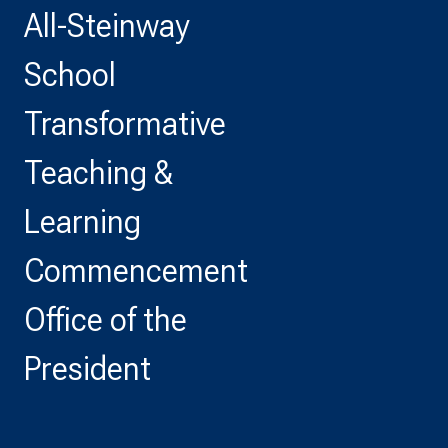
All-Steinway
School
Transformative
Teaching &
Learning
Commencement
Office of the
President