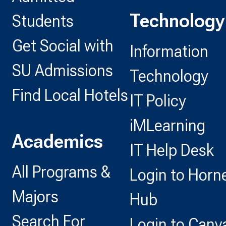
Technology
Students
Get Social with
Information
SU Admissions
Technology
Find Local Hotels
IT Policy
iMLearning
Academics
IT Help Desk
All Programs &
Login to Horn
Majors
Hub
Search For
Login to Canv