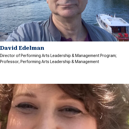
David Edelman
Director of Performing Arts Leadership & Management Program;
Professor, Performing Arts Leadership & Management