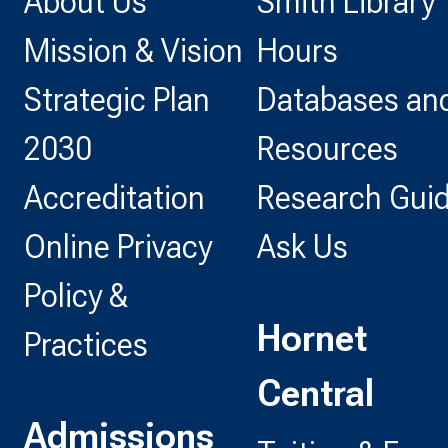
About Us
Smith Library
Mission & Vision
Hours
Strategic Plan
Databases and
2030
Resources
Accreditation
Research Gui
Online Privacy
Ask Us
Policy &
Hornet
Practices
Central
Admissions