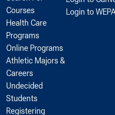
Courses
Login to WEP
Health Care
Programs
Online Programs
Athletic Majors &
Careers
Undecided
Students
Registering