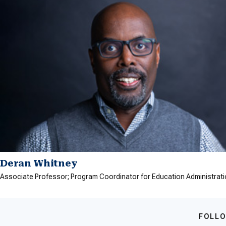
Deran Whitney
Associate Professor; Program Coordinator for Education Administrat
FOLLO