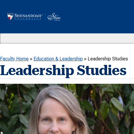
Skip to content
Faculty Home
»
Education & Leadership
»
Leadership Studies
Leadership Studies