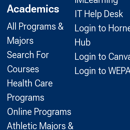
Academics
IT Help Desk
All Programs &
Login to Horn
Majors
Hub
Search For
Login to Canv
Courses
Login to WEP
Health Care
Programs
Online Programs
Athletic Majors &