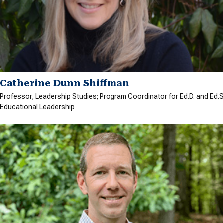
Catherine Dunn Shiffman
Professor, Leadership Studies; Program Coordinator for Ed.D. and Ed.S.
Educational Leadership