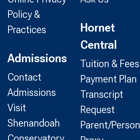
Policy &
Hornet
Practices
Central
Admissions
Tuition & Fees
Contact
Payment Plan
Admissions
Transcript
Visit
Request
Shenandoah
Parent/Perso
Conservatory