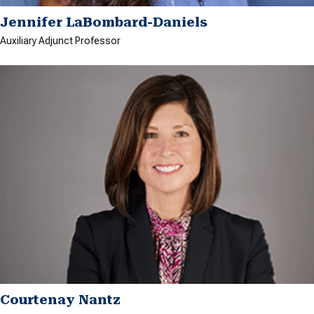
Jennifer LaBombard-Daniels
Auxiliary Adjunct Professor
Courtenay Nantz