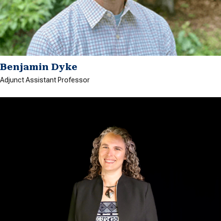
Benjamin Dyke
Adjunct Assistant Professor