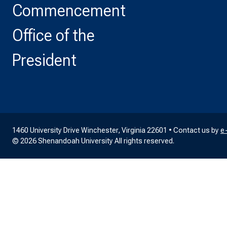
Commencement
Office of the
President
1460 University Drive Winchester, Virginia 22601 • Contact us by
e
© 2026 Shenandoah University All rights reserved.