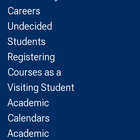
Careers
Undecided
Students
Registering
Courses as a
Visiting Student
Academic
Calendars
Academic