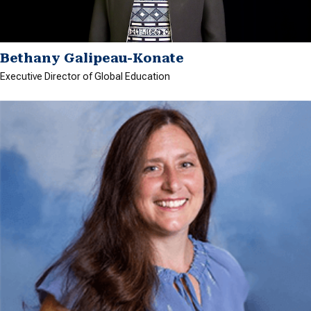
Bethany Galipeau-Konate
Executive Director of Global Education