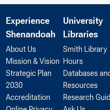
Experience
University
Shenandoah
Libraries
About Us
Smith Library
Mission & Vision
Hours
Strategic Plan
Databases and
2030
Resources
Accreditation
Research Gui
Online Privacy
Ask Us