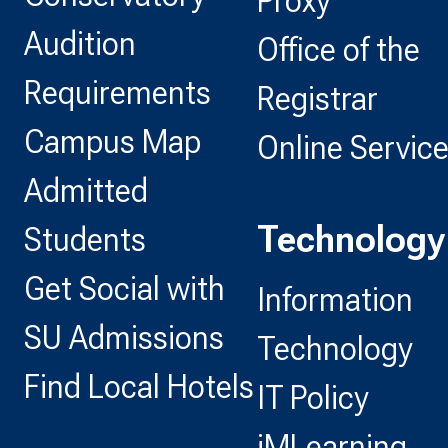
Proxy
Audition
Office of the
Requirements
Registrar
Campus Map
Online Servic
Admitted
Technology
Students
Get Social with
Information
SU Admissions
Technology
Find Local Hotels
IT Policy
iMLearning