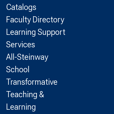
Catalogs
Faculty Directory
Learning Support
Services
All-Steinway
School
Transformative
Teaching &
Learning