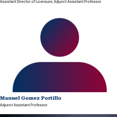
Assistant Director of Licensure; Adjunct Assistant Professor
Manuel Gomez Portillo
Adjunct Assistant Professor