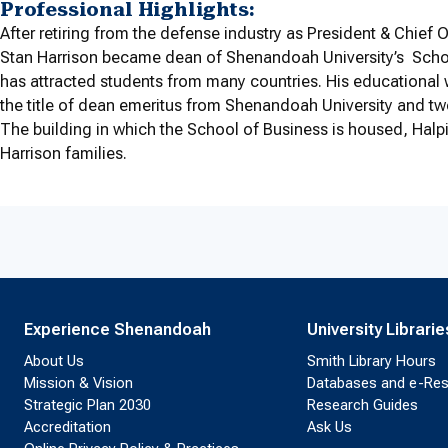
Professional Highlights:
After retiring from the defense industry as President & Chief
Stan Harrison became dean of Shenandoah University’s Schoo
has attracted students from many countries. His educational
the title of dean emeritus from Shenandoah University and two
The building in which the School of Business is housed, Halpi
Harrison families.
Experience Shenandoah
University Librarie
About Us
Smith Library Hours
Mission & Vision
Databases and e-Re
Strategic Plan 2030
Research Guides
Accreditation
Ask Us