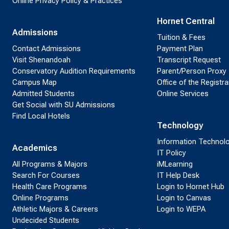
Online Privacy Policy & Practices
Hornet Central
Admissions
Tuition & Fees
Contact Admissions
Payment Plan
Visit Shenandoah
Transcript Request
Conservatory Audition Requirements
Parent/Person Proxy
Campus Map
Office of the Registra
Admitted Students
Online Services
Get Social with SU Admissions
Find Local Hotels
Technology
Information Technol
Academics
IT Policy
All Programs & Majors
iMLearning
Search For Courses
IT Help Desk
Health Care Programs
Login to Hornet Hub
Online Programs
Login to Canvas
Athletic Majors & Careers
Login to WEPA
Undecided Students