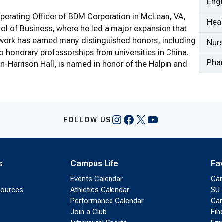
Eng
 Operating Officer of BDM Corporation in McLean, VA,
Heal
l of Business, where he led a major expansion that
 work has earned many distinguished honors, including
Nur
 honorary professorships from universities in China.
Pha
n-Harrison Hall, is named in honor of the Halpin and
Instagram
Facebook
X
YouTube
FOLLOW US
s
Campus Life
Fa
Events Calendar
Ca
sources
Athletics Calendar
SU 
Performance Calendar
Cam
Join a Club
Fin