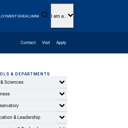
Search
I am a…
LOYMENT
GIVE
ALUMNI
Contact
Visit
Apply
OLS & DEPARTMENTS
 & Sciences
Expand Arts & Sciences items
iness
Expand Business items
servatory
Expand Conservatory items
ation & Leadership
Expand Education & Leadership 