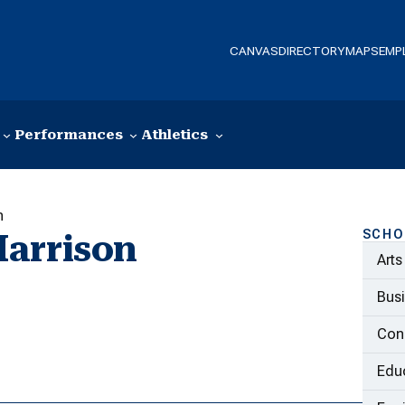
CANVAS
DIRECTORY
MAPS
EMP
Performances
Athletics
n
SCHO
Harrison
Arts
Bus
Con
Educ