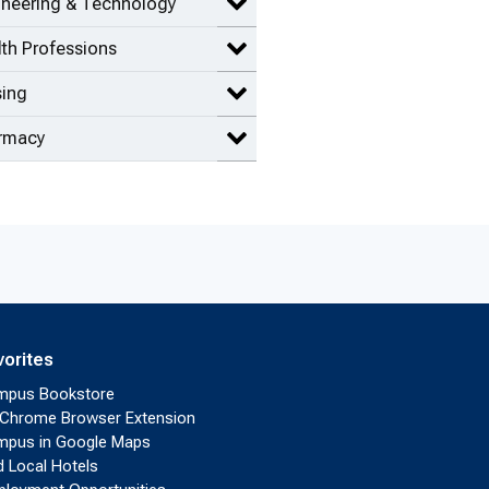
ineering & Technology
Expand Engineering & Technolog
th Professions
Expand Health Professions items
sing
Expand Nursing items
rmacy
Expand Pharmacy items
vorites
mpus Bookstore
Chrome Browser Extension
pus in Google Maps
d Local Hotels