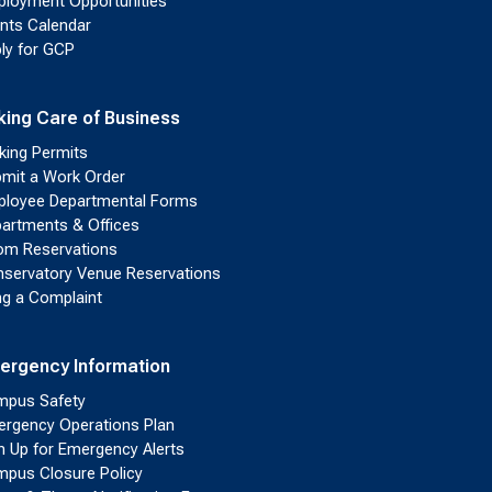
loyment Opportunities
nts Calendar
ly for GCP
king Care of Business
king Permits
mit a Work Order
loyee Departmental Forms
artments & Offices
m Reservations
servatory Venue Reservations
ing a Complaint
ergency Information
pus Safety
rgency Operations Plan
n Up for Emergency Alerts
pus Closure Policy