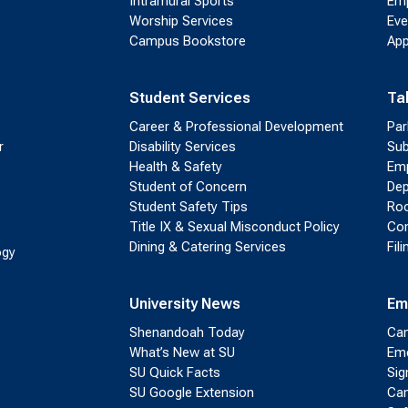
Intramural Sports
Emp
Worship Services
Eve
Campus Bookstore
App
Student Services
Ta
Career & Professional Development
Par
r
Disability Services
Sub
Health & Safety
Emp
Student of Concern
Dep
Student Safety Tips
Roo
Title IX & Sexual Misconduct Policy
Con
Dining & Catering Services
Fil
ogy
University News
Em
Shenandoah Today
Cam
What’s New at SU
Eme
SU Quick Facts
Sig
SU Google Extension
Cam