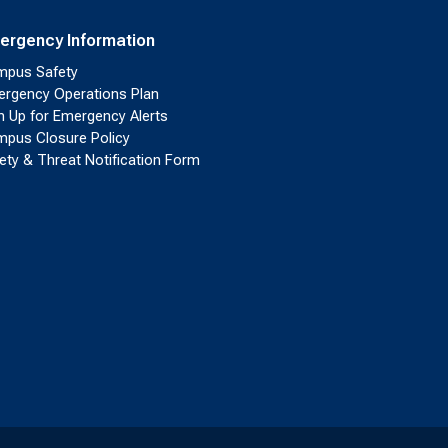
ergency Information
pus Safety
rgency Operations Plan
n Up for Emergency Alerts
pus Closure Policy
ety & Threat Notification Form