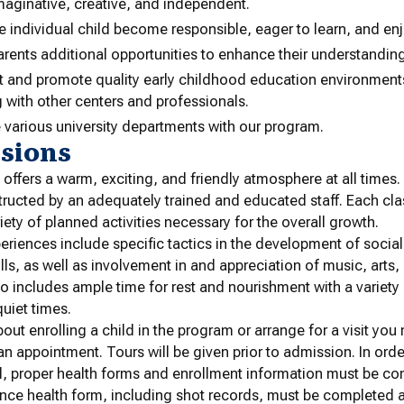
maginative, creative, and independent.
e individual child become responsible, eager to learn, and enj
arents additional opportunities to enhance their understandin
t and promote quality early childhood education environments
g with other centers and professionals.
 various university departments with our program.
sions
offers a warm, exciting, and friendly atmosphere at all times.
nstructed by an adequately trained and educated staff. Each cl
riety of planned activities necessary for the overall growth.
riences include specific tactics in the development of social s
lls, as well as involvement in and appreciation of music, arts, 
o includes ample time for rest and nourishment with a variety
uiet times.
out enrolling a child in the program or arrange for a visit you
 an appointment. Tours will be given prior to admission. In orde
, proper health forms and enrollment information must be co
nce health form, including shot records, must be completed 