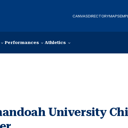
CANVAS
DIRECTORY
MAPS
EMP
Performances
Athletics
andoah University Chi
er