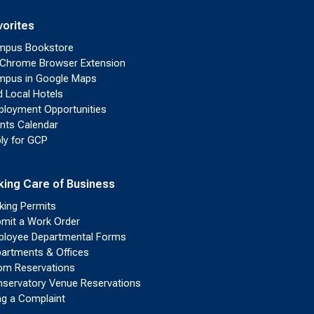
vorites
mpus Bookstore
Chrome Browser Extension
pus in Google Maps
d Local Hotels
loyment Opportunities
nts Calendar
ly for GCP
king Care of Business
king Permits
mit a Work Order
loyee Departmental Forms
artments & Offices
m Reservations
servatory Venue Reservations
ing a Complaint