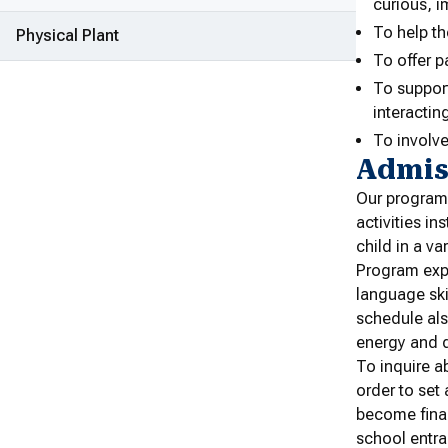
curious, i
To help th
Physical Plant
To offer p
To suppor
interactin
To involve
Admis
Our program 
activities i
child in a va
Program expe
language ski
schedule als
energy and q
To inquire ab
order to set
become final
school entra