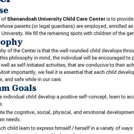
se
 of
Shenandoah University Child Care Center
is to provide
 whose parents (or legal guardians) are employed, enrolled as
niversity. We fill the remaining spots with children of the gen
sophy
hy of the Center is that the well-rounded child develops thro
 this philosophy in mind, the individual will be encouraged to p
s well as self-initiated activities, that are conducive to their 
Most importantly, we feel it is essential that each child develo
e, and safe while in our care.
am Goals
e individual child develop a positive self-concept, learn to ac
e.
te the cognitive, social, physical, and emotional development 
their needs.
ch child learn to express himself / herself in a variety of ways