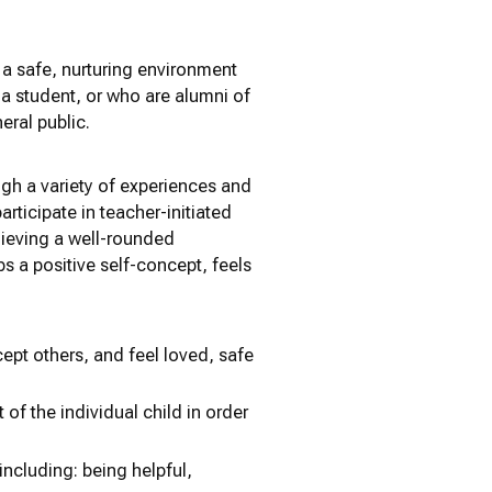
 a safe, nurturing environment
 a student, or who are alumni of
eral public.
ugh a variety of experiences and
articipate in teacher-initiated
achieving a well-rounded
ps a positive self-concept, feels
cept others, and feel loved, safe
of the individual child in order
 including: being helpful,