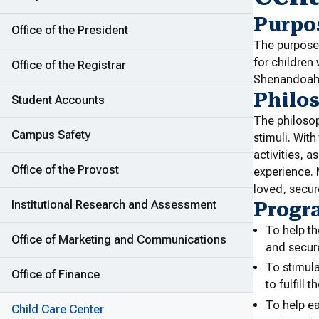
Purpo
Office of the President
The purpose
for children
Office of the Registrar
Shenandoah U
Philo
Student Accounts
The philosop
Campus Safety
stimuli. With
activities, a
Office of the Provost
experience. 
loved, secur
Institutional Research and Assessment
Progr
To help th
Office of Marketing and Communications
and secur
To stimula
Office of Finance
to fulfill 
To help ea
Child Care Center