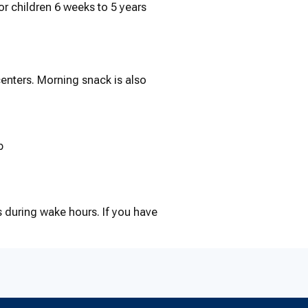
r children 6 weeks to 5 years
centers. Morning snack is also
p
 during wake hours. If you have