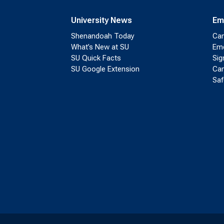
University News
Em
Shenandoah Today
Cam
What’s New at SU
Eme
SU Quick Facts
Sig
SU Google Extension
Cam
Saf