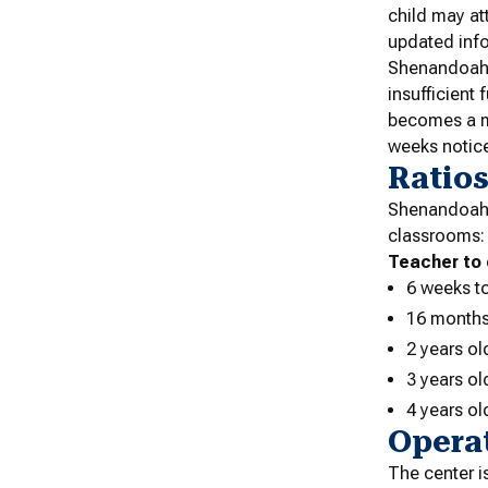
child may at
updated inf
Shenandoah U
insufficient
becomes a ma
weeks notice
Ratio
Shenandoah U
classrooms:
Teacher to 
6 weeks t
16 months
2 years ol
3 years ol
4 years ol
Opera
The center 