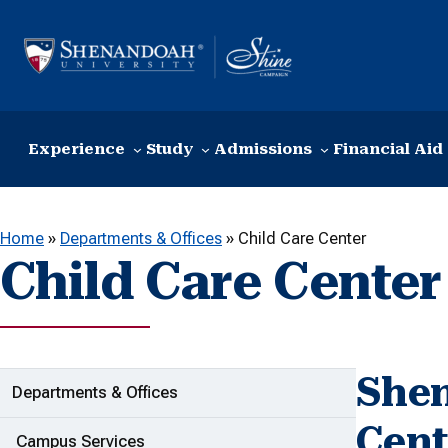
Skip to content
Experience
Study
Admissions
Financial Aid
Home
»
Departments & Offices
»
Child Care Center
Child Care Center
Shen
ADDITIONAL LINKS
Departments & Offices
Cent
Campus Services