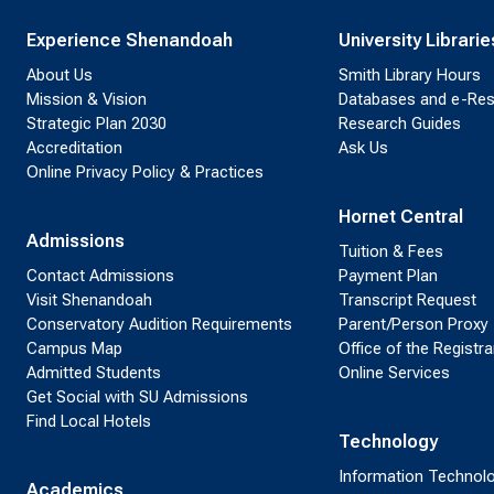
Experience Shenandoah
University Librarie
About Us
Smith Library Hours
Mission & Vision
Databases and e-Re
Strategic Plan 2030
Research Guides
Accreditation
Ask Us
Online Privacy Policy & Practices
Hornet Central
Admissions
Tuition & Fees
Contact Admissions
Payment Plan
Visit Shenandoah
Transcript Request
Conservatory Audition Requirements
Parent/Person Proxy
Campus Map
Office of the Registra
Admitted Students
Online Services
Get Social with SU Admissions
Find Local Hotels
Technology
Information Technol
Academics