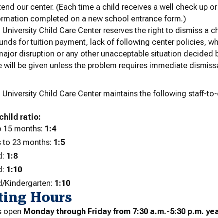
tend our center.
(Each time a child receives a well check up o
ormation completed on a new school entrance form.)
niversity Child Care Center reserves the right to dismiss a c
 funds for tuition payment, lack of following center policies, 
jor disruption or any other unacceptable situation decided 
 will be given unless the problem requires immediate dismissa
s
niversity Child Care Center maintains the following staff-to-ch
child ratio:
o 15 months:
1:4
 to 23 months:
1:5
d:
1:8
d:
1:10
d/Kindergarten:
1:10
ting Hours
is open
Monday through Friday from 7:30 a.m.-5:30 p.m. ye