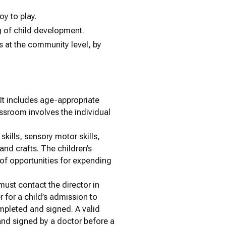
oy to play.
g of child development.
 at the community level, by
 It includes age-appropriate
assroom involves the individual
kills, sensory motor skills,
and crafts. The children’s
 of opportunities for expending
 must contact the director in
r for a child’s admission to
mpleted and signed. A valid
and signed by a doctor before a