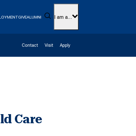
Search
I am a…
LOYMENT
GIVE
ALUMNI
Contact
Visit
Apply
ld Care