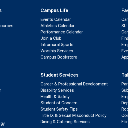
s
Campus Life
Fa
Events Calendar
Ca
sources
Athletics Calendar
SU 
Performance Calendar
Cam
Join a Club
Fin
Intramural Sports
Emp
Worship Services
Eve
Campus Bookstore
App
Student Services
Ta
Career & Professional Development
Par
r
Disability Services
Sub
Health & Safety
Emp
Student of Concern
Dep
Student Safety Tips
Roo
Title IX & Sexual Misconduct Policy
Con
Dining & Catering Services
Fil
ogy