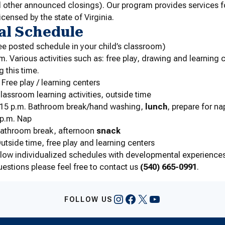
 other announced closings). Our program provides services fo
licensed by the state of Virginia.
al Schedule
ee posted schedule in your child’s classroom)
m. Various activities such as: free play, drawing and learning 
g this time.
 Free play / learning centers
Classroom learning activities, outside time
2:15 p.m. Bathroom break/hand washing,
lunch
, prepare for na
 p.m. Nap
 Bathroom break, afternoon
snack
Outside time, free play and learning centers
llow individualized schedules with developmental experiences
uestions please feel free to contact us
(540) 665-0991
.
Instagram
Facebook
X
YouTube
FOLLOW US