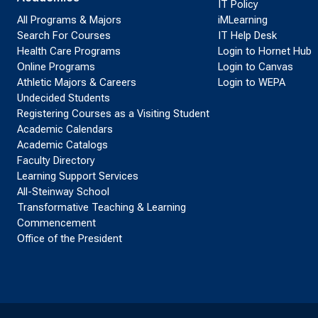
IT Policy
All Programs & Majors
iMLearning
Search For Courses
IT Help Desk
Health Care Programs
Login to Hornet Hub
Online Programs
Login to Canvas
Athletic Majors & Careers
Login to WEPA
Undecided Students
Registering Courses as a Visiting Student
Academic Calendars
Academic Catalogs
Faculty Directory
Learning Support Services
All-Steinway School
Transformative Teaching & Learning
Commencement
Office of the President