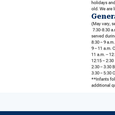
holidays and
old. We are 
Gener
(May vary, s
7:30-8:30 a.
served durin
8:30 – 9 a.m.
9 – 11 a.m. 
11 a.m. – 1
12:15 – 2:30
2:30 – 3:30
3:30 – 5:30 
**Infants fo
additional q