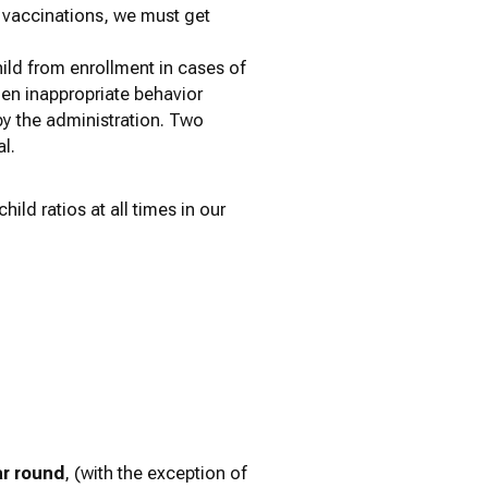
r vaccinations, we must get
hild from enrollment in cases of
when inappropriate behavior
by the administration. Two
l.
ild ratios at all times in our
ar round
, (with the exception of