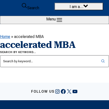
Skip to content
I am a…
Search
Menu
Home
»
accelerated MBA
accelerated MBA
SEARCH BY KEYWORD…
Instagram
Facebook
X
YouTube
FOLLOW US