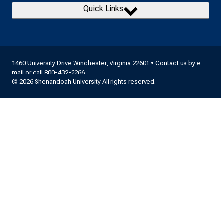
Quick Links
1460 University Drive Winchester, Virginia 22601 • Contact us by
e-
mail
or call
800-432-2266
© 2026 Shenandoah University All rights reserved.