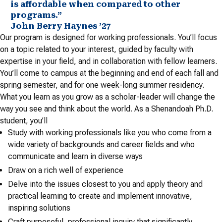
is affordable when compared to other
programs.”
John Berry Haynes ’27
Our program is designed for working professionals. You’ll focus
on a topic related to your interest, guided by faculty with
expertise in your field, and in collaboration with fellow learners.
You’ll come to campus at the beginning and end of each fall and
spring semester, and for one week-long summer residency.
What you learn as you grow as a scholar-leader will change the
way you see and think about the world. As a Shenandoah Ph.D.
student, you’ll
Study with working professionals like you who come from a
wide variety of backgrounds and career fields and who
communicate and learn in diverse ways
Draw on a rich well of experience
Delve into the issues closest to you and apply theory and
practical learning to create and implement innovative,
inspiring solutions
Craft purposeful, professional inquiry that significantly