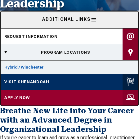
Leadership
ADDITIONAL LINKS
REQUEST INFORMATION
PROGRAM LOCATIONS
Hybrid / Winchester
VISIT SHENANDOAH
APPLY NOW
Breathe New Life into Your Career
with an Advanced Degree in
Organizational Leadership
If you’re eager to learn and grow as a professional, practitioner