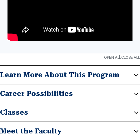
OPEN ALL
CLOSE ALL
Learn More About This Program
Career Possibilities
Classes
Meet the Faculty