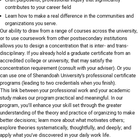
contributes to your career field
Learn how to make a real difference in the communities and
organizations you serve.
Our ability to draw from a range of courses across the university,
or to use coursework from other postsecondary institutions
allows you to design a concentration that is inter- and trans-
disciplinary. If you already hold a graduate certificate from an
accredited college or university, that may satisfy the
concentration requirement (consult with your adviser). Or you
can use one of Shenandoah University’s professional certificate
programs (leading to two credentials when you finish).
This link between your professional work and your academic
study makes our program practical and meaningful. In our
program, you’ll enhance your skill set through the greater
understanding of the theory and practice of organizing to make
better decisions; learn more about what motivates others;
explore theories systematically, thoughtfully, and deeply; and
apply what you’ve discovered in your daily work life.