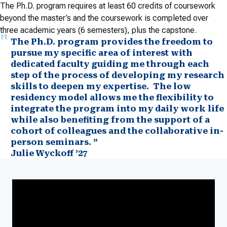
The Ph.D. program requires at least 60 credits of coursework
beyond the master’s and the coursework is completed over
three academic years (6 semesters), plus the capstone.
The Ph.D. program provides the freedom to
pursue my specific area of interest with
dedicated faculty guiding me through each
step of the process of developing my research
skills to deepen my expertise. The low
residency model allows me the flexibility to
integrate the program into my daily work life
while also benefiting from the support of a
cohort of colleagues and the collaborative in-
person seminars. ”
Julie Wyckoff ’27