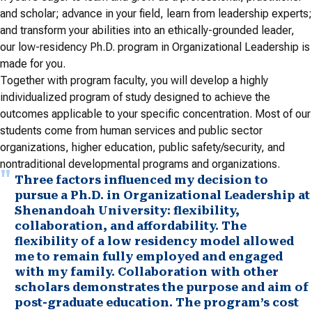
and scholar; advance in your field, learn from leadership experts;
and transform your abilities into an ethically-grounded leader,
our low-residency Ph.D. program in Organizational Leadership is
made for you.
Together with program faculty, you will develop a highly
individualized program of study designed to achieve the
outcomes applicable to your specific concentration. Most of our
students come from human services and public sector
organizations, higher education, public safety/security, and
nontraditional developmental programs and organizations.
Three factors influenced my decision to
pursue a Ph.D. in Organizational Leadership at
Shenandoah University: flexibility,
collaboration, and affordability. The
flexibility of a low residency model allowed
me to remain fully employed and engaged
with my family. Collaboration with other
scholars demonstrates the purpose and aim of
post-graduate education. The program’s cost