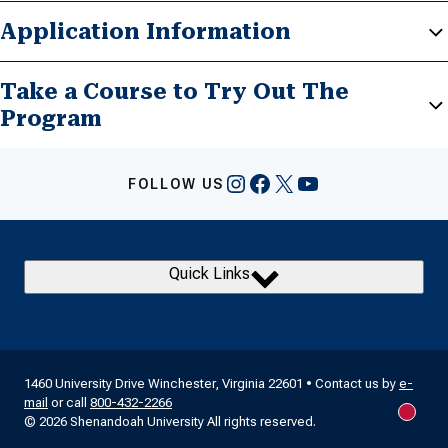
Application Information
Take a Course to Try Out The
Program
Instagram
Facebook
X
YouTube
FOLLOW US
Quick Links
1460 University Drive Winchester, Virginia 22601 • Contact us by
e-
mail
or call
800-432-2266
New m
© 2026 Shenandoah University All rights reserved.