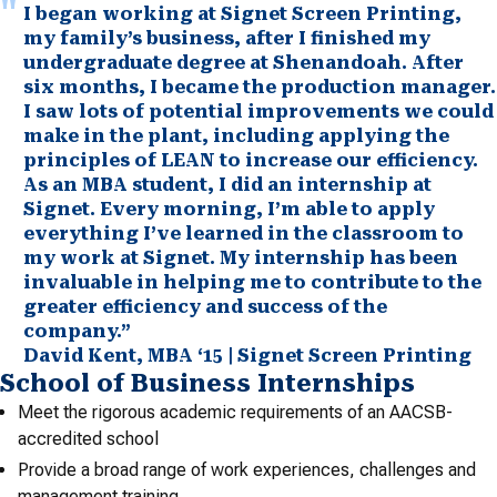
I began working at Signet Screen Printing,
my family’s business, after I finished my
undergraduate degree at Shenandoah. After
six months, I became the production manager.
I saw lots of potential improvements we could
make in the plant, including applying the
principles of LEAN to increase our efficiency.
As an MBA student, I did an internship at
Signet. Every morning, I’m able to apply
everything I’ve learned in the classroom to
my work at Signet. My internship has been
invaluable in helping me to contribute to the
greater efficiency and success of the
company.”
David Kent, MBA ‘15 | Signet Screen Printing
School of Business Internships
Meet the rigorous academic requirements of an AACSB-
accredited school
Provide a broad range of work experiences, challenges and
management training