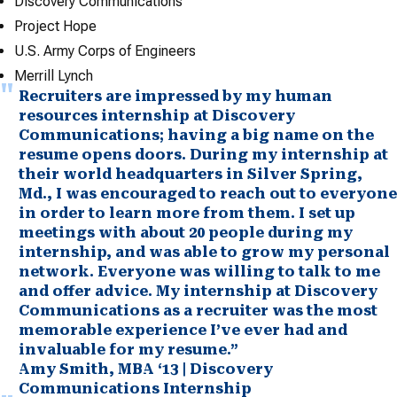
Discovery Communications
Project Hope
U.S. Army Corps of Engineers
Merrill Lynch
Recruiters are impressed by my human
resources internship at Discovery
Communications; having a big name on the
resume opens doors. During my internship at
their world headquarters in Silver Spring,
Md., I was encouraged to reach out to everyone
in order to learn more from them. I set up
meetings with about 20 people during my
internship, and was able to grow my personal
network. Everyone was willing to talk to me
and offer advice. My internship at Discovery
Communications as a recruiter was the most
memorable experience I’ve ever had and
invaluable for my resume.”
Amy Smith, MBA ‘13 | Discovery
Communications Internship