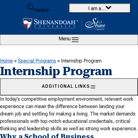
Skip to content
I am a…
Search
Menu
Home
»
Special Programs
»
Internship Program
Internship Program
ADDITIONAL LINKS
In today’s competitive employment environment, relevant work
experience can mean the difference between landing your
dream job and settling for making a living. The market demands
professionals with top-notch educational credentials, critical
thinking and leadership skills as well as strong work experience.
Why a School of Business