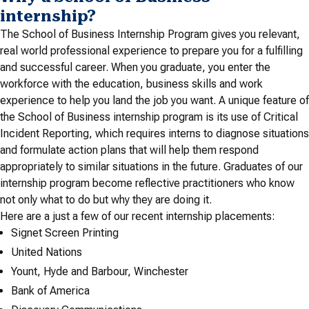
internship?
The School of Business Internship Program gives you relevant,
real world professional experience to prepare you for a fulfilling
and successful career. When you graduate, you enter the
workforce with the education, business skills and work
experience to help you land the job you want. A unique feature of
the School of Business internship program is its use of Critical
Incident Reporting, which requires interns to diagnose situations
and formulate action plans that will help them respond
appropriately to similar situations in the future. Graduates of our
internship program become reflective practitioners who know
not only what to do but why they are doing it.
Here are a just a few of our recent internship placements:
Signet Screen Printing
United Nations
Yount, Hyde and Barbour, Winchester
Bank of America