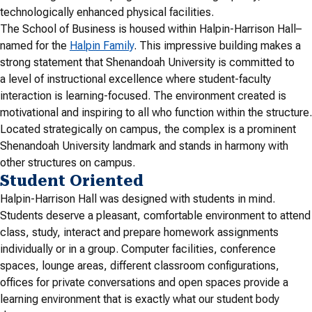
technologically enhanced physical facilities.
The School of Business is housed within Halpin-Harrison Hall–
named for the
Halpin Family
. This impressive building makes a
strong statement that Shenandoah University is committed to
a level of instructional excellence where student-faculty
interaction is learning-focused. The environment created is
motivational and inspiring to all who function within the structure.
Located strategically on campus, the complex is a prominent
Shenandoah University landmark and stands in harmony with
other structures on campus.
Student Oriented
Halpin-Harrison Hall was designed with students in mind.
Students deserve a pleasant, comfortable environment to attend
class, study, interact and prepare homework assignments
individually or in a group. Computer facilities, conference
spaces, lounge areas, different classroom configurations,
offices for private conversations and open spaces provide a
learning environment that is exactly what our student body