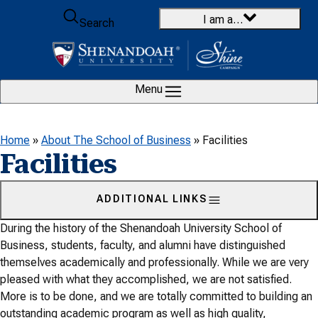
Skip to content
I am a…
Search
Menu
Home
»
About The School of Business
»
Facilities
Facilities
ADDITIONAL LINKS
During the history of the Shenandoah University School of
Business, students, faculty, and alumni have distinguished
themselves academically and professionally. While we are very
pleased with what they accomplished, we are not satisfied.
More is to be done, and we are totally committed to building an
outstanding academic program as well as high quality,