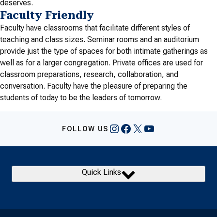
deserves.
Faculty Friendly
Faculty have classrooms that facilitate different styles of
teaching and class sizes. Seminar rooms and an auditorium
provide just the type of spaces for both intimate gatherings as
well as for a larger congregation. Private offices are used for
classroom preparations, research, collaboration, and
conversation. Faculty have the pleasure of preparing the
students of today to be the leaders of tomorrow.
Instagram
Facebook
X
YouTube
FOLLOW US
Quick Links