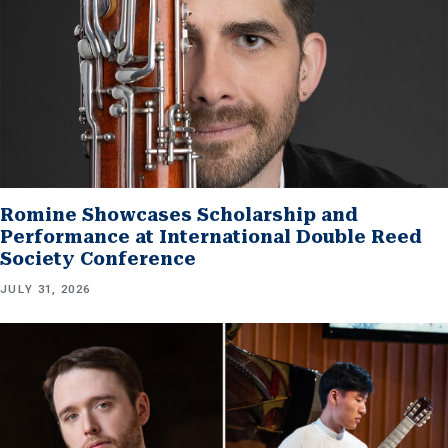
Romine Showcases Scholarship and
Performance at International Double Reed
Society Conference
JULY 31, 2026