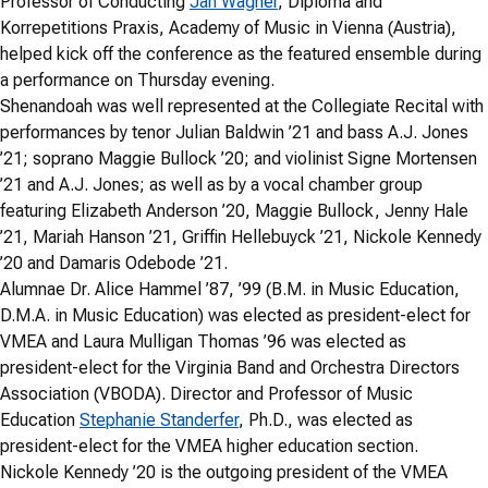
Professor of Conducting
Jan Wagner
, Diploma and
Korrepetitions Praxis, Academy of Music in Vienna (Austria),
helped kick off the conference as the featured ensemble during
a performance on Thursday evening.
Shenandoah was well represented at the Collegiate Recital with
performances by tenor Julian Baldwin ’21 and bass A.J. Jones
’21; soprano Maggie Bullock ’20; and violinist Signe Mortensen
’21 and A.J. Jones; as well as by a vocal chamber group
featuring Elizabeth Anderson ’20, Maggie Bullock, Jenny Hale
’21, Mariah Hanson ’21, Griffin Hellebuyck ’21, Nickole Kennedy
’20 and Damaris Odebode ’21.
Alumnae Dr. Alice Hammel ’87, ’99 (B.M. in Music Education,
D.M.A. in Music Education) was elected as president-elect for
VMEA and Laura Mulligan Thomas ’96 was elected as
president-elect for the Virginia Band and Orchestra Directors
Association (VBODA). Director and Professor of Music
Education
Stephanie Standerfer
, Ph.D., was elected as
president-elect for the VMEA higher education section.
Nickole Kennedy ’20 is the outgoing president of the VMEA