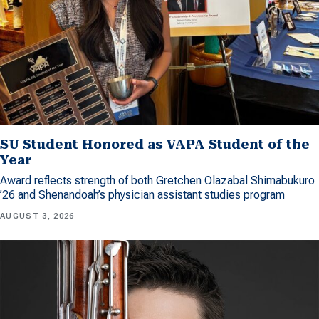
SU Student Honored as VAPA Student of the
Year
Award reflects strength of both Gretchen Olazabal Shimabukuro
’26 and Shenandoah’s physician assistant studies program
AUGUST 3, 2026