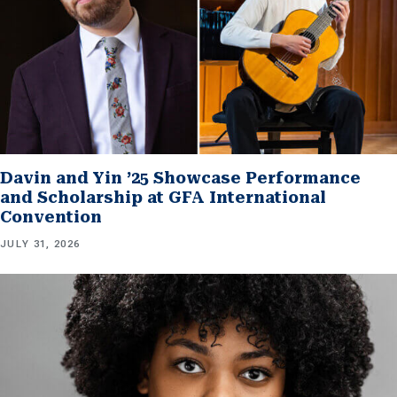
Davin and Yin ’25 Showcase Performance
and Scholarship at GFA International
Convention
JULY 31, 2026