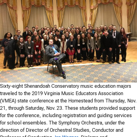
Sixty-eight Shenandoah Conservatory music education majors
traveled to the 2019 Virginia Music Educators Association
(VMEA) state conference at the Homestead from Thursday, Nov.
21, through Saturday, Nov. 23. These students provided support
for the conference, including registration and guiding services
for school ensembles. The Symphony Orchestra, under the
direction of Director of Orchestral Studies, Conductor and