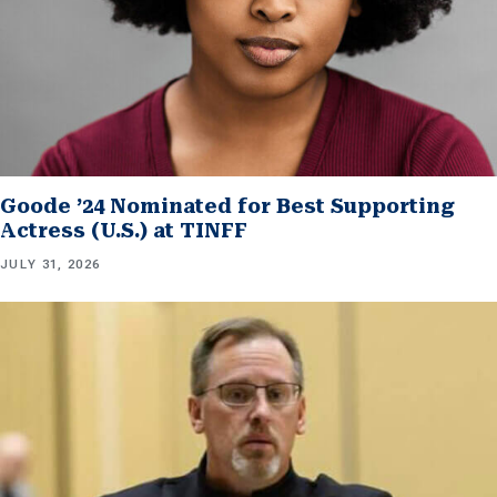
Goode ’24 Nominated for Best Supporting
Actress (U.S.) at TINFF
JULY 31, 2026