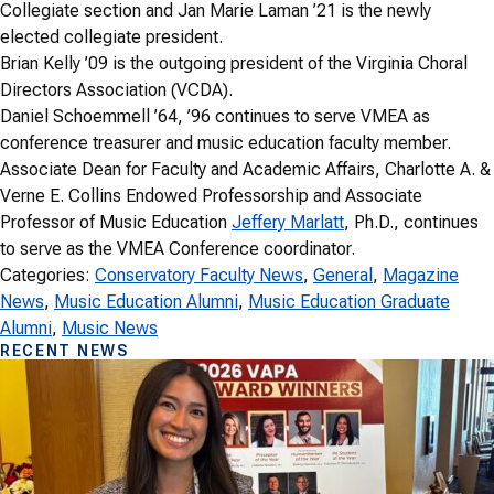
Collegiate section and Jan Marie Laman ’21 is the newly
elected collegiate president.
Brian Kelly ’09 is the outgoing president of the Virginia Choral
Directors Association (VCDA).
Daniel Schoemmell ’64, ’96 continues to serve VMEA as
conference treasurer and music education faculty member.
Associate Dean for Faculty and Academic Affairs, Charlotte A. &
Verne E. Collins Endowed Professorship and Associate
Professor of Music Education
Jeffery Marlatt
, Ph.D., continues
to serve as the VMEA Conference coordinator.
Categories:
Conservatory Faculty News
, 
General
, 
Magazine
News
, 
Music Education Alumni
, 
Music Education Graduate
Alumni
, 
Music News
RECENT NEWS