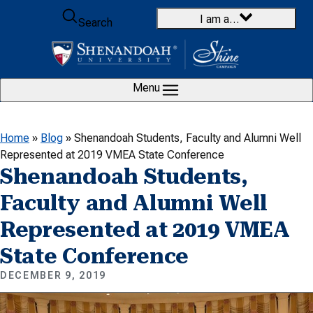
Skip to content
I am a…
Search
Menu
Home
»
Blog
»
Shenandoah Students, Faculty and Alumni Well
Represented at 2019 VMEA State Conference
Shenandoah Students,
Faculty and Alumni Well
Represented at 2019 VMEA
State Conference
DECEMBER 9, 2019