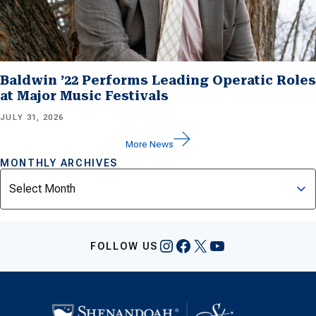
Baldwin ’22 Performs Leading Operatic Roles
at Major Music Festivals
JULY 31, 2026
More News
MONTHLY ARCHIVES
Archives
Instagram
Facebook
X
YouTube
FOLLOW US