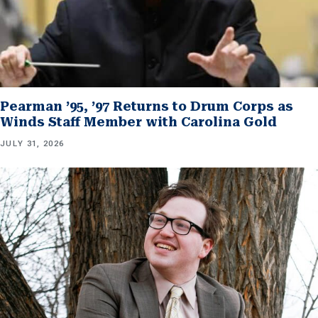
Pearman ’95, ’97 Returns to Drum Corps as
Winds Staff Member with Carolina Gold
JULY 31, 2026