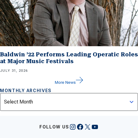
Baldwin ’22 Performs Leading Operatic Roles
at Major Music Festivals
JULY 31, 2026
More News
MONTHLY ARCHIVES
Archives
Instagram
Facebook
X
YouTube
FOLLOW US