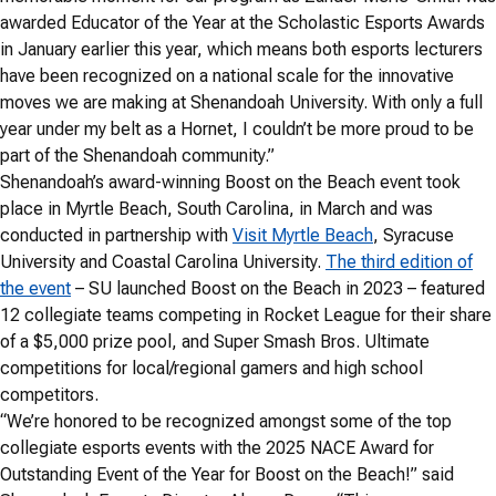
awarded Educator of the Year at the Scholastic Esports Awards
in January earlier this year, which means both esports lecturers
have been recognized on a national scale for the innovative
moves we are making at Shenandoah University. With only a full
year under my belt as a Hornet, I couldn’t be more proud to be
part of the Shenandoah community.”
Shenandoah’s award-winning Boost on the Beach event took
place in Myrtle Beach, South Carolina, in March and was
conducted in partnership with
Visit Myrtle Beach
, Syracuse
University and Coastal Carolina University.
The third edition of
the event
– SU launched Boost on the Beach in 2023 – featured
12 collegiate teams competing in Rocket League for their share
of a $5,000 prize pool, and Super Smash Bros. Ultimate
competitions for local/regional gamers and high school
competitors.
“We’re honored to be recognized amongst some of the top
collegiate esports events with the 2025 NACE Award for
Outstanding Event of the Year for Boost on the Beach!” said