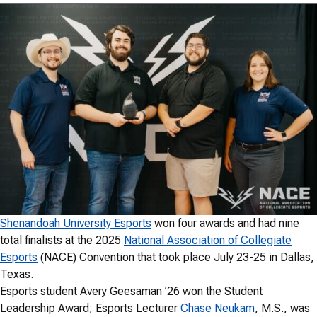
Shenandoah University Esports
won four awards and had nine
total finalists at the 2025
National Association of Collegiate
Esports
(NACE) Convention that took place July 23-25 in Dallas,
Texas.
Esports student Avery Geesaman ’26 won the Student
Leadership Award; Esports Lecturer
Chase Neukam
, M.S., was