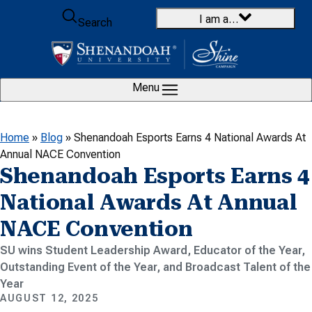
Skip to content
I am a…
Search
Menu
Home
»
Blog
»
Shenandoah Esports Earns 4 National Awards At
Annual NACE Convention
Shenandoah Esports Earns 4
National Awards At Annual
NACE Convention
SU wins Student Leadership Award, Educator of the Year,
Outstanding Event of the Year, and Broadcast Talent of the
Year
AUGUST 12, 2025