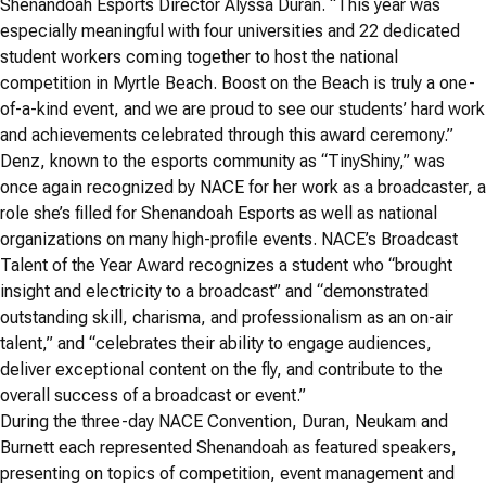
Shenandoah Esports Director Alyssa Duran. “This year was
especially meaningful with four universities and 22 dedicated
student workers coming together to host the national
competition in Myrtle Beach. Boost on the Beach is truly a one-
of-a-kind event, and we are proud to see our students’ hard work
and achievements celebrated through this award ceremony.”
Denz, known to the esports community as “TinyShiny,” was
once again recognized by NACE for her work as a broadcaster, a
role she’s filled for Shenandoah Esports as well as national
organizations on many high-profile events. NACE’s Broadcast
Talent of the Year Award recognizes a student who “brought
insight and electricity to a broadcast” and “demonstrated
outstanding skill, charisma, and professionalism as an on-air
talent,” and “celebrates their ability to engage audiences,
deliver exceptional content on the fly, and contribute to the
overall success of a broadcast or event.”
During the three-day NACE Convention, Duran, Neukam and
Burnett each represented Shenandoah as featured speakers,
presenting on topics of competition, event management and