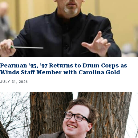
Pearman ’95, ’97 Returns to Drum Corps as
Winds Staff Member with Carolina Gold
JULY 31, 2026