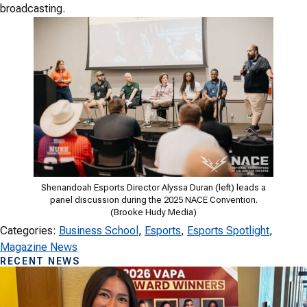
broadcasting.
Shenandoah Esports Director Alyssa Duran (left) leads a
panel discussion during the 2025 NACE Convention.
(Brooke Hudy Media)
Categories:
Business School
, 
Esports
, 
Esports Spotlight
, 
Magazine News
RECENT NEWS