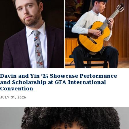
Davin and Yin ’25 Showcase Performance
and Scholarship at GFA International
Convention
JULY 31, 2026