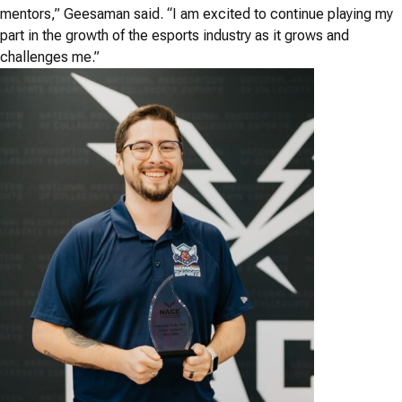
mentors,” Geesaman said. “I am excited to continue playing my
part in the growth of the esports industry as it grows and
challenges me.”