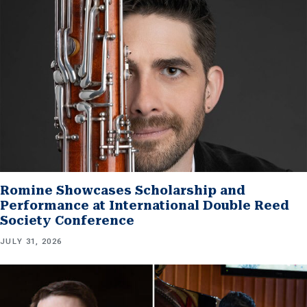
Romine Showcases Scholarship and
Performance at International Double Reed
Society Conference
JULY 31, 2026