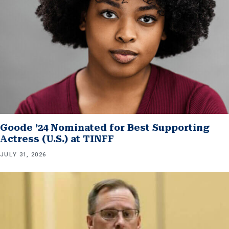
Goode ’24 Nominated for Best Supporting
Actress (U.S.) at TINFF
JULY 31, 2026