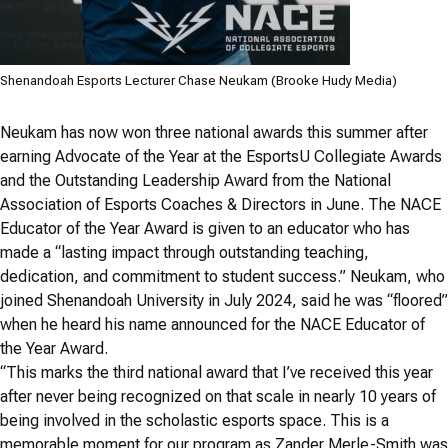
Shenandoah Esports Lecturer Chase Neukam (Brooke Hudy Media)
Neukam has now won three national awards this summer after
earning Advocate of the Year at the EsportsU Collegiate Awards
and the Outstanding Leadership Award from the National
Association of Esports Coaches & Directors in June. The NACE
Educator of the Year Award is given to an educator who has
made a “lasting impact through outstanding teaching,
dedication, and commitment to student success.” Neukam, who
joined Shenandoah University in July 2024, said he was “floored”
when he heard his name announced for the NACE Educator of
the Year Award.
“This marks the third national award that I’ve received this year
after never being recognized on that scale in nearly 10 years of
being involved in the scholastic esports space. This is a
memorable moment for our program as Zander Merle-Smith was