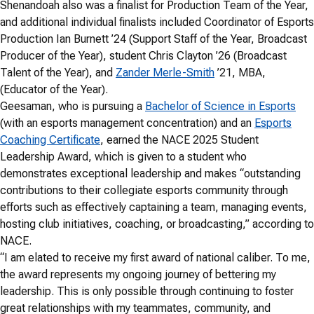
Shenandoah also was a finalist for Production Team of the Year,
and additional individual finalists included Coordinator of Esports
Production Ian Burnett ’24 (Support Staff of the Year, Broadcast
Producer of the Year), student Chris Clayton ’26 (Broadcast
Talent of the Year), and
Zander Merle-Smith
’21, MBA,
(Educator of the Year).
Geesaman, who is pursuing a
Bachelor of Science in Esports
(with an esports management concentration) and an
Esports
Coaching Certificate
, earned the NACE 2025 Student
Leadership Award, which is given to a student who
demonstrates exceptional leadership and makes “outstanding
contributions to their collegiate esports community through
efforts such as effectively captaining a team, managing events,
hosting club initiatives, coaching, or broadcasting,” according to
NACE.
“I am elated to receive my first award of national caliber. To me,
the award represents my ongoing journey of bettering my
leadership. This is only possible through continuing to foster
great relationships with my teammates, community, and