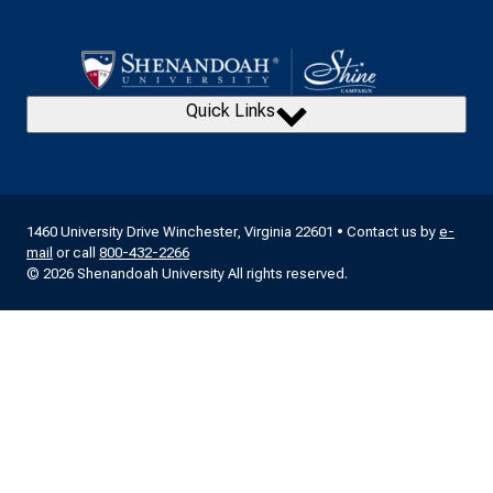
Quick Links
1460 University Drive Winchester, Virginia 22601 • Contact us by
e-
mail
or call
800-432-2266
© 2026 Shenandoah University All rights reserved.