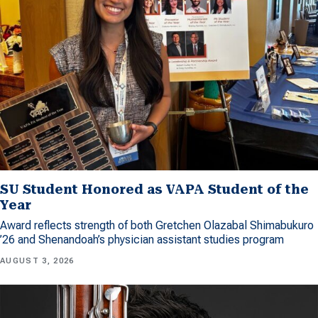
SU Student Honored as VAPA Student of the
Year
Award reflects strength of both Gretchen Olazabal Shimabukuro
’26 and Shenandoah’s physician assistant studies program
AUGUST 3, 2026