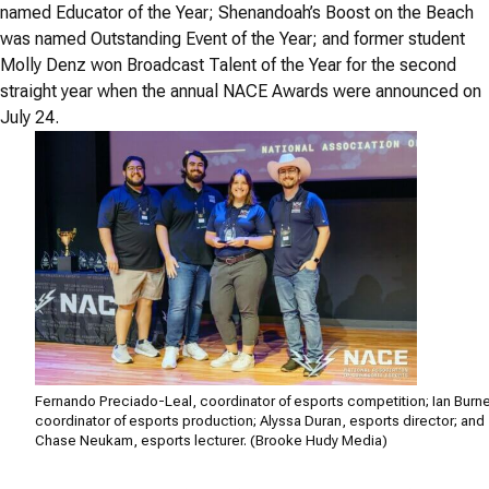
named Educator of the Year; Shenandoah’s Boost on the Beach
was named Outstanding Event of the Year; and former student
Molly Denz won Broadcast Talent of the Year for the second
straight year when the annual NACE Awards were announced on
July 24.
Fernando Preciado-Leal, coordinator of esports competition; Ian Burne
coordinator of esports production; Alyssa Duran, esports director; and
Chase Neukam, esports lecturer. (Brooke Hudy Media)