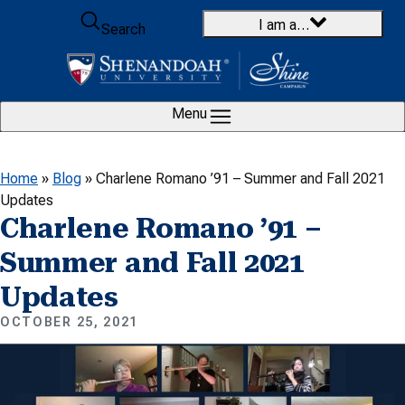
Skip to content
I am a…
Search
Menu
Home
»
Blog
»
Charlene Romano ’91 – Summer and Fall 2021
Updates
Charlene Romano ’91 –
Summer and Fall 2021
Updates
OCTOBER 25, 2021