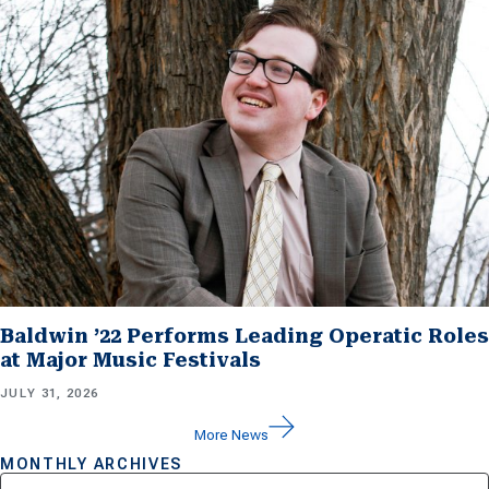
Baldwin ’22 Performs Leading Operatic Roles
at Major Music Festivals
JULY 31, 2026
More News
MONTHLY ARCHIVES
Archives