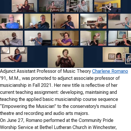
Adjunct Assistant Professor of Music Theory
Charlene Romano
’91, M.M., was promoted to adjunct associate professor of
musicianship in Fall 2021. Her new title is reflective of her
current teaching assignment: developing, maintaining and
teaching the applied basic musicianship course sequence
“Empowering the Musician” to the conservatory’s musical
theatre and recording and audio arts majors.
On June 27, Romano performed at the Community Pride
Worship Service at Bethel Lutheran Church in Winchester,