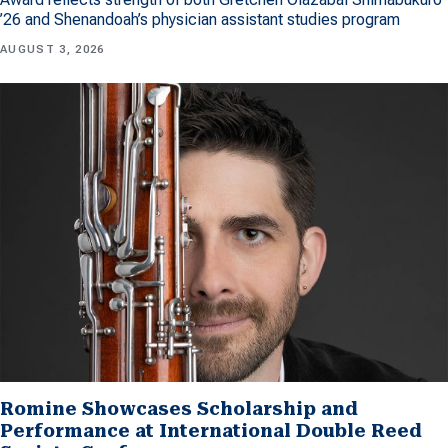
’26 and Shenandoah’s physician assistant studies program
AUGUST 3, 2026
Romine Showcases Scholarship and
Performance at International Double Reed