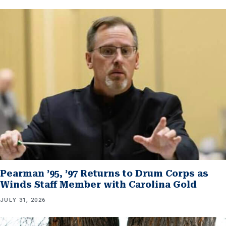
Pearman ’95, ’97 Returns to Drum Corps as
Winds Staff Member with Carolina Gold
JULY 31, 2026