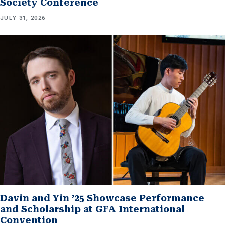
Society Conference
JULY 31, 2026
Davin and Yin ’25 Showcase Performance
and Scholarship at GFA International
Convention