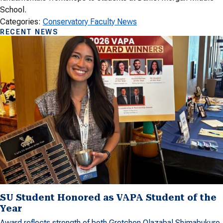
School.
Categories:
Conservatory Faculty News
RECENT NEWS
SU Student Honored as VAPA Student of the
Year
Award reflects strength of both Gretchen Olazabal Shimabukuro