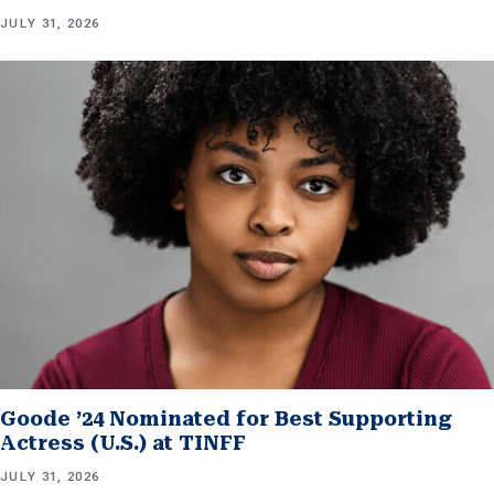
JULY 31, 2026
Goode ’24 Nominated for Best Supporting
Actress (U.S.) at TINFF
JULY 31, 2026