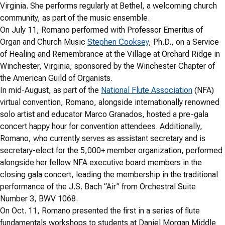
Virginia. She performs regularly at Bethel, a welcoming church
community, as part of the music ensemble.
On July 11, Romano performed with Professor Emeritus of
Organ and Church Music
Stephen Cooksey
, Ph.D., on a Service
of Healing and Remembrance at the Village at Orchard Ridge in
Winchester, Virginia, sponsored by the Winchester Chapter of
the American Guild of Organists.
In mid-August, as part of the
National Flute Association
(NFA)
virtual convention, Romano, alongside internationally renowned
solo artist and educator Marco Granados, hosted a pre-gala
concert happy hour for convention attendees. Additionally,
Romano, who currently serves as assistant secretary and is
secretary-elect for the 5,000+ member organization, performed
alongside her fellow NFA executive board members in the
closing gala concert, leading the membership in the traditional
performance of the J.S. Bach “Air” from Orchestral Suite
Number 3, BWV 1068.
On Oct. 11, Romano presented the first in a series of flute
fundamentals workshops to students at Daniel Morgan Middle