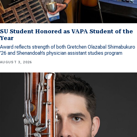
SU Student Honored as VAPA Student of the
Year
Award reflects strength of both Gretchen Olazabal Shimabukuro
’26 and Shenandoah’s physician assistant studies program
AUGUST 3, 2026