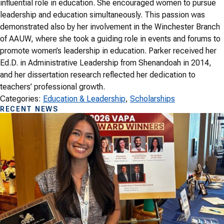
influential role in education. She encouraged women to pursue
leadership and education simultaneously. This passion was
demonstrated also by her involvement in the Winchester Branch
of AAUW, where she took a guiding role in events and forums to
promote women’s leadership in education. Parker received her
Ed.D. in Administrative Leadership from Shenandoah in 2014,
and her dissertation research reflected her dedication to
teachers’ professional growth.
Categories:
Education & Leadership
, 
Scholarships
RECENT NEWS