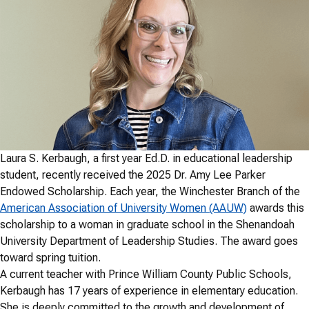
Laura S. Kerbaugh, a first year Ed.D. in educational leadership
student, recently received the 2025 Dr. Amy Lee Parker
Endowed Scholarship. Each year, the Winchester Branch of the
American Association of University Women (AAUW)
awards this
scholarship to a woman in graduate school in the Shenandoah
University Department of Leadership Studies. The award goes
toward spring tuition.
A current teacher with Prince William County Public Schools,
Kerbaugh has 17 years of experience in elementary education.
She is deeply committed to the growth and development of