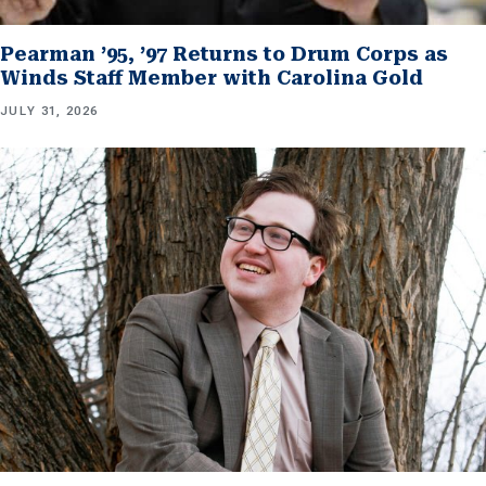
Pearman ’95, ’97 Returns to Drum Corps as
Winds Staff Member with Carolina Gold
JULY 31, 2026