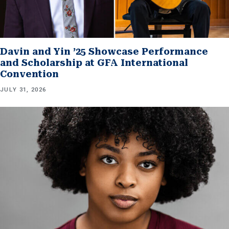
Davin and Yin ’25 Showcase Performance
and Scholarship at GFA International
Convention
JULY 31, 2026