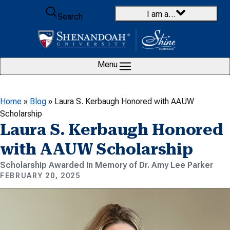
Skip to content
I am a…
Search
Menu
Home
»
Blog
»
Laura S. Kerbaugh Honored with AAUW
Scholarship
Laura S. Kerbaugh Honored
with AAUW Scholarship
Scholarship Awarded in Memory of Dr. Amy Lee Parker
FEBRUARY 20, 2025