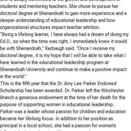
students and mentoring teachers. She chose to pursue her
doctoral degree at Shenandoah to gain more experience and a
deeper understanding of educational leadership and how
organizational structures impact teacher attrition.
“Being a lifelong learner, I have always had a dream of doing my
Ed.D., so when the time was right, I immediately knew it would
be with Shenandoah,” Kerbaugh said. “Once I receive my
doctoral degree, it is my hope that I will be able to take what I
have learned in the educational leadership program at
Shenandoah University and continue to make a positive impact
in the world.”
This is the fifth year that the Dr. Amy Lee Parker Endowed
Scholarship has been awarded. Dr. Parker left the Winchester
Branch a generous endowment at the time of her death for the
purpose of supporting women in educational leadership.
Parker was a leader whose passion for children and education
became her lifelong focus. In addition to her position as
principal in a local school, she had a passion for women’s