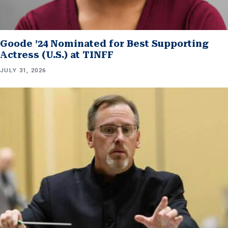
Goode ’24 Nominated for Best Supporting
Actress (U.S.) at TINFF
JULY 31, 2026