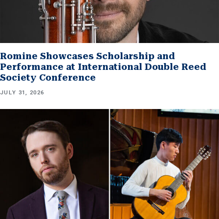
Romine Showcases Scholarship and
Performance at International Double Reed
Society Conference
JULY 31, 2026