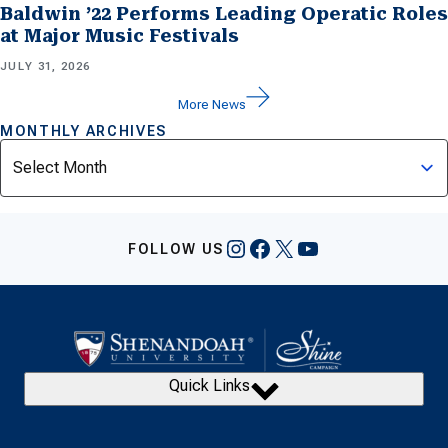
Baldwin ’22 Performs Leading Operatic Roles
at Major Music Festivals
JULY 31, 2026
More News
MONTHLY ARCHIVES
Archives
Instagram
Facebook
X
YouTube
FOLLOW US
Quick Links