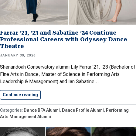
Farrar ’21, ’23 and Sabatine ’24 Continue
Professional Careers with Odyssey Dance
Theatre
JANUARY 30, 2026
Shenandoah Conservatory alumni Lily Farrar ’21, ’23 (Bachelor of
Fine Arts in Dance, Master of Science in Performing Arts
Leadership & Management) and Ian Sabatine…
Continue reading
Farrar ’21, ’23 and Sabatine…
Dance BFA Alumni
Dance Profile Alumni
Performing
Arts Management Alumni