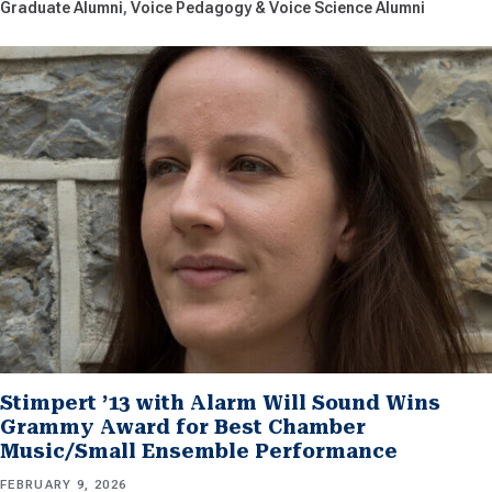
Graduate Alumni
Voice Pedagogy & Voice Science Alumni
Stimpert ’13 with Alarm Will Sound Wins
Grammy Award for Best Chamber
Music/Small Ensemble Performance
FEBRUARY 9, 2026