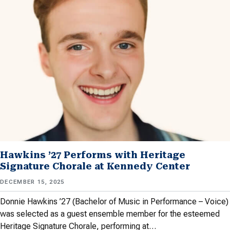
Hawkins ’27 Performs with Heritage
Signature Chorale at Kennedy Center
DECEMBER 15, 2025
Donnie Hawkins ’27 (Bachelor of Music in Performance – Voice)
was selected as a guest ensemble member for the esteemed
Heritage Signature Chorale, performing at…