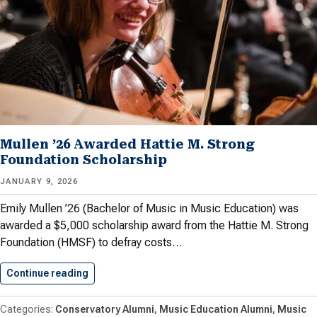
Mullen ’26 Awarded Hattie M. Strong
Foundation Scholarship
JANUARY 9, 2026
Emily Mullen ’26 (Bachelor of Music in Music Education) was
awarded a $5,000 scholarship award from the Hattie M. Strong
Foundation (HMSF) to defray costs…
Continue reading
Mullen ’26 Awarded Hattie M.…
Conservatory Alumni
Music Education Alumni
Music