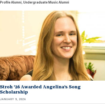
Profile Alumni
Undergraduate Music Alumni
Stroh ’26 Awarded Angelina’s Song
Scholarship
JANUARY 9, 2026