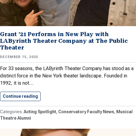
Grant ’21 Performs in New Play with
LAByrinth Theater Company at The Public
Theater
DECEMBER 15, 2025
For 33 seasons, the LAByrinth Theater Company has stood as a
distinct force in the New York theater landscape. Founded in
1992, it is not…
Continue reading
Grant ’21 Performs in New…
Acting Spotlight
Conservatory Faculty News
Musical
Theatre Alumni