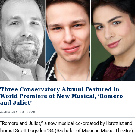
Three Conservatory Alumni Featured in
World Premiere of New Musical, ‘Romero
and Juliet’
JANUARY 20, 2026
“Romero and Juliet,” a new musical co-created by librettist and
lyricist Scott Logsdon ’84 (Bachelor of Music in Music Theatre)