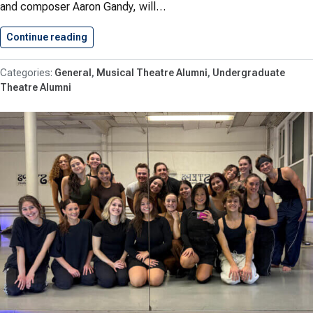
and composer Aaron Gandy, will…
Continue reading
Three Conservatory Alumni Featured in…
General
Musical Theatre Alumni
Undergraduate
Theatre Alumni