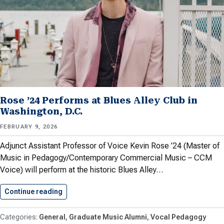
Rose ’24 Performs at Blues Alley Club in
Washington, D.C.
FEBRUARY 9, 2026
Adjunct Assistant Professor of Voice Kevin Rose ’24 (Master of
Music in Pedagogy/Contemporary Commercial Music – CCM
Voice) will perform at the historic Blues Alley…
Continue reading
Rose ’24 Performs at Blues…
General
Graduate Music Alumni
Vocal Pedagogy