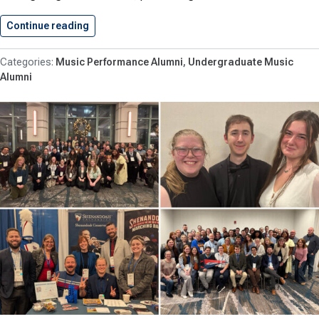
Continue reading
Hawkins ’27 Performs with Heritage…
Music Performance Alumni
Undergraduate Music
Alumni