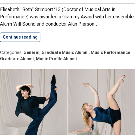
Elisabeth “Beth” Stimpert ’13 (Doctor of Musical Arts in
Performance) was awarded a Grammy Award with her ensemble
Alarm Will Sound and conductor Alan Pierson…
Continue reading
Stimpert ’13 with Alarm Will…
General
Graduate Music Alumni
Music Performance
Graduate Alumni
Music Profile Alumni