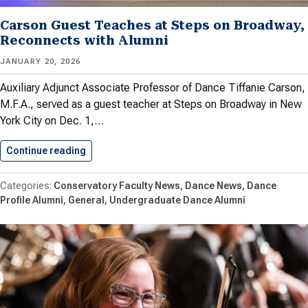
Carson Guest Teaches at Steps on Broadway,
Reconnects with Alumni
JANUARY 20, 2026
Auxiliary Adjunct Associate Professor of Dance Tiffanie Carson,
M.F.A., served as a guest teacher at Steps on Broadway in New
York City on Dec. 1,…
Continue reading
Carson Guest Teaches at Steps…
Conservatory Faculty News
Dance News
Dance
Profile Alumni
General
Undergraduate Dance Alumni