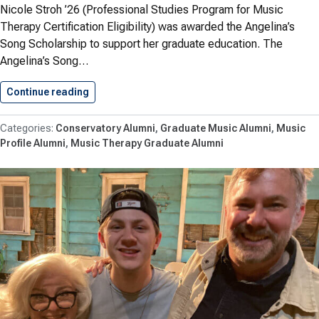
Nicole Stroh ’26 (Professional Studies Program for Music
Therapy Certification Eligibility) was awarded the Angelina’s
Song Scholarship to support her graduate education. The
Angelina’s Song…
Continue reading
Stroh ’26 Awarded Angelina’s Song…
Conservatory Alumni
Graduate Music Alumni
Music
Profile Alumni
Music Therapy Graduate Alumni