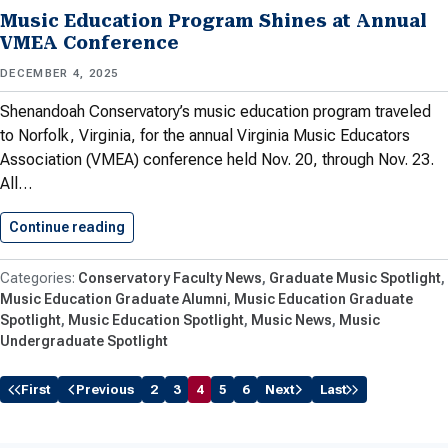
Music Education Program Shines at Annual
VMEA Conference
DECEMBER 4, 2025
Shenandoah Conservatory’s music education program traveled
to Norfolk, Virginia, for the annual Virginia Music Educators
Association​ (VMEA) conference held Nov. 20, through Nov. 23.
All…
Continue reading
Music Education Program Shines at…
Conservatory Faculty News
Graduate Music Spotlight
Music Education Graduate Alumni
Music Education Graduate
Spotlight
Music Education Spotlight
Music News
Music
Undergraduate Spotlight
First
Previous
2
3
4
5
6
Next
Last