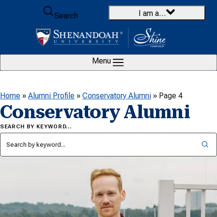
Skip to content
I am a…
Search
Menu
Home
»
Alumni Profile
»
Conservatory Alumni
»
Page 4
Conservatory Alumni
SEARCH BY KEYWORD…