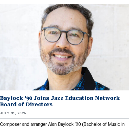
Baylock ’90 Joins Jazz Education Network
Board of Directors
JULY 31, 2026
Composer and arranger Alan Baylock ’90 (Bachelor of Music in