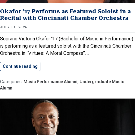
Okafor ’17 Performs as Featured Soloist in a
Recital with Cincinnati Chamber Orchestra
JULY 31, 2026
Soprano Victoria Okafor ’17 (Bachelor of Music in Performance)
is performing as a featured soloist with the Cincinnati Chamber
Orchestra in “Virtues: A Moral Compass”…
Continue reading
Okafor ’17 Performs as Featured…
Music Performance Alumni
Undergraduate Music
Alumni