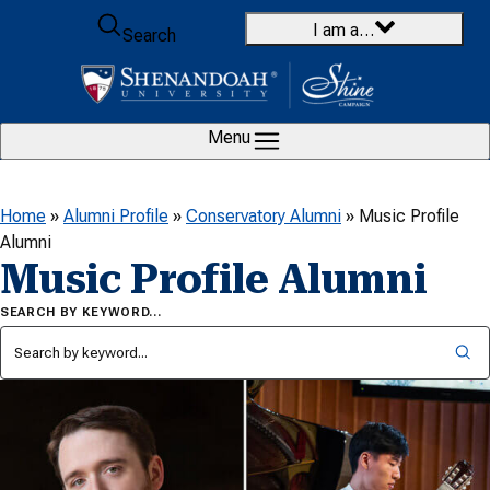
Skip to content
I am a…
Search
Menu
Home
»
Alumni Profile
»
Conservatory Alumni
»
Music Profile
Alumni
Music Profile Alumni
SEARCH BY KEYWORD…