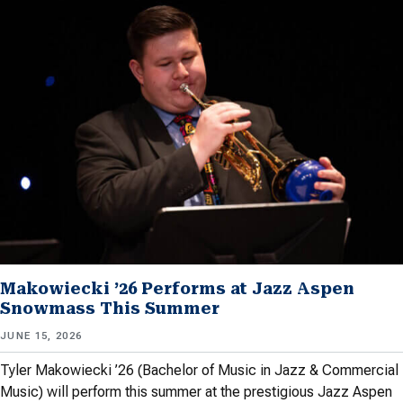
Makowiecki ’26 Performs at Jazz Aspen
Snowmass This Summer
JUNE 15, 2026
Tyler Makowiecki ’26 (Bachelor of Music in Jazz & Commercial
Music) will perform this summer at the prestigious Jazz Aspen