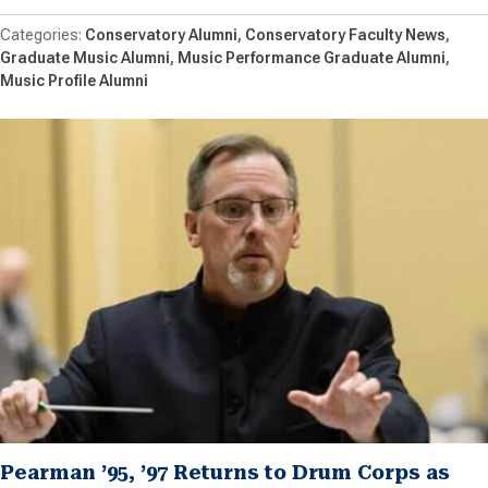
Conservatory Alumni
Conservatory Faculty News
Graduate Music Alumni
Music Performance Graduate Alumni
Music Profile Alumni
Pearman ’95, ’97 Returns to Drum Corps as