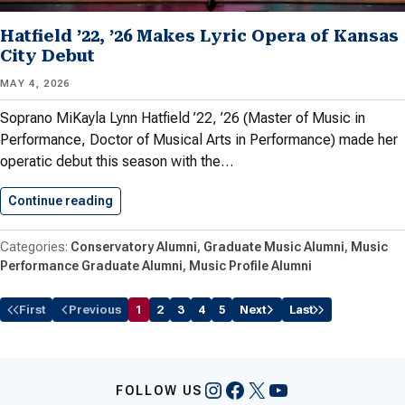
Hatfield ’22, ’26 Makes Lyric Opera of Kansas
City Debut
MAY 4, 2026
Soprano MiKayla Lynn Hatfield ’22, ’26 (Master of Music in
Performance, Doctor of Musical Arts in Performance) made her
operatic debut this season with the…
Continue reading
Hatfield ’22, ’26 Makes Lyric…
Conservatory Alumni
Graduate Music Alumni
Music
Performance Graduate Alumni
Music Profile Alumni
First
Previous
1
2
3
4
5
Next
Last
Instagram
Facebook
X
YouTube
FOLLOW US