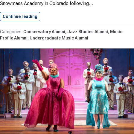
Snowmass Academy in Colorado following…
Continue reading
Makowiecki ’26 Performs at Jazz…
Conservatory Alumni
Jazz Studies Alumni
Music
Profile Alumni
Undergraduate Music Alumni