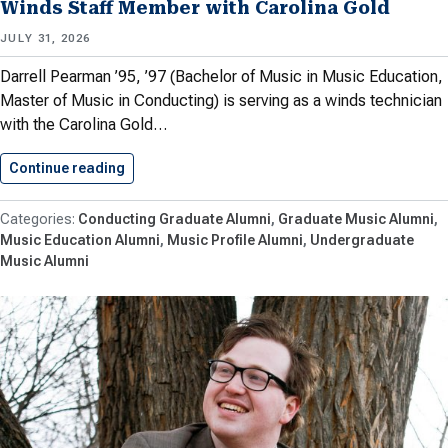
Winds Staff Member with Carolina Gold
JULY 31, 2026
Darrell Pearman ’95, ’97 (Bachelor of Music in Music Education,
Master of Music in Conducting) is serving as a winds technician
with the Carolina Gold…
Continue reading
Pearman ’95, ’97 Returns to…
Conducting Graduate Alumni
Graduate Music Alumni
Music Education Alumni
Music Profile Alumni
Undergraduate
Music Alumni