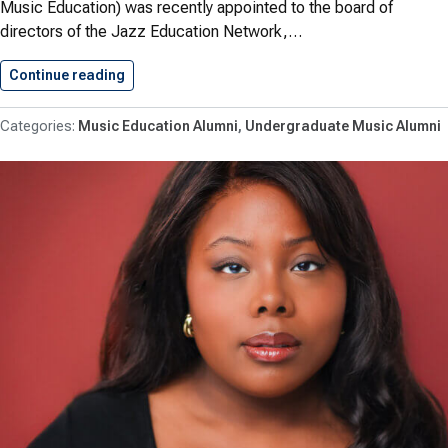
Music Education) was recently appointed to the board of
directors of the Jazz Education Network,…
Continue reading
Baylock ’90 Joins Jazz Education…
Music Education Alumni
Undergraduate Music Alumni