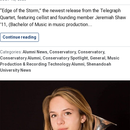
“Edge of the Storm,” the newest release from the Telegraph
Quartet, featuring cellist and founding member Jeremiah Shaw
’11, (Bachelor of Music in music production…
Continue reading
Jeremiah Shaw ’11 Earns Chamber…
Alumni News
Conservatory
Conservatory
Conservatory Alumni
Conservatory Spotlight
General
Music
Production & Recording Technology Alumni
Shenandoah
University News