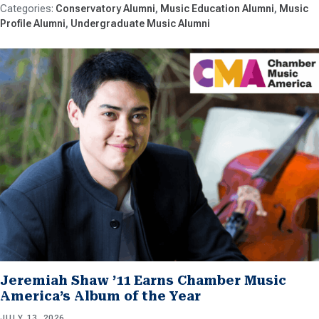
Conservatory Alumni
Music Education Alumni
Music
Profile Alumni
Undergraduate Music Alumni
Jeremiah Shaw ’11 Earns Chamber Music
America’s Album of the Year
JULY 13, 2026