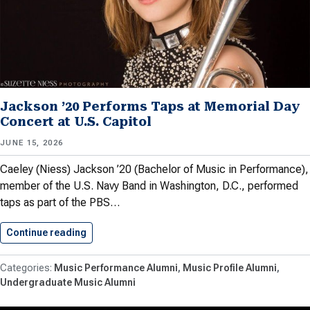
Jackson ’20 Performs Taps at Memorial Day
Concert at U.S. Capitol
JUNE 15, 2026
Caeley (Niess) Jackson ’20 (Bachelor of Music in Performance),
member of the U.S. Navy Band in Washington, D.C., performed
taps as part of the PBS…
Continue reading
Jackson ’20 Performs Taps at…
Music Performance Alumni
Music Profile Alumni
Undergraduate Music Alumni