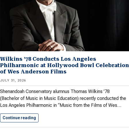
Wilkins ’78 Conducts Los Angeles
Philharmonic at Hollywood Bowl Celebration
of Wes Anderson Films
JULY 31, 2026
Shenandoah Conservatory alumnus Thomas Wilkins ’78
(Bachelor of Music in Music Education) recently conducted the
Los Angeles Philharmonic in “Music from the Films of Wes…
Continue reading
Wilkins ’78 Conducts Los Angeles…