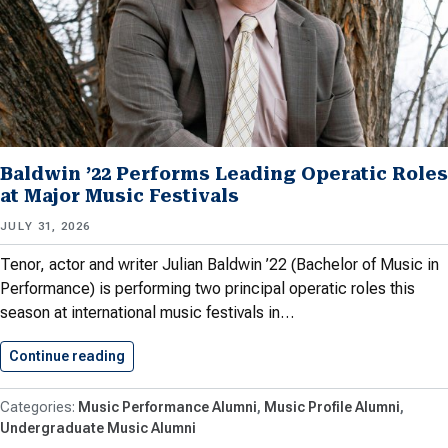
Baldwin ’22 Performs Leading Operatic Roles
at Major Music Festivals
JULY 31, 2026
Tenor, actor and writer Julian Baldwin ’22 (Bachelor of Music in
Performance) is performing two principal operatic roles this
season at international music festivals in…
Continue reading
Baldwin ’22 Performs Leading Operatic…
Music Performance Alumni
Music Profile Alumni
Undergraduate Music Alumni