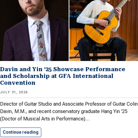
Davin and Yin ’25 Showcase Performance
and Scholarship at GFA International
Convention
JULY 31, 2026
Director of Guitar Studio and Associate Professor of Guitar Colin
Davin, M.M., and recent conservatory graduate Hang Yin ’25
(Doctor of Musical Arts in Performance)…
Continue reading
Davin and Yin ’25 Showcase…