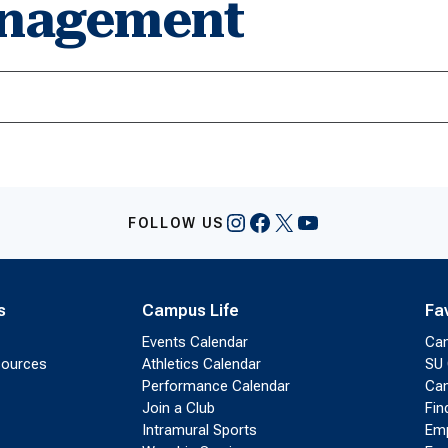
anagement
Instagram
Facebook
X
YouTube
FOLLOW US
s
Campus Life
Fa
Events Calendar
Ca
sources
Athletics Calendar
SU 
Performance Calendar
Cam
Join a Club
Fin
Intramural Sports
Emp