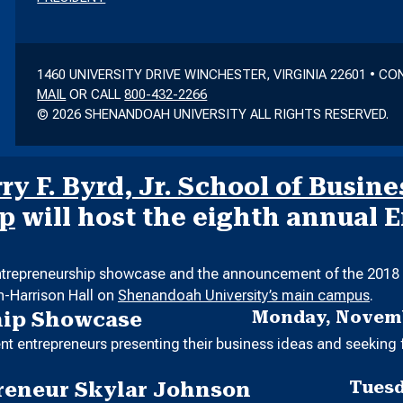
1460 UNIVERSITY DRIVE WINCHESTER, VIRGINIA 22601 • C
MAIL
OR CALL
800-432-2266
© 2026 SHENANDOAH UNIVERSITY ALL RIGHTS RESERVED.
y F. Byrd, Jr. School of Busine
ip
will host the eighth annual 
entrepreneurship showcase and the announcement of the 2018 E
in-Harrison Hall on
Shenandoah University’s main campus
.
Monday, Novemb
hip Showcase
t entrepreneurs presenting their business ideas and seeking 
Tuesd
reneur Skylar Johnson