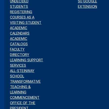
UNDECIDED
SU GOOGLE
STUDENTS
EXTENSION
REGISTERING
COURSES AS A
VISITING STUDENT
ACADEMIC
CALENDARS
ACADEMIC
CATALOGS
FACULTY
DIRECTORY
LEARNING SUPPORT
SERVICES
ALL-STEINWAY
SCHOOL
TRANSFORMATIVE
TEACHING &
LEARNING
COMMENCEMENT
OFFICE OF THE
PRESIDENT