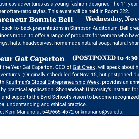
 business adventures as a young fashion designer. The 11-year
er often-retro styles. This event will be held in Room 222.
Wednesday, Nove
preneur Bonnie Bell
nt back-to-back presentations in Stimpson Auditorium. Bell cr
business model to offer a range of products for women who ha
s, wigs, hats, headscarves, homemade natural soap, natural s
(POSTPONED to 4:30 
neur Gat Caperton
 of the Year Gat Caperton, CEO of
Gat Creek
, will speak about 
ss ventures. (Originally scheduled for Nov. 15, but postponed d
ith
Kauffman’s Global Entrepreneurship Week
, provides an ann
y practical application. Shenandoah University’s Institute fo
s and supports the Byrd School’s vision to become recognized 
bal understanding and ethical practice.
ct Kerri Mariano at 540/665-4572 or
kmariano@su.edu
.