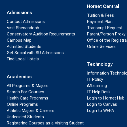
Hornet Central
Admissions
Tuition & Fees
Contact Admissions
Payment Plan
Visit Shenandoah
Transcript Request
Conservatory Audition Requirements
Parent/Person Proxy
Campus Map
Office of the Registra
Admitted Students
Online Services
Get Social with SU Admissions
Find Local Hotels
Technology
Information Technol
Academics
IT Policy
All Programs & Majors
iMLearning
Search For Courses
IT Help Desk
Health Care Programs
Login to Hornet Hub
Online Programs
Login to Canvas
Athletic Majors & Careers
Login to WEPA
Undecided Students
Registering Courses as a Visiting Student