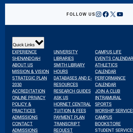
INSTAGRAM
FACEBOO
X
YOU
FOLLOW US
Quick Links
EXPERIENCE
UNIVERSITY
CAMPUS LIFE
SHENANDOAH
LIBRARIES
EVENTS CALENDA
ABOUT US
SMITH LIBRARY
ATHLETICS
MISSION & VISION
HOURS
CALENDAR
STRATEGIC PLAN
DATABASES AND E-
PERFORMANCE
2030
RESOURCES
CALENDAR
ACCREDITATION
RESEARCH GUIDES
JOIN A CLUB
ONLINE PRIVACY
ASK US
INTRAMURAL
POLICY &
HORNET CENTRAL
SPORTS
PRACTICES
TUITION & FEES
WORSHIP SERVICE
ADMISSIONS
PAYMENT PLAN
CAMPUS
CONTACT
TRANSCRIPT
BOOKSTORE
ADMISSIONS
REQUEST
STUDENT SERVICE