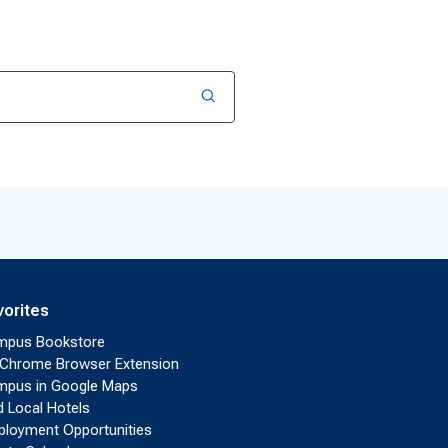
vorites
mpus Bookstore
Chrome Browser Extension
pus in Google Maps
d Local Hotels
loyment Opportunities