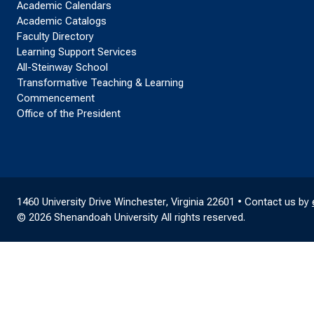
Academic Calendars
Academic Catalogs
Faculty Directory
Learning Support Services
All-Steinway School
Transformative Teaching & Learning
Commencement
Office of the President
1460 University Drive Winchester, Virginia 22601 • Contact us by
© 2026 Shenandoah University All rights reserved.