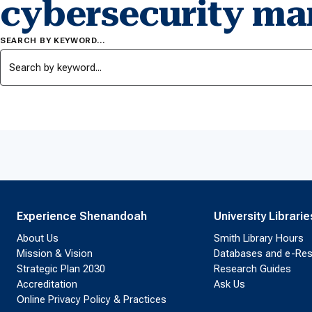
cybersecurity m
SEARCH BY KEYWORD…
Experience Shenandoah
University Librarie
About Us
Smith Library Hours
Mission & Vision
Databases and e-Re
Strategic Plan 2030
Research Guides
Accreditation
Ask Us
Online Privacy Policy & Practices