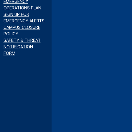
EMERGENCY
OPERATIONS PLAN
SIGN UP FOR
EMERGENCY ALERTS
CAMPUS CLOSURE
POLICY
SAFETY & THREAT
NOTIFICATION
FORM