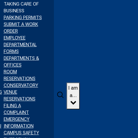
TAKING CARE OF
BUSINESS
PARKING PERMITS
SUBMIT A WORK
ORDER
EMPLOYEE
DEPARTMENTAL
FORMS
DEPARTMENTS &
OFFICES
ROOM
RESERVATIONS
CONSERVATORY
I am
G
VENUE
Search
a…
RESERVATIONS
FILING A
COMPLAINT
EMERGENCY
U
INFORMATION
CAMPUS SAFETY