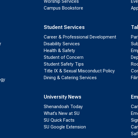
Worship Services
Eve
Campus Bookstore
App
Student Services
Ta
Career & Professional Development
Par
r
Disability Services
Sub
Health & Safety
Emp
Student of Concern
Dep
Student Safety Tips
Roo
Title IX & Sexual Misconduct Policy
Con
Dining & Catering Services
Fil
ogy
University News
Em
Shenandoah Today
Cam
What’s New at SU
Eme
SU Quick Facts
Sig
SU Google Extension
Cam
Saf