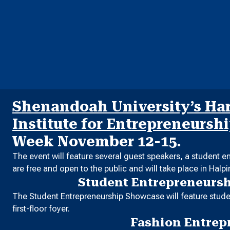
Shenandoah University’s Harr
Institute for Entrepreneursh
Week November 12-15.
The event will feature several guest speakers, a student 
are free and open to the public and will take place in Halp
Student Entrepreneurs
The Student Entrepreneurship Showcase will feature studen
first-floor foyer.
Fashion Entrep