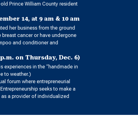
-old Prince William County resident
mber 14, at 9 am & 10 am
eated her business from the ground
ve breast cancer or have undergone
hampoo and conditioner and
p.m. on Thursday, Dec. 6)
his experiences in the “handmade in
ue to weather.)
ual forum where entrepreneurial
r Entrepreneurship seeks to make a
as a provider of individualized