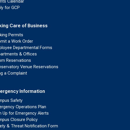
nts Calendar
ly for GCP
king Care of Business
king Permits
mit a Work Order
loyee Departmental Forms
artments & Offices
m Reservations
servatory Venue Reservations
ing a Complaint
ergency Information
pus Safety
rgency Operations Plan
n Up for Emergency Alerts
pus Closure Policy
ety & Threat Notification Form