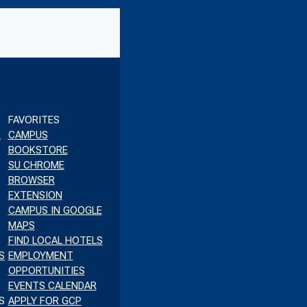
K
TUBE
FAVORITES
R
CAMPUS
BOOKSTORE
SU CHROME
BROWSER
EXTENSION
CAMPUS IN GOOGLE
MAPS
FIND LOCAL HOTELS
S
EMPLOYMENT
OPPORTUNITIES
EVENTS CALENDAR
S
APPLY FOR GCP