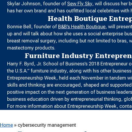
Skylar Johnson, founder of
Sew Fly Sky
, will discuss her
has her own brand and has outfitted local celebrities with h
Health Boutique Entre
Bonnie Bell, founder of
B&B’s Health Boutique
, will prese
up and will talk about how she uses a social enterprise 
breast removal surgery, including but not limited to bra
mastectomy products.
Furniture Industry Entrepre
Harry F. Byrd, Jr. School of Business’s 2018 Entrepreneur
the U.S.A.” furniture industry, along with his other busine
Entrepreneurship Week, held each November in tandem w
skills and thinking are encouraged, shaped and supported b
positive impact on the next generation of business leader
business education driven by entrepreneurial thinking, glo
For more information about Entrepreneurship Week, conta
Home
»
cybersecurity management