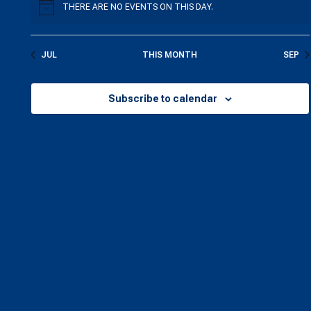
THERE ARE NO EVENTS ON THIS DAY.
NOTICE
JUL
THIS MONTH
SEP
Subscribe to calendar