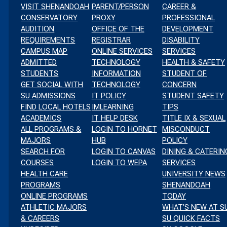
VISIT SHENANDOAH
PARENT/PERSON
CAREER &
CONSERVATORY
PROXY
PROFESSIONAL
AUDITION
OFFICE OF THE
DEVELOPMENT
REQUIREMENTS
REGISTRAR
DISABILITY
CAMPUS MAP
ONLINE SERVICES
SERVICES
ADMITTED
TECHNOLOGY
HEALTH & SAFETY
EVENT
ENTS
th
STUDENTS
INFORMATION
STUDENT OF
VIEWS
GET SOCIAL WITH
TECHNOLOGY
CONCERN
ARCH
RDAY
SU ADMISSIONS
IT POLICY
STUDENT SAFETY
NAVIGATION
FIND LOCAL HOTELS
IMLEARNING
TIPS
D
ACADEMICS
IT HELP DESK
TITLE IX & SEXUAL
s
ALL PROGRAMS &
LOGIN TO HORNET
MISCONDUCT
s
MAJORS
HUB
POLICY
EWS
SEARCH FOR
LOGIN TO CANVAS
DINING & CATERIN
s
COURSES
LOGIN TO WEPA
SERVICES
VIGATION
HEALTH CARE
UNIVERSITY NEWS
s
PROGRAMS
SHENANDOAH
s
ONLINE PROGRAMS
TODAY
ATHLETIC MAJORS
WHAT’S NEW AT S
s
& CAREERS
SU QUICK FACTS