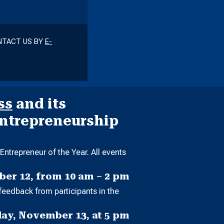
ONTACT US BY
E-
ss
and its
Entrepreneurship
ntrepreneur of the Year. All events
er 12, from 10 am – 2 pm
feedback from participants in the
ay, November 13, at 5 pm