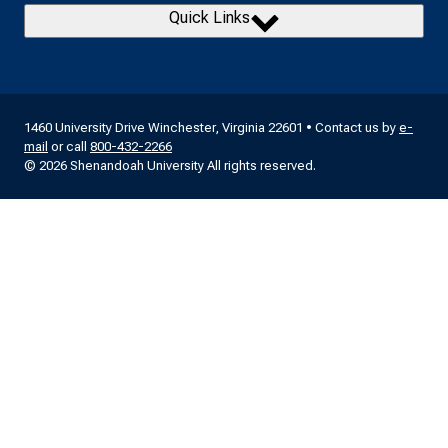
Quick Links
1460 University Drive Winchester, Virginia 22601 • Contact us by
e-
mail
or call
800-432-2266
© 2026 Shenandoah University All rights reserved.