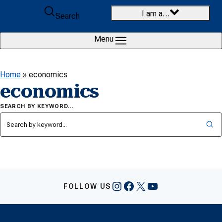
Skip to content
I am a…
Search
Menu
Home
»
economics
economics
SEARCH BY KEYWORD…
Instagram
Facebook
X
YouTube
FOLLOW US