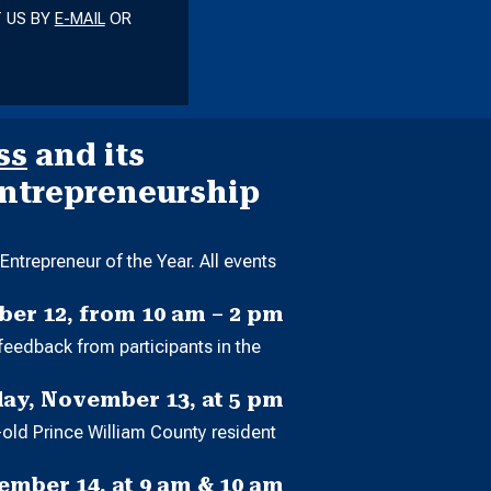
T US BY
E-MAIL
OR
ss
and its
Entrepreneurship
ntrepreneur of the Year. All events
er 12, from 10 am – 2 pm
feedback from participants in the
ay, November 13, at 5 pm
-old Prince William County resident
mber 14, at 9 am & 10 am