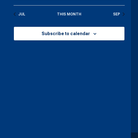
JUL
THIS MONTH
SEP
Subscribe to calendar