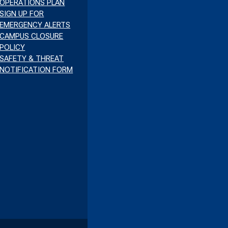
OPERATIONS PLAN
SIGN UP FOR
EMERGENCY ALERTS
CAMPUS CLOSURE
POLICY
SAFETY & THREAT
NOTIFICATION FORM