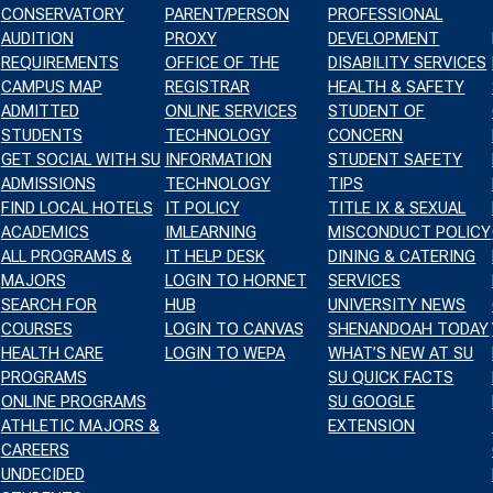
CONSERVATORY
PARENT/PERSON
PROFESSIONAL
AUDITION
PROXY
DEVELOPMENT
REQUIREMENTS
OFFICE OF THE
DISABILITY SERVICES
CAMPUS MAP
REGISTRAR
HEALTH & SAFETY
NT
TS
ADMITTED
ONLINE SERVICES
STUDENT OF
STUDENTS
TECHNOLOGY
CONCERN
WS
GET SOCIAL WITH SU
INFORMATION
STUDENT SAFETY
CH
IGATION
ADMISSIONS
TECHNOLOGY
TIPS
FIND LOCAL HOTELS
IT POLICY
TITLE IX & SEXUAL
ACADEMICS
IMLEARNING
MISCONDUCT POLICY
ALL PROGRAMS &
IT HELP DESK
DINING & CATERING
S
MAJORS
LOGIN TO HORNET
SERVICES
SEARCH FOR
HUB
UNIVERSITY NEWS
GATION
COURSES
LOGIN TO CANVAS
SHENANDOAH TODAY
HEALTH CARE
LOGIN TO WEPA
WHAT’S NEW AT SU
PROGRAMS
SU QUICK FACTS
ONLINE PROGRAMS
SU GOOGLE
ATHLETIC MAJORS &
EXTENSION
CAREERS
UNDECIDED