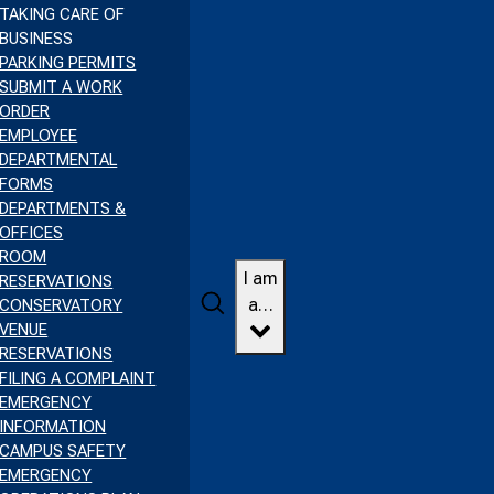
TAKING CARE OF
BUSINESS
PARKING PERMITS
SUBMIT A WORK
ORDER
EMPLOYEE
DEPARTMENTAL
FORMS
DEPARTMENTS &
OFFICES
ROOM
I am
RESERVATIONS
Search
a…
CONSERVATORY
VENUE
RESERVATIONS
FILING A COMPLAINT
EMERGENCY
INFORMATION
CAMPUS SAFETY
EMERGENCY