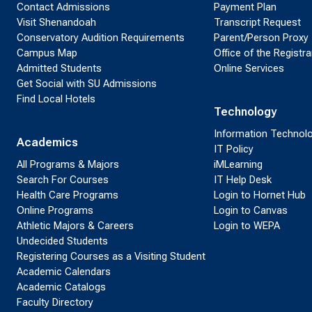
Contact Admissions
Payment Plan
Visit Shenandoah
Transcript Request
Conservatory Audition Requirements
Parent/Person Proxy
Campus Map
Office of the Registra
Admitted Students
Online Services
Get Social with SU Admissions
Find Local Hotels
Technology
Information Technol
Academics
IT Policy
All Programs & Majors
iMLearning
Search For Courses
IT Help Desk
Health Care Programs
Login to Hornet Hub
Online Programs
Login to Canvas
Athletic Majors & Careers
Login to WEPA
Undecided Students
Registering Courses as a Visiting Student
Academic Calendars
Academic Catalogs
Faculty Directory