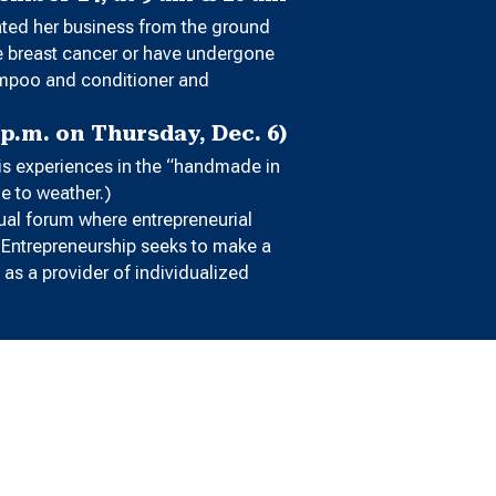
eated her business from the ground
ve breast cancer or have undergone
hampoo and conditioner and
p.m. on Thursday, Dec. 6)
his experiences in the “handmade in
ue to weather.)
ual forum where entrepreneurial
r Entrepreneurship seeks to make a
as a provider of individualized