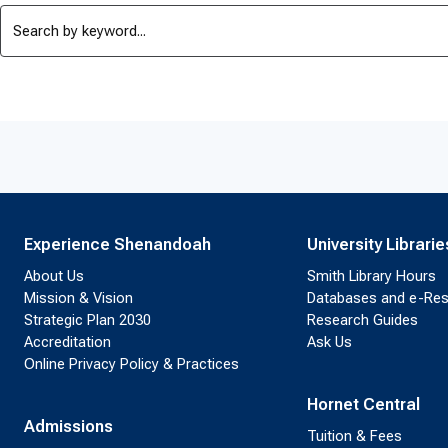
Experience Shenandoah
University Librarie
About Us
Smith Library Hours
Mission & Vision
Databases and e-Re
Strategic Plan 2030
Research Guides
Accreditation
Ask Us
Online Privacy Policy & Practices
Hornet Central
Admissions
Tuition & Fees