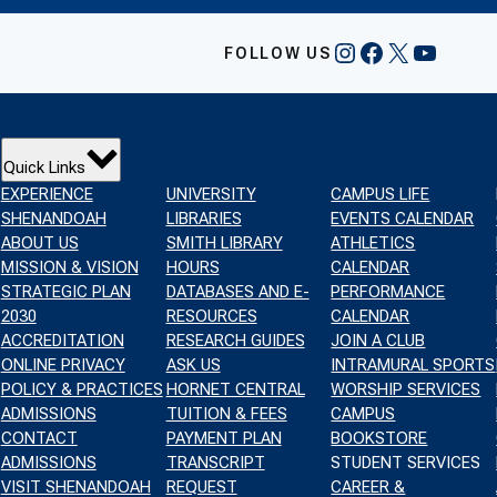
INSTAGRAM
FACEBOOK
X
YOUTU
FOLLOW US
Quick Links
EXPERIENCE
UNIVERSITY
CAMPUS LIFE
SHENANDOAH
LIBRARIES
EVENTS CALENDAR
ABOUT US
SMITH LIBRARY
ATHLETICS
MISSION & VISION
HOURS
CALENDAR
STRATEGIC PLAN
DATABASES AND E-
PERFORMANCE
2030
RESOURCES
CALENDAR
ACCREDITATION
RESEARCH GUIDES
JOIN A CLUB
ONLINE PRIVACY
ASK US
INTRAMURAL SPORTS
POLICY & PRACTICES
HORNET CENTRAL
WORSHIP SERVICES
ADMISSIONS
TUITION & FEES
CAMPUS
CONTACT
PAYMENT PLAN
BOOKSTORE
ADMISSIONS
TRANSCRIPT
STUDENT SERVICES
VISIT SHENANDOAH
REQUEST
CAREER &