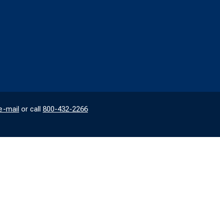
e-mail
or call
800-432-2266