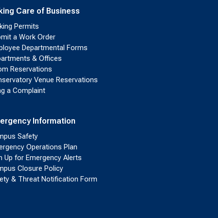
king Care of Business
king Permits
mit a Work Order
loyee Departmental Forms
artments & Offices
m Reservations
servatory Venue Reservations
ing a Complaint
ergency Information
pus Safety
rgency Operations Plan
n Up for Emergency Alerts
pus Closure Policy
ety & Threat Notification Form