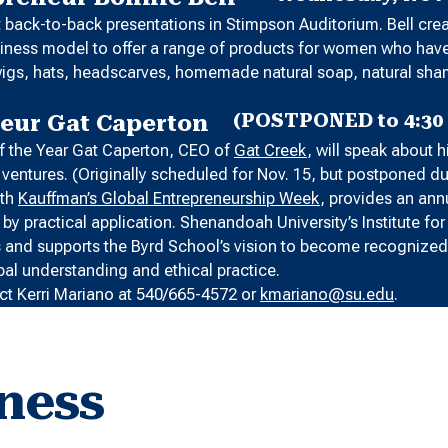
nt back-to-back presentations in Stimpson Auditorium. Bell cr
business model to offer a range of products for women who ha
s, wigs, hats, headscarves, homemade natural soap, natural s
(POSTPONED to 4:30 
neur Gat Caperton
 of the Year Gat Caperton, CEO of
Gat Creek
, will speak about 
ss ventures. (Originally scheduled for Nov. 15, but postponed d
ith
Kauffman’s Global Entrepreneurship Week
, provides an ann
y practical application. Shenandoah University’s Institute fo
s and supports the Byrd School’s vision to become recognized 
bal understanding and ethical practice.
ct Kerri Mariano at 540/665-4572 or
kmariano@su.edu
.
ness