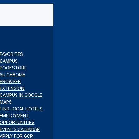
BE
FAVORITES
CAMPUS
BOOKSTORE
SU CHROME
BROWSER
EXTENSION
CAMPUS IN GOOGLE
MAPS
FIND LOCAL HOTELS
EMPLOYMENT
OPPORTUNITIES
EVENTS CALENDAR
APPLY FOR GCP