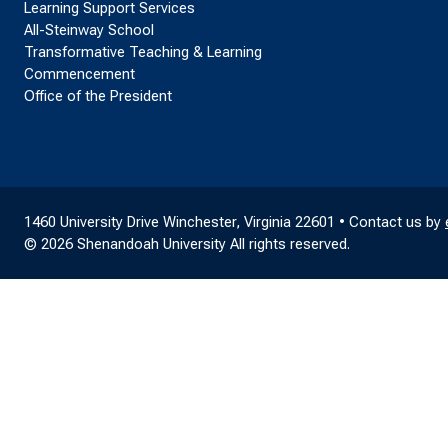
Learning Support Services
All-Steinway School
Transformative Teaching & Learning
Commencement
Office of the President
1460 University Drive Winchester, Virginia 22601 • Contact us by
© 2026 Shenandoah University All rights reserved.