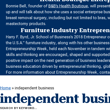
Bonnie Bell, founder of
B&B’s Health Boutique
, will prese
up and will talk about how she uses a social enterprise 
breast removal surgery, including but not limited to bra
mastectomy products.
Furniture Industry Entrepre
Harry F. Byrd, Jr. School of Business’s 2018 Entrepreneur
the U.S.A.” furniture industry, along with his other busine
Entrepreneurship Week, held each November in tandem w
skills and thinking are encouraged, shaped and supported b
positive impact on the next generation of business leader
business education driven by entrepreneurial thinking, glo
For more information about Entrepreneurship Week, conta
Home
»
independent business
independent busi
SEARCH BY KEYWORD…