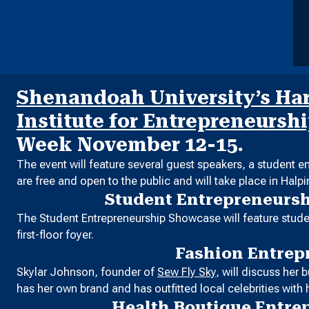
Shenandoah University’s Harr
Institute for Entrepreneursh
Week November 12-15.
The event will feature several guest speakers, a student 
are free and open to the public and will take place in Halp
Student Entrepreneurs
The Student Entrepreneurship Showcase will feature studen
first-floor foyer.
Fashion Entrep
Skylar Johnson, founder of
Sew Fly Sky
, will discuss her
has her own brand and has outfitted local celebrities with h
Health Boutique Entre