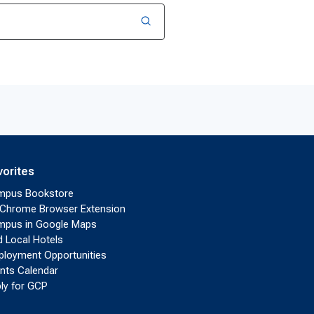
vorites
mpus Bookstore
Chrome Browser Extension
pus in Google Maps
d Local Hotels
loyment Opportunities
nts Calendar
ly for GCP