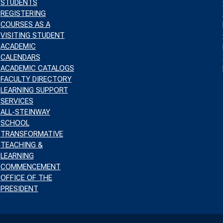
STUDENTS
REGISTERING
COURSES AS A
VISITING STUDENT
ACADEMIC
CALENDARS
ACADEMIC CATALOGS
FACULTY DIRECTORY
LEARNING SUPPORT
SERVICES
ALL-STEINWAY
SCHOOL
TRANSFORMATIVE
TEACHING &
LEARNING
COMMENCEMENT
OFFICE OF THE
PRESIDENT