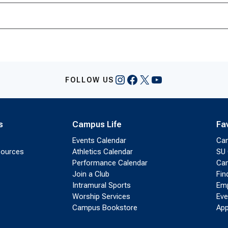
Instagram
Facebook
X
YouTube
FOLLOW US
s
Campus Life
Fa
Events Calendar
Ca
sources
Athletics Calendar
SU 
Performance Calendar
Cam
Join a Club
Fin
Intramural Sports
Emp
Worship Services
Eve
Campus Bookstore
App