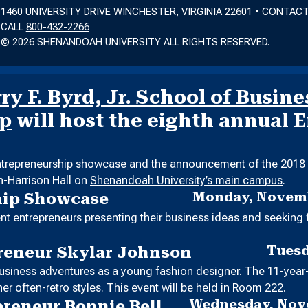
1460 UNIVERSITY DRIVE WINCHESTER, VIRGINIA 22601 • CONTAC
CALL
800-432-2266
© 2026 SHENANDOAH UNIVERSITY ALL RIGHTS RESERVED.
y F. Byrd, Jr. School of Busine
ip
will host the eighth annual 
entrepreneurship showcase and the announcement of the 2018 E
in-Harrison Hall on
Shenandoah University’s main campus
.
Monday, Novemb
hip Showcase
t entrepreneurs presenting their business ideas and seeking 
Tuesd
reneur Skylar Johnson
 business adventures as a young fashion designer. The 11-year
er often-retro styles. This event will be held in Room 222.
Wednesday, Nove
preneur Bonnie Bell