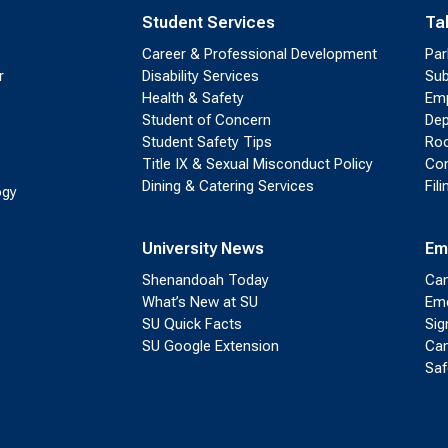
Student Services
Ta
Career & Professional Development
Par
r
Disability Services
Sub
Health & Safety
Emp
Student of Concern
Dep
Student Safety Tips
Roo
Title IX & Sexual Misconduct Policy
Con
Dining & Catering Services
Fil
ogy
University News
Em
Shenandoah Today
Cam
What’s New at SU
Eme
SU Quick Facts
Sig
SU Google Extension
Cam
Saf