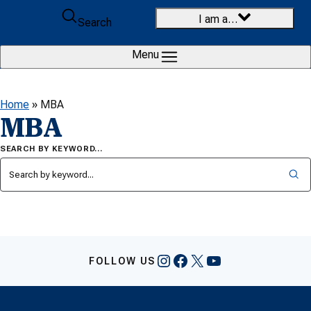
Skip to content
I am a…
Search
Menu
Home
»
MBA
MBA
SEARCH BY KEYWORD…
Instagram
Facebook
X
YouTube
FOLLOW US