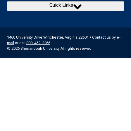
Quick Links
1460 University Drive Winchester, Virginia 22601 • Contact us by
e-
mail
or call
800-432-2266
© 2026 Shenandoah University All rights reserved.