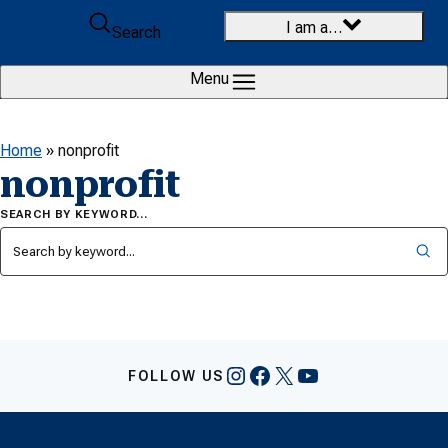
Skip to content
I am a…
Search
Menu
Home
»
nonprofit
nonprofit
SEARCH BY KEYWORD…
Instagram
Facebook
X
YouTube
FOLLOW US