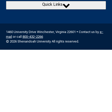
Quick Links
1460 University Drive Winchester, Virginia 22601 • Contact us by
e-
mail
or call
800-432-2266
© 2026 Shenandoah University All rights reserved.