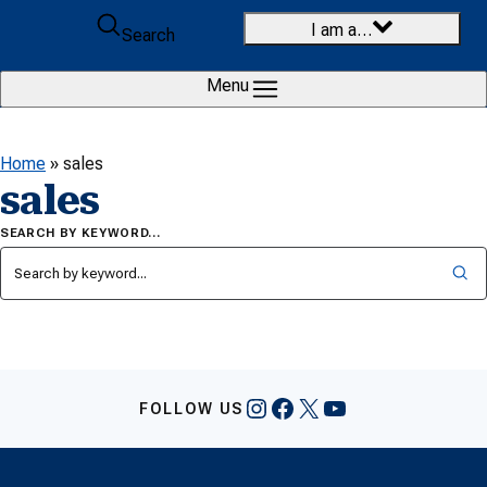
Skip to content
I am a…
Search
Menu
Home
»
sales
sales
SEARCH BY KEYWORD…
Instagram
Facebook
X
YouTube
FOLLOW US