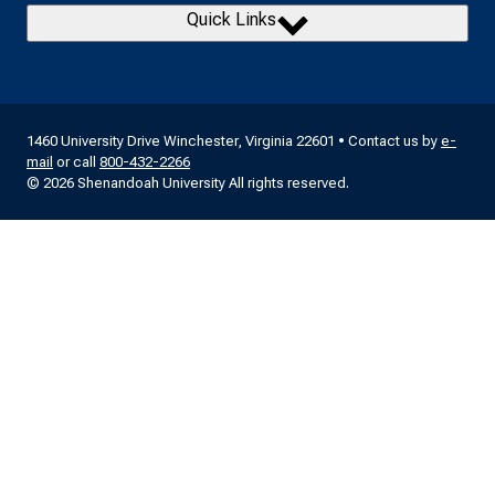
Quick Links
1460 University Drive Winchester, Virginia 22601 • Contact us by
e-
mail
or call
800-432-2266
© 2026 Shenandoah University All rights reserved.