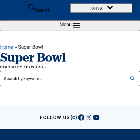
Skip to content
I am a…
Search
Menu
Home
»
Super Bowl
Super Bowl
SEARCH BY KEYWORD…
Instagram
Facebook
X
YouTube
FOLLOW US