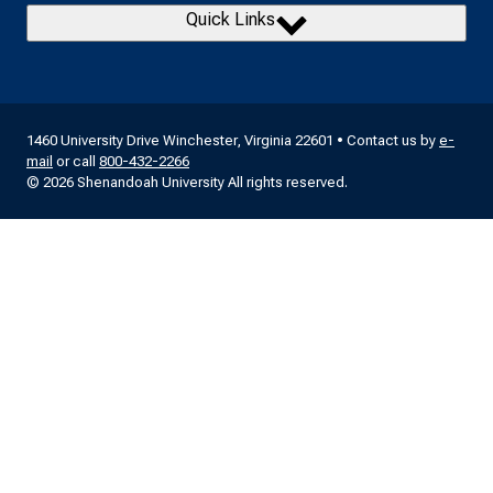
Quick Links
1460 University Drive Winchester, Virginia 22601 • Contact us by
e-
mail
or call
800-432-2266
© 2026 Shenandoah University All rights reserved.