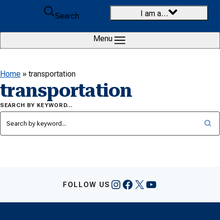
Skip to content
I am a…
Search
Menu
Home
»
transportation
transportation
SEARCH BY KEYWORD…
Instagram
Facebook
X
YouTube
FOLLOW US