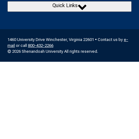
Quick Links
1460 University Drive Winchester, Virginia 22601 • Contact us by
e-
mail
or call
800-432-2266
© 2026 Shenandoah University All rights reserved.