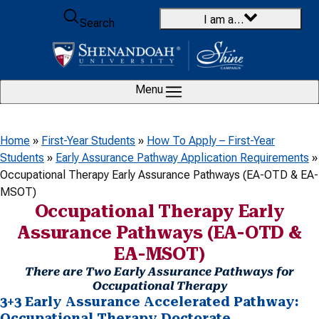
Skip to content
I am a…
Search
Menu
Home
»
First-Year Students
»
How To Apply – First-Year
Students
»
Early Assurance Pathway Application Requirements
»
Occupational Therapy Early Assurance Pathways (EA-OTD & EA-
MSOT)
Occupational Therapy Early
Assurance Pathways (EA-OTD &
EA-MSOT)
There are Two Early Assurance Pathways for
Occupational Therapy
3+3 Early Assurance Accelerated Pathway:
Occupational Therapy Doctorate