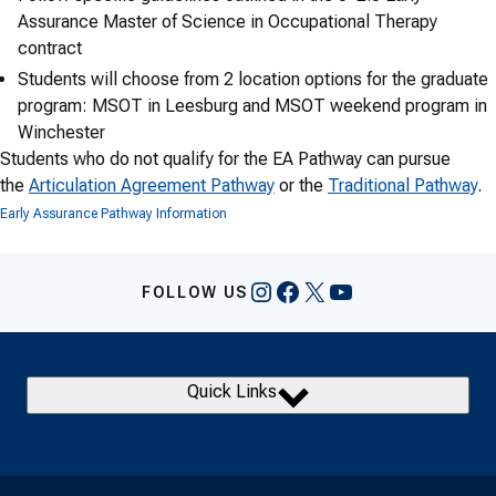
Assurance Master of Science in Occupational Therapy
contract
Students will choose from 2 location options for the graduate
program: MSOT in Leesburg and MSOT weekend program in
Winchester
Students who do not qualify for the EA Pathway can pursue
the
Articulation Agreement Pathway
or the
Traditional Pathway
.
Early Assurance Pathway Information
Instagram
Facebook
X
YouTube
FOLLOW US
Quick Links