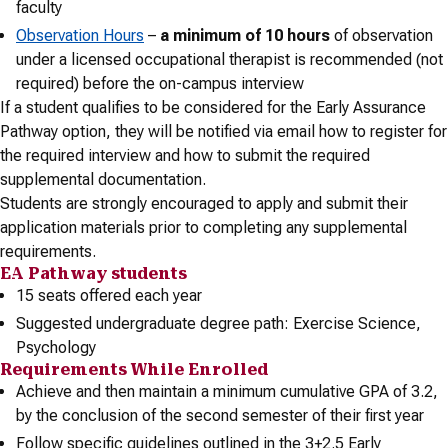
faculty
Observation Hours
–
a minimum of 10 hours
of observation
under a licensed occupational therapist is recommended (not
required) before the on-campus interview
If a student qualifies to be considered for the Early Assurance
Pathway option, they will be notified via email how to register for
the required interview and how to submit the required
supplemental documentation.
Students are strongly encouraged to apply and submit their
application materials prior to completing any supplemental
requirements.
EA Pathway students
15 seats offered each year
Suggested undergraduate degree path: Exercise Science,
Psychology
Requirements While Enrolled
Achieve and then maintain a minimum cumulative GPA of 3.2,
by the conclusion of the second semester of their first year
Follow specific guidelines outlined in the 3+2.5 Early