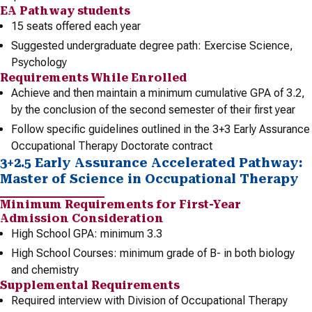
EA Pathway students
15 seats offered each year
Suggested undergraduate degree path: Exercise Science,
Psychology
Requirements While Enrolled
Achieve and then maintain a minimum cumulative GPA of 3.2,
by the conclusion of the second semester of their first year
Follow specific guidelines outlined in the 3+3 Early Assurance
Occupational Therapy Doctorate contract
3+2.5 Early Assurance Accelerated Pathway:
Master of Science in Occupational Therapy
Minimum Requirements for First-Year
Admission Consideration
High School GPA: minimum 3.3
High School Courses: minimum grade of B- in both biology
and chemistry
Supplemental Requirements
Required interview with Division of Occupational Therapy