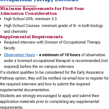
Minimum Requirements for First-Year
Admission Consideration
High School GPA: minimum 3.3
High School Courses: minimum grade of B- in both biology
and chemistry
Supplemental Requirements
Required interview with Division of Occupational Therapy
faculty
Observation Hours
–
a minimum of 10 hours
of observation
under a licensed occupational therapist is recommended (not
required) before the on-campus interview
If a student qualifies to be considered for the Early Assurance
Pathway option, they will be notified via email how to register for
the required interview and how to submit the required
supplemental documentation.
Students are strongly encouraged to apply and submit their
application materials prior to completing any supplemental
requirements.