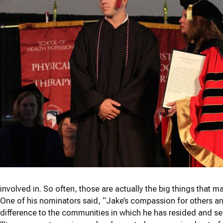
involved in. So often, those are actually the big things that mak
One of his nominators said, “Jake’s compassion for others a
difference to the communities in which he has resided and ser