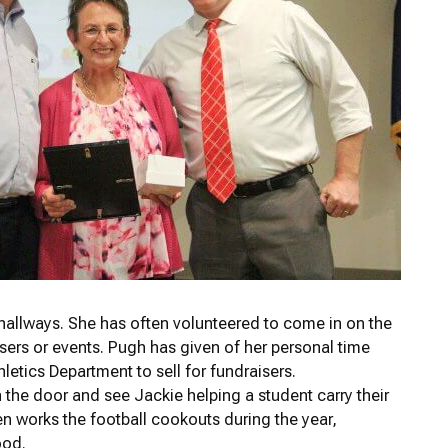
hallways. She has often volunteered to come in on the
isers or events. Pugh has given of her personal time
etics Department to sell for fundraisers.
n the door and see Jackie helping a student carry their
ten works the football cookouts during the year,
ood.