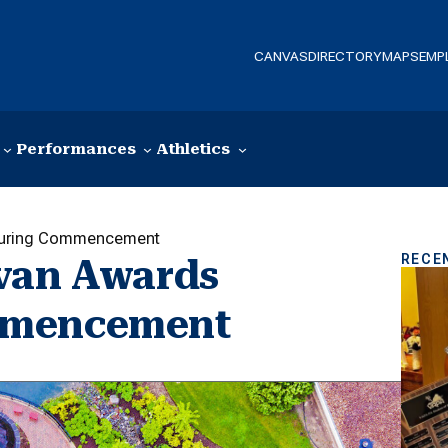
CANVAS
DIRECTORY
MAPS
EMP
Performances
Athletics
 During Commencement
RECE
ivan Awards
mmencement