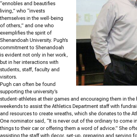
“ennobles and beautifies
living,” who “invests
themselves in the well-being
of others,” and one who
exemplifies the spirit of
Shenandoah University. Pugh’s
commitment to Shenandoah
is evident not only in her work,
but in her interactions with
students, staff, faculty and
visitors.
Pugh can often be found
supporting the university’s
student-athletes at their games and encouraging them in the 
weekends to assist the Athletics Department staff with fundra
and resources to create wreaths, which she donates to the Athl
One nominator said, “It is never out of the ordinary to come i
things to their car or offering them a word of advice.” She of
assisting the staff with decor, set-up, preparing and serving f