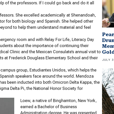
p of the professors. If I could go back and do it all
fessors. She excelled academically at Shenandoah,
utor for both biology and Spanish. She helped other
beyond to help them understand material and feel
Pear
rgency room and with Relay For Life, Literacy Day
Drum
udents about the importance of continuing their
Memb
Gol
cal Clinic and the Mexican Consulate’s annual visit to
s at Frederick Douglass Elementary School and their
JULY 3
-campus group, Estudiantes Unidos, which helps the
 Spanish speakers face around the world. Mendoza
has been inducted into both Omicron Delta Kappa, the
gma Delta Pi, the National Honor Society for
Loew, a native of Binghamton, New York,
earned a Bachelor of Business
Administration degree. He was presented