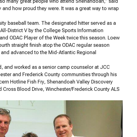
of so many great people who attend Shenandoah,” said
 and how proud they were. It was a great way to wrap
ty baseball team. The designated hitter served as a
l-District V by the College Sports Information
 and ODAC Player of the Week twice this season. Loew
urth straight finish atop the ODAC regular season
 and advanced to the Mid-Atlantic Regional
nd, and worked as a senior camp counselor at JCC
hester and Frederick County communities through his
cern Hotline Fish Fry, Shenandoah Valley Discovery
Cross Blood Drive, Winchester/Frederick County ALS