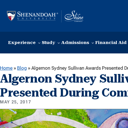
Skip to content
Experience
Study
Admissions
Financial Aid
Home
»
Blog
»
Algernon Sydney Sullivan Awards Presented
Algernon Sydney Sull
Presented During Co
MAY 25, 2017