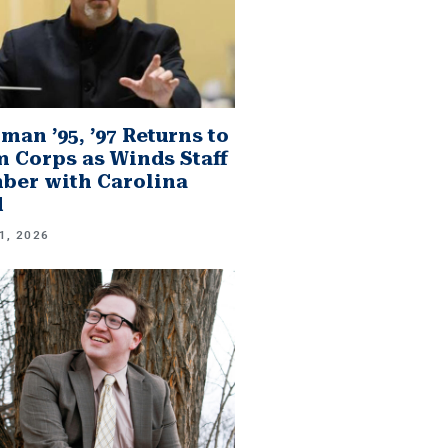
man ’95, ’97 Returns to
 Corps as Winds Staff
er with Carolina
d
1, 2026