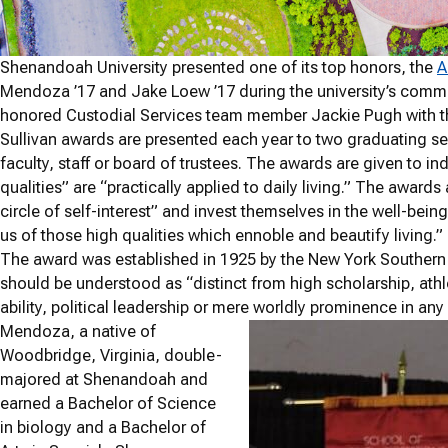
Shenandoah University presented one of its top honors, the
A
Mendoza ’17 and Jake Loew ’17 during the university’s com
honored Custodial Services team member Jackie Pugh with t
Sullivan awards are presented each year to two graduating se
faculty, staff or board of trustees. The awards are given to in
qualities” are “practically applied to daily living.” The awar
circle of self-interest” and invest themselves in the well-bein
us of those high qualities which ennoble and beautify living.”
The award was established in 1925 by the New York Southern So
should be understood as “distinct from high scholarship, ath
ability, political leadership or mere worldly prominence in any 
Mendoza, a native of
Woodbridge, Virginia, double-
majored at Shenandoah and
earned a Bachelor of Science
in biology and a Bachelor of