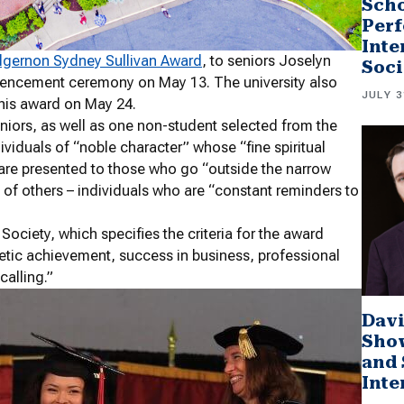
Scho
Perf
Inte
lgernon Sydney Sullivan Award
, to seniors Joselyn
Soci
mencement ceremony on May 13. The university also
JULY 3
his award on May 24.
niors, as well as one non-student selected from the
dividuals of “noble character” whose “fine spiritual
ds are presented to those who go “outside the narrow
g of others – individuals who are “constant reminders to
ciety, which specifies the criteria for the award
letic achievement, success in business, professional
calling.”
Davi
Sho
and 
Inte