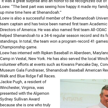
“It was a great surprise and an honor to be recognized out 
Loew. “The best part was seeing how happy it made my family
up mine time here at Shenandoah.”
Loew is also a successful member of the Shenandoah Universi
team captain and has twice been named first team Academic Al
Directors of America. He was also named first team All-ODAC
helped Shenandoah to a 34-6 regular season record and its fo
standings. In total, the team won a program-record 41 games
Championship game.
Loew has interned with Ripken Baseball in Aberdeen, Maryla
Camp in Vestal, New York. He has also served the local Winc
volunteer efforts at events such as Kiwanis Pancake Day, Con
Museum Gala Fundraiser, Shenandoah Baseball American Red 
Walk and Blue Ridge Fall Races.
Jackie Pugh, a resident of
Winchester, Virginia, was
presented with the Algernon
Sydney Sullivan Award
because she is one who truly