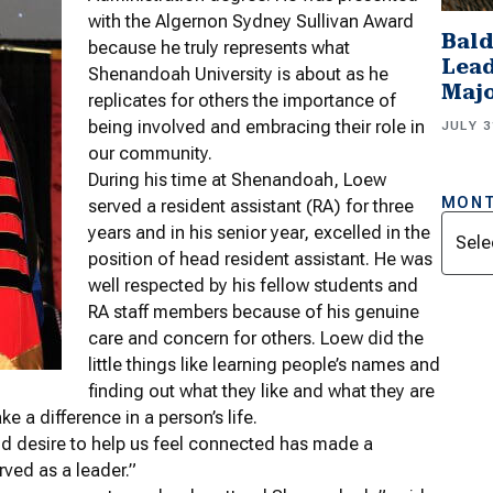
with the Algernon Sydney Sullivan Award
Bald
because he truly represents what
Lead
Shenandoah University is about as he
Majo
replicates for others the importance of
being involved and embracing their role in
JULY 3
our community.
During his time at Shenandoah, Loew
MONT
served a resident assistant (RA) for three
Archi
years and in his senior year, excelled in the
position of head resident assistant. He was
well respected by his fellow students and
RA staff members because of his genuine
care and concern for others. Loew did the
little things like learning people’s names and
finding out what they like and what they are
e a difference in a person’s life.
nd desire to help us feel connected has made a
ved as a leader.”