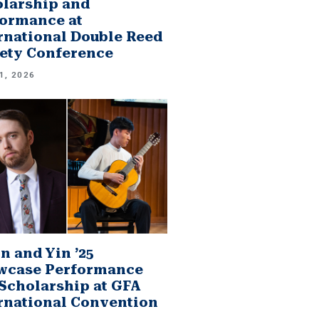
larship and
ormance at
rnational Double Reed
ety Conference
1, 2026
n and Yin ’25
wcase Performance
Scholarship at GFA
rnational Convention