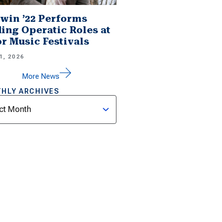
win ’22 Performs
ing Operatic Roles at
r Music Festivals
1, 2026
More News
HLY ARCHIVES
ves