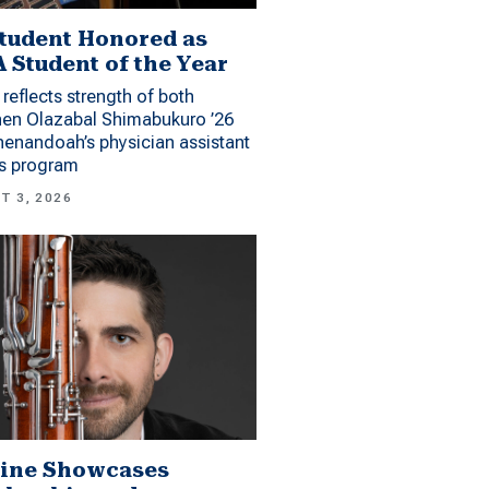
tudent Honored as
 Student of the Year
reflects strength of both
hen Olazabal Shimabukuro ’26
enandoah’s physician assistant
es program
T 3, 2026
ine Showcases