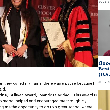
JULY 3
Good
Best
(U.S
JULY 3
n they called my name, there was a pause because I
aid.
Sydney Sullivan Award,” Mendoza added. “This award is
 who stood, helped and encouraged me through my
ing me the opportunity to go to a great school where I