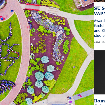
SU S
VAPA
Award 
Gretc
and Sh
studi
AUGUS
Rom