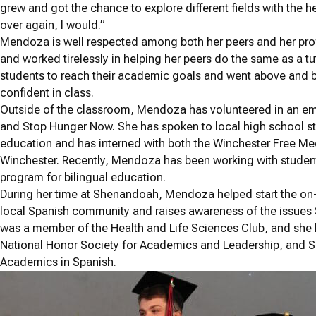
grew and got the chance to explore different fields with the hel
over again, I would.”
Mendoza is well respected among both her peers and her pro
and worked tirelessly in helping her peers do the same as a t
students to reach their academic goals and went above and 
confident in class.
Outside of the classroom, Mendoza has volunteered in an eme
and Stop Hunger Now. She has spoken to local high school st
education and has interned with both the Winchester Free Medi
Winchester. Recently, Mendoza has been working with student
program for bilingual education.
During her time at Shenandoah, Mendoza helped start the on
local Spanish community and raises awareness of the issues
was a member of the Health and Life Sciences Club, and she 
National Honor Society for Academics and Leadership, and Si
Academics in Spanish.