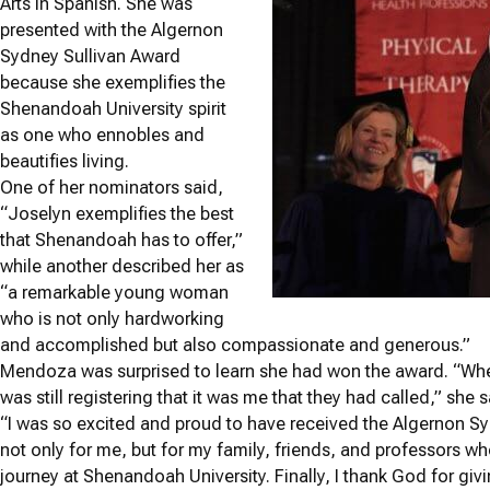
Arts in Spanish. She was
presented with the Algernon
Sydney Sullivan Award
because she exemplifies the
Shenandoah University spirit
as one who ennobles and
beautifies living.
One of her nominators said,
“Joselyn exemplifies the best
that Shenandoah has to offer,”
while another described her as
“a remarkable young woman
who is not only hardworking
and accomplished but also compassionate and generous.”
Mendoza was surprised to learn she had won the award. “Whe
was still registering that it was me that they had called,” she s
“I was so excited and proud to have received the Algernon 
not only for me, but for my family, friends, and professors
journey at Shenandoah University. Finally, I thank God for giv