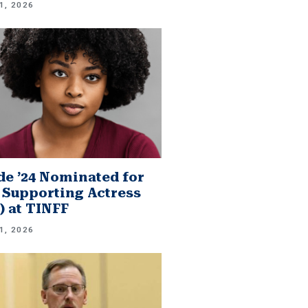
1, 2026
e ’24 Nominated for
 Supporting Actress
.) at TINFF
1, 2026