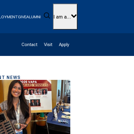
Search
I am a…
LOYMENT
GIVE
ALUMNI
Contact
Visit
Apply
NT NEWS