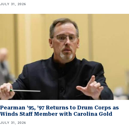
JULY 31, 2026
Pearman ’95, ’97 Returns to Drum Corps as
Winds Staff Member with Carolina Gold
JULY 31, 2026