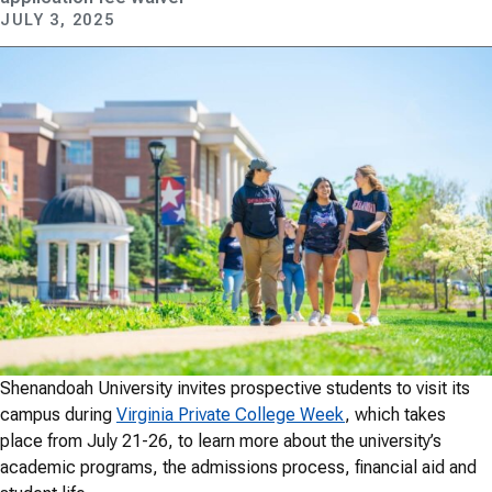
JULY 3, 2025
Shenandoah University invites prospective students to visit its
campus during
Virginia Private College Week
, which takes
place from July 21-26, to learn more about the university’s
academic programs, the admissions process, financial aid and