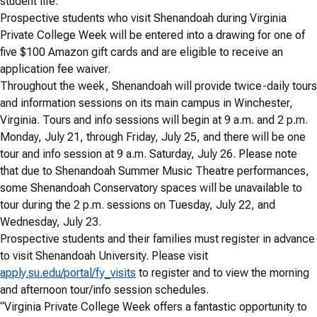
student life.
Prospective students who visit Shenandoah during Virginia
Private College Week will be entered into a drawing for one of
five $100 Amazon gift cards and are eligible to receive an
application fee waiver.
Throughout the week, Shenandoah will provide twice-daily tours
and information sessions on its main campus in Winchester,
Virginia. Tours and info sessions will begin at 9 a.m. and 2 p.m.
Monday, July 21, through Friday, July 25, and there will be one
tour and info session at 9 a.m. Saturday, July 26. Please note
that due to Shenandoah Summer Music Theatre performances,
some Shenandoah Conservatory spaces will be unavailable to
tour during the 2 p.m. sessions on Tuesday, July 22, and
Wednesday, July 23.
Prospective students and their families must register in advance
to visit Shenandoah University. Please visit
apply.su.edu/portal/fy_visits
to register and to view the morning
and afternoon tour/info session schedules.
“Virginia Private College Week offers a fantastic opportunity to