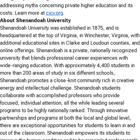
addressing myths concerning private higher education and its
costs. Learn more at
cicv.org
.
About Shenandoah University
Shenandoah University was established in 1875, and is
headquartered at the top of Virginia, in Winchester, Virginia, with
additional educational sites in Clarke and Loudoun counties, and
online offerings. Shenandoah is a private, nationally recognized
university that blends professional career experiences with
wide-ranging education. With approximately 4,400 students in
more than 200 areas of study in six different schools,
Shenandoah promotes a close-knit community rich in creative
energy and intellectual challenge. Shenandoah students
collaborate with accomplished professors who provide
focused, individual attention, all the while leading several
programs to be highly nationally ranked. Through innovative
partnerships and programs at both the local and global level,
there are exceptional opportunities for students to learn in and
out of the classroom. Shenandoah empowers its students to