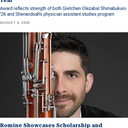
Year
Award reflects strength of both Gretchen Olazabal Shimabukuro
’26 and Shenandoah’s physician assistant studies program
AUGUST 3, 2026
Romine Showcases Scholarship and