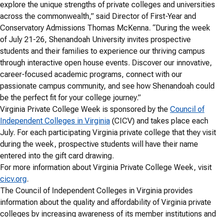
explore the unique strengths of private colleges and universities
across the commonwealth,” said Director of First-Year and
Conservatory Admissions Thomas McKenna. “During the week
of July 21-26, Shenandoah University invites prospective
students and their families to experience our thriving campus
through interactive open house events. Discover our innovative,
career-focused academic programs, connect with our
passionate campus community, and see how Shenandoah could
be the perfect fit for your college journey.”
Virginia Private College Week is sponsored by the
Council of
Independent Colleges in Virginia
(CICV) and takes place each
July. For each participating Virginia private college that they visit
during the week, prospective students will have their name
entered into the gift card drawing.
For more information about Virginia Private College Week, visit
cicv.org
.
The Council of Independent Colleges in Virginia provides
information about the quality and affordability of Virginia private
colleges by increasing awareness of its member institutions and