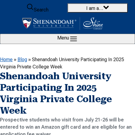
Skip to content
I am a…
Search
Menu
Home
»
Blog
»
Shenandoah University Participating In 2025
Virginia Private College Week
Shenandoah University
Participating In 2025
Virginia Private College
Week
Prospective students who visit from July 21-26 will be
entered to win an Amazon gift card and are eligible for an
application fee waiver