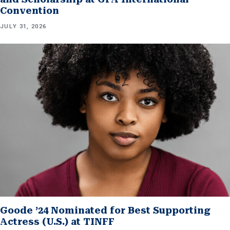
Convention
JULY 31, 2026
Goode ’24 Nominated for Best Supporting
Actress (U.S.) at TINFF