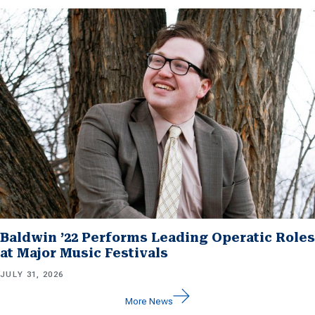
Baldwin ’22 Performs Leading Operatic Roles
at Major Music Festivals
JULY 31, 2026
More News