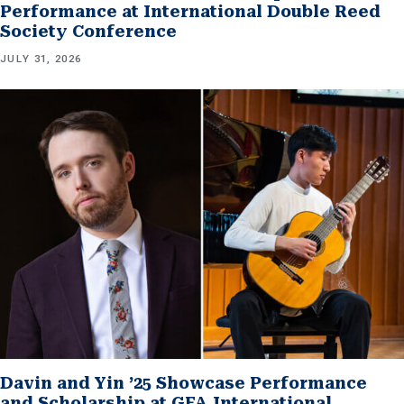
Performance at International Double Reed
Society Conference
JULY 31, 2026
Davin and Yin ’25 Showcase Performance
and Scholarship at GFA International