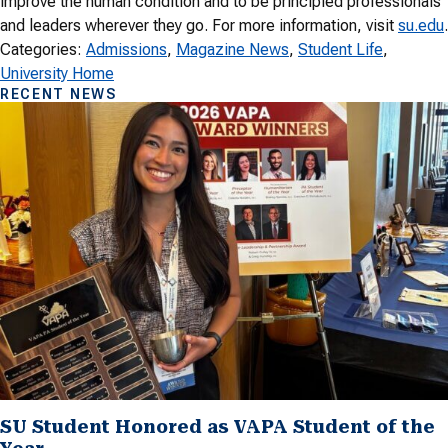
improve the human condition and to be principled professionals
and leaders wherever they go. For more information, visit
su.edu
.
Categories:
Admissions
, 
Magazine News
, 
Student Life
, 
University Home
RECENT NEWS
SU Student Honored as VAPA Student of the