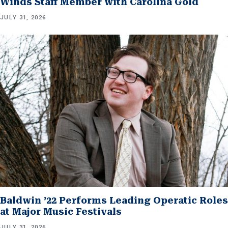
Winds Staff Member with Carolina Gold
JULY 31, 2026
Baldwin ’22 Performs Leading Operatic Roles
at Major Music Festivals
JULY 31, 2026