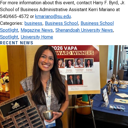
For more information about this event, contact Harry F. Byrd, Jr.
School of Business Administrative Assistant Kerri Mariano at
540/665-4572 or
kmariano@su.edu
.
Categories:
business
, 
Business School
, 
Business School
Spotlight
, 
Magazine News
, 
Shenandoah University News
, 
Spotlight
, 
University Home
RECENT NEWS