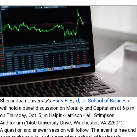
Shenandoah University’s
Harry F. Byrd, Jr. School of Business
will hold a panel discussion on Morality and Capitalism at 6 p.m.
on Thursday, Oct. 5, in Halpin-Harrison Hall, Stimpson
Auditorium (1460 University Drive, Winchester, VA 22601).
A question and answer session will follow. The event is free and