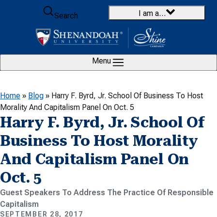
Skip to content
I am a…
Search
Menu
Home
»
Blog
»
Harry F. Byrd, Jr. School Of Business To Host
Morality And Capitalism Panel On Oct. 5
Harry F. Byrd, Jr. School Of
Business To Host Morality
And Capitalism Panel On
Oct. 5
Guest Speakers To Address The Practice Of Responsible
Capitalism
SEPTEMBER 28, 2017