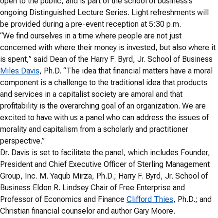
open to the public, and is part of the school of business’s
ongoing Distinguished Lecture Series. Light refreshments will
be provided during a pre-event reception at 5:30 p.m.
“We find ourselves in a time where people are not just
concerned with where their money is invested, but also where it
is spent,” said Dean of the Harry F. Byrd, Jr. School of Business
Miles Davis
, Ph.D. “The idea that financial matters have a moral
component is a challenge to the traditional idea that products
and services in a capitalist society are amoral and that
profitability is the overarching goal of an organization. We are
excited to have with us a panel who can address the issues of
morality and capitalism from a scholarly and practitioner
perspective.”
Dr. Davis is set to facilitate the panel, which includes Founder,
President and Chief Executive Officer of Sterling Management
Group, Inc. M. Yaqub Mirza, Ph.D.; Harry F. Byrd, Jr. School of
Business Eldon R. Lindsey Chair of Free Enterprise and
Professor of Economics and Finance
Clifford Thies
, Ph.D.; and
Christian financial counselor and author Gary Moore.