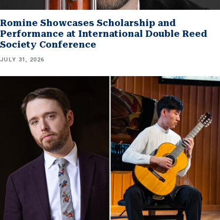
Romine Showcases Scholarship and
Performance at International Double Reed
Society Conference
JULY 31, 2026