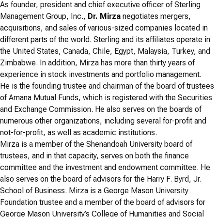
As founder, president and chief executive officer of Sterling
Management Group, Inc.,
Dr. Mirza
negotiates mergers,
acquisitions, and sales of various-sized companies located in
different parts of the world. Sterling and its affiliates operate in
the United States, Canada, Chile, Egypt, Malaysia, Turkey, and
Zimbabwe. In addition, Mirza has more than thirty years of
experience in stock investments and portfolio management.
He is the founding trustee and chairman of the board of trustees
of Amana Mutual Funds, which is registered with the Securities
and Exchange Commission. He also serves on the boards of
numerous other organizations, including several for-profit and
not-for-profit, as well as academic institutions.
Mirza is a member of the Shenandoah University board of
trustees, and in that capacity, serves on both the finance
committee and the investment and endowment committee. He
also serves on the board of advisors for the Harry F. Byrd, Jr.
School of Business. Mirza is a George Mason University
Foundation trustee and a member of the board of advisors for
George Mason University’s College of Humanities and Social