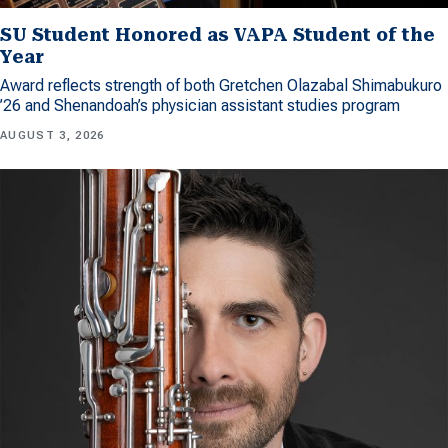
SU Student Honored as VAPA Student of the
Year
Award reflects strength of both Gretchen Olazabal Shimabukuro
’26 and Shenandoah’s physician assistant studies program
AUGUST 3, 2026