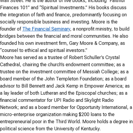
Wall Street. He is the author of five books, including “Faithful
Finances 101” and “Spiritual Investments.” His books discuss
the integration of faith and finance, predominantly focusing on
socially responsible business and investing. Moore is the
founder of
The Financial Seminary
, a nonprofit ministry, to build
bridges between the financial and moral communities. He also
founded his own investment firm, Gary Moore & Company, as
“counsel to ethical and spiritual investors.”
Moore has served as a trustee of Robert Schuller’s Crystal
Cathedral, chairing the church’s endowment committee; as a
trustee on the investment committee of Messiah College; as a
board member of the John Templeton Foundation; as a board
advisor to Bill Bennett and Jack Kemp in Empower America; as
a lay leader of both Lutheran and the Episcopal churches; as a
financial commentator for UPI Radio and Skylight Radio
Network; and as a board member for Opportunity International, a
micro-enterprise organization making $200 loans to the
entrepreneurial poor in the Third World. Moore holds a degree in
political science from the University of Kentucky.