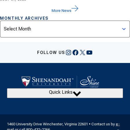
More News
MONTHLY ARCHIVES
Archives
Instagram
Facebook
X
YouTube
FOLLOW US
Quick Links
1460 University Drive Winchester, Virginia 22601 • Contact us by
e-
mail
or call
800-432-2266