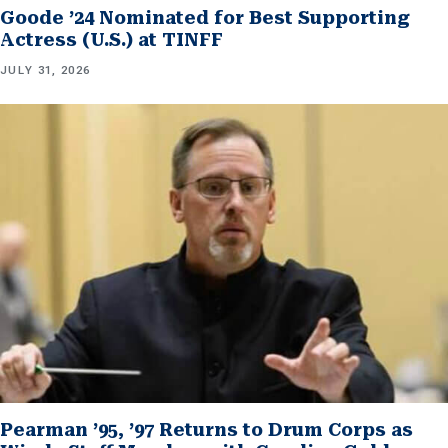
Goode ’24 Nominated for Best Supporting
Actress (U.S.) at TINFF
JULY 31, 2026
Pearman ’95, ’97 Returns to Drum Corps as