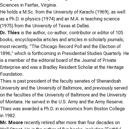
Sciences in Fairfax, Virginia.
He holds a M.Sc. from the University of Karachi (1969), as well
as a Ph.D. in physics (1974) and an M.A. in teaching science
(1975) from the University of Texas at Dallas.
Dr. Thies
is the author, co-author, contributor or editor of 105
books, encyclopedia articles and articles in scholarly journals;
most recently, “The Chicago Record Poll and the Election of
1896,” which is forthcoming in Presidential Studies Quarterly. He
is a member of the editorial board of the Journal of Private
Enterprise and was a Bradley Resident Scholar at the Heritage
Foundation.
Thies is past president of the faculty senates of Shenandoah
University and the University of Baltimore, and previously served
on the faculties of the University of Baltimore and the University
of Montana. He served in the U.S. Army and the Army Reserve.
Thies was awarded a Ph.D. in economics from Boston College
in 1982.
Mr. Moore
recently retired after more than four decades on