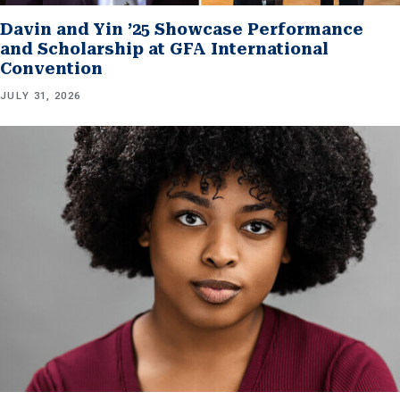
Davin and Yin ’25 Showcase Performance
and Scholarship at GFA International
Convention
JULY 31, 2026