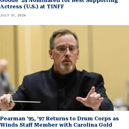
Goode ’24 Nominated for Best Supporting
Actress (U.S.) at TINFF
JULY 31, 2026
Pearman ’95, ’97 Returns to Drum Corps as
Winds Staff Member with Carolina Gold