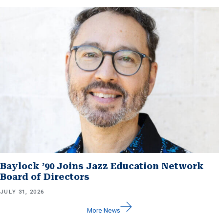
Baylock ’90 Joins Jazz Education Network
Board of Directors
JULY 31, 2026
More News