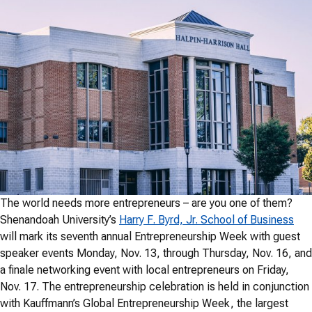
The world needs more entrepreneurs – are you one of them?
Shenandoah University’s
Harry F. Byrd, Jr. School of Business
will mark its seventh annual Entrepreneurship Week with guest
speaker events Monday, Nov. 13, through Thursday, Nov. 16, and
a finale networking event with local entrepreneurs on Friday,
Nov. 17. The entrepreneurship celebration is held in conjunction
with Kauffmann’s Global Entrepreneurship Week, the largest