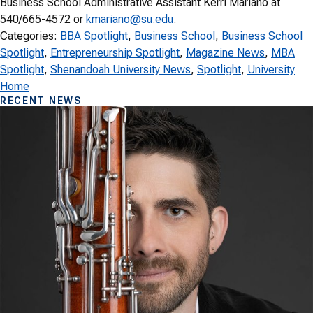
Business School Administrative Assistant Kerri Mariano at
540/665-4572 or
kmariano@su.edu
.
Categories:
BBA Spotlight
, 
Business School
, 
Business School
Spotlight
, 
Entrepreneurship Spotlight
, 
Magazine News
, 
MBA
Spotlight
, 
Shenandoah University News
, 
Spotlight
, 
University
Home
RECENT NEWS