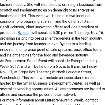
fashion industry. She will also discuss creating a business from
scratch and implementing an on demand/social enterprise
business model. This event will be held in two identical
sessions, one beginning at 9 a.m. and the other at 10 a.m.
Geoff Johnson, chief innovation officer and vice president of
product at
Bypass
, will speak at 5:30 p.m. on Thursday, Nov. 16,
providing insight into being an entrepreneur in the tech industry,
and the journey from founder to exit. Bypass is a leading
innovator in enterprise point of sale systems, back office tools,
and insight engines for the food and beverage industry.
An Entrepreneur Social Event will conclude Entrepreneurship
Week 2017, and will be held from 6 p.m. to 8 p.m. on Friday,
Nov. 17, at Bright Box Theater (15 North Loudoun Street,
Winchester). This event will include an icebreaker exercise
hosted by the Small Business Development Center, as well as
several networking opportunities. All entrepreneurs are invited to
attend and increase the power of their network.
For more information about Entrepreneurship Week, contact