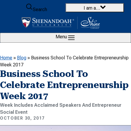
Skip to content
I am a…
Search
Menu
Home
»
Blog
»
Business School To Celebrate Entrepreneurship
Week 2017
Business School To
Celebrate Entrepreneurship
Week 2017
Week Includes Acclaimed Speakers And Entrepreneur
Social Event
OCTOBER 30, 2017