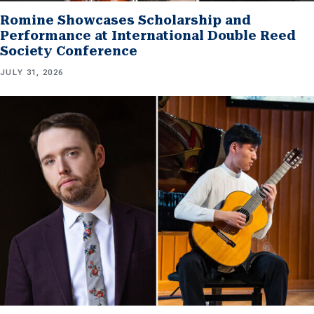
Romine Showcases Scholarship and
Performance at International Double Reed
Society Conference
JULY 31, 2026