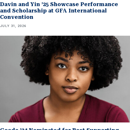
Davin and Yin ’25 Showcase Performance
and Scholarship at GFA International
Convention
JULY 31, 2026