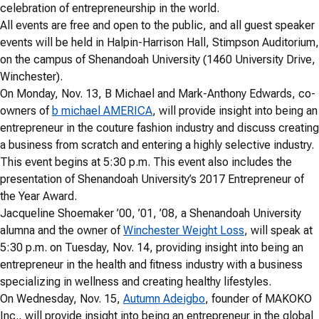
celebration of entrepreneurship in the world.
All events are free and open to the public, and all guest speaker
events will be held in Halpin-Harrison Hall, Stimpson Auditorium,
on the campus of Shenandoah University (1460 University Drive,
Winchester).
On Monday, Nov. 13, B Michael and Mark-Anthony Edwards, co-
owners of
b michael AMERICA
, will provide insight into being an
entrepreneur in the couture fashion industry and discuss creating
a business from scratch and entering a highly selective industry.
This event begins at 5:30 p.m. This event also includes the
presentation of Shenandoah University’s 2017 Entrepreneur of
the Year Award.
Jacqueline Shoemaker ’00, ’01, ’08, a Shenandoah University
alumna and the owner of
Winchester Weight Loss
, will speak at
5:30 p.m. on Tuesday, Nov. 14, providing insight into being an
entrepreneur in the health and fitness industry with a business
specializing in wellness and creating healthy lifestyles.
On Wednesday, Nov. 15,
Autumn Adeigbo
, founder of MAKOKO
Inc., will provide insight into being an entrepreneur in the global