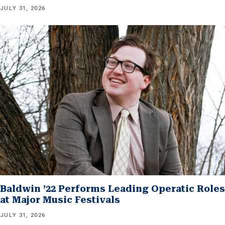
JULY 31, 2026
Baldwin ’22 Performs Leading Operatic Roles
at Major Music Festivals
JULY 31, 2026