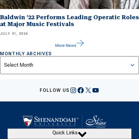
Baldwin ’22 Performs Leading Operatic Roles
at Major Music Festivals
JULY 31, 2026
More News
MONTHLY ARCHIVES
Archives
Instagram
Facebook
X
YouTube
FOLLOW US
Quick Links