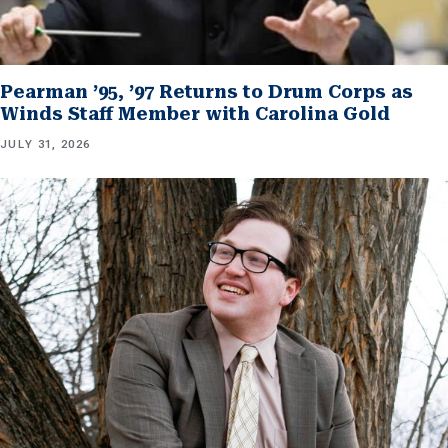
Pearman ’95, ’97 Returns to Drum Corps as
Winds Staff Member with Carolina Gold
JULY 31, 2026