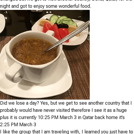
night and got to enjoy some wonderful food.
Did we lose a day? Yes, but we get to see another country that I
probably would have never visited therefore I see it as a huge
plus it is currently 10:25 PM March 3 in Qatar back home it’s
2:25 PM March 3
I like the group that I am traveling with, I learned you just have to