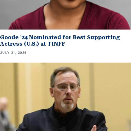
Goode ’24 Nominated for Best Supporting
Actress (U.S.) at TINFF
JULY 31, 2026