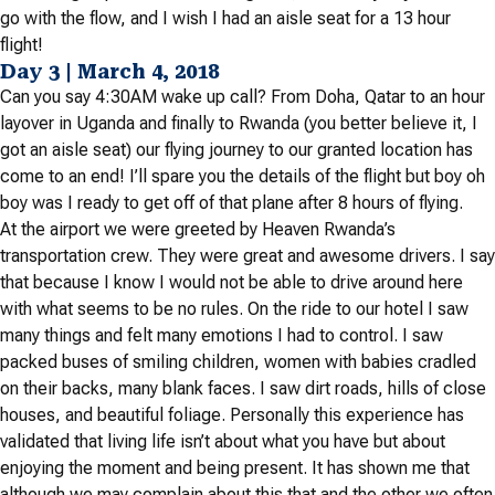
go with the flow, and I wish I had an aisle seat for a 13 hour
flight!
Day 3 | March 4, 2018
Can you say 4:30AM wake up call? From Doha, Qatar to an hour
layover in Uganda and finally to Rwanda (you better believe it, I
got an aisle seat) our flying journey to our granted location has
come to an end! I’ll spare you the details of the flight but boy oh
boy was I ready to get off of that plane after 8 hours of flying.
At the airport we were greeted by Heaven Rwanda’s
transportation crew. They were great and awesome drivers. I say
that because I know I would not be able to drive around here
with what seems to be no rules. On the ride to our hotel I saw
many things and felt many emotions I had to control. I saw
packed buses of smiling children, women with babies cradled
on their backs, many blank faces. I saw dirt roads, hills of close
houses, and beautiful foliage. Personally this experience has
validated that living life isn’t about what you have but about
enjoying the moment and being present. It has shown me that
although we may complain about this that and the other we often