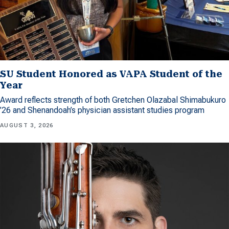
SU Student Honored as VAPA Student of the
Year
Award reflects strength of both Gretchen Olazabal Shimabukuro
’26 and Shenandoah’s physician assistant studies program
AUGUST 3, 2026