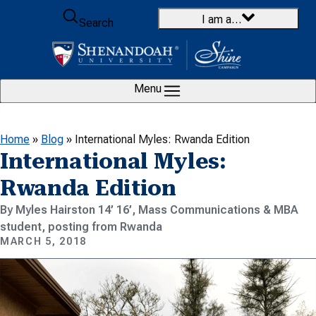
Skip to content
I am a…
Search
Menu
Home
»
Blog
»
International Myles: Rwanda Edition
International Myles:
Rwanda Edition
By Myles Hairston 14’ 16’, Mass Communications & MBA
student, posting from Rwanda
MARCH 5, 2018