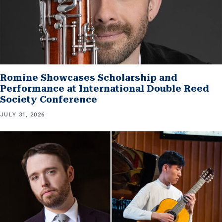
Romine Showcases Scholarship and
Performance at International Double Reed
Society Conference
JULY 31, 2026