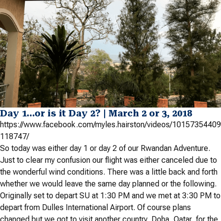
Day 1…or is it Day 2? | March 2 or 3, 2018
https://www.facebook.com/myles.hairston/videos/10157354409
118747/
So today was either day 1 or day 2 of our Rwandan Adventure.
Just to clear my confusion our flight was either canceled due to
the wonderful wind conditions. There was a little back and forth
whether we would leave the same day planned or the following.
Originally set to depart SU at 1:30 PM and we met at 3:30 PM to
depart from Dulles International Airport. Of course plans
changed but we got to visit another country, Doha, Qatar, for the