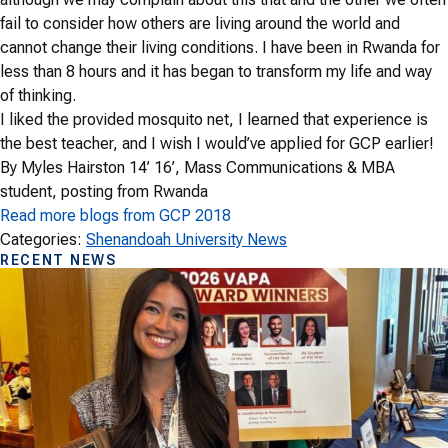
fail to consider how others are living around the world and
cannot change their living conditions. I have been in Rwanda for
less than 8 hours and it has began to transform my life and way
of thinking.
I liked the provided mosquito net, I learned that experience is
the best teacher, and I wish I would’ve applied for GCP earlier!
By Myles Hairston 14’ 16’, Mass Communications & MBA
student, posting from Rwanda
Read more blogs from GCP 2018
Categories:
Shenandoah University News
RECENT NEWS