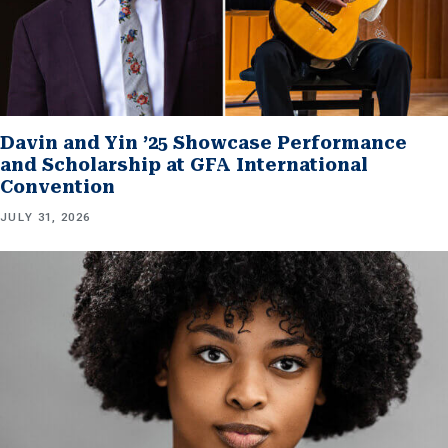
Davin and Yin ’25 Showcase Performance
and Scholarship at GFA International
Convention
JULY 31, 2026