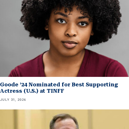
Goode ’24 Nominated for Best Supporting
Actress (U.S.) at TINFF
JULY 31, 2026