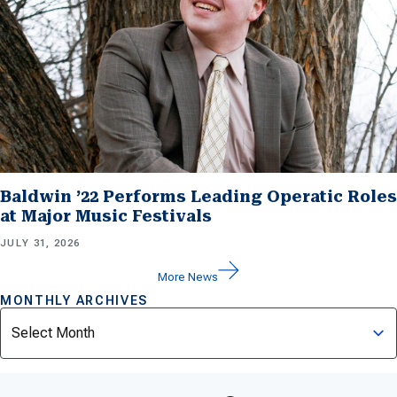
Baldwin ’22 Performs Leading Operatic Roles
at Major Music Festivals
JULY 31, 2026
More News
MONTHLY ARCHIVES
Archives