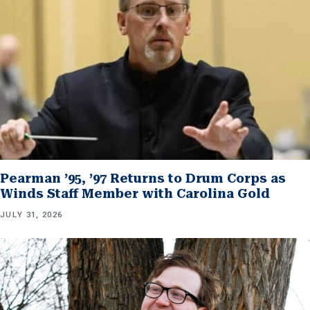
Pearman ’95, ’97 Returns to Drum Corps as
Winds Staff Member with Carolina Gold
JULY 31, 2026