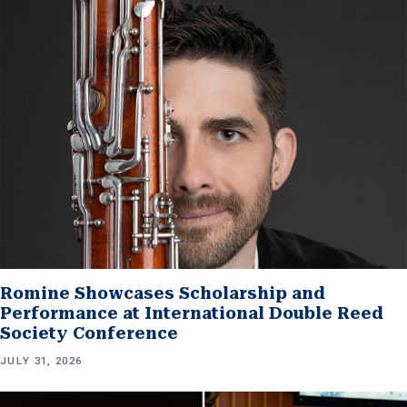
Romine Showcases Scholarship and
Performance at International Double Reed
Society Conference
JULY 31, 2026