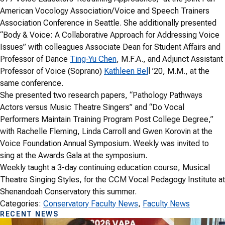
American Vocology Association/Voice and Speech Trainers
Association Conference in Seattle. She additionally presented
“Body & Voice: A Collaborative Approach for Addressing Voice
Issues” with colleagues Associate Dean for Student Affairs and
Professor of Dance
Ting-Yu Chen
, M.F.A., and Adjunct Assistant
Professor of Voice (Soprano)
Kathleen Bel
l ’20, M.M., at the
same conference.
She presented two research papers, “Pathology Pathways
Actors versus Music Theatre Singers” and “Do Vocal
Performers Maintain Training Program Post College Degree,”
with Rachelle Fleming, Linda Carroll and Gwen Korovin at the
Voice Foundation Annual Symposium. Weekly was invited to
sing at the Awards Gala at the symposium.
Weekly taught a 3-day continuing education course, Musical
Theatre Singing Styles, for the CCM Vocal Pedagogy Institute at
Shenandoah Conservatory this summer.
Categories:
Conservatory Faculty News
, 
Faculty News
RECENT NEWS