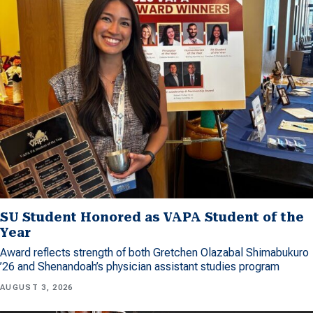
SU Student Honored as VAPA Student of the
Year
Award reflects strength of both Gretchen Olazabal Shimabukuro
’26 and Shenandoah’s physician assistant studies program
AUGUST 3, 2026