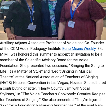
Auxiliary Adjunct Associate Professor of Voice and Co-Founder
of the CCM Vocal Pedagogy Institute
Edrie Means Weekly
’84,
M.M., was honored this summer to accept an invitation to be a
member of the Scientific Advisory Board for the Voice
Foundation. She presented two sessions, “Bringing the Song to
Life: It’s a Matter of Style” and “Legit Singing in Musical
Theatre” at the National Association of Teachers of Singing
(NATS) National Convention in Las Vegas, Nevada. She authored
a contributing chapter, “Hearty Country Jam with Vocal
Stylisms,” in “The Voice Teacher’s Cookbook: Creative Recipes
for Teachers of Singing.” She also presented “They’re Injured!
377 Voice Educators’ Retraining Approaches,” at the joint Pan-