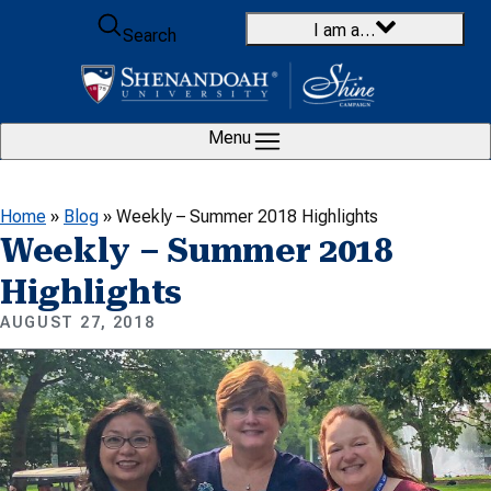
Skip to content
I am a…
Search
Menu
Home
»
Blog
»
Weekly – Summer 2018 Highlights
Weekly – Summer 2018
Highlights
AUGUST 27, 2018