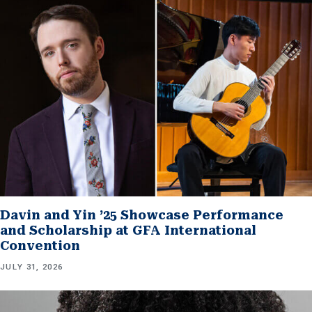
Davin and Yin ’25 Showcase Performance
and Scholarship at GFA International
Convention
JULY 31, 2026