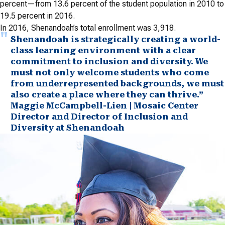
percent—from 13.6 percent of the student population in 2010 to
19.5 percent in 2016.
In 2016, Shenandoah’s total enrollment was 3,918.
Shenandoah is strategically creating a world-
class learning environment with a clear
commitment to inclusion and diversity. We
must not only welcome students who come
from underrepresented backgrounds, we must
also create a place where they can thrive.”
Maggie McCampbell-Lien | Mosaic Center
Director and Director of Inclusion and
Diversity at Shenandoah