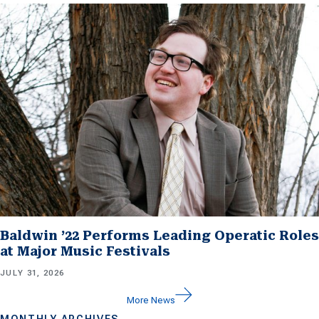
Baldwin ’22 Performs Leading Operatic Roles
at Major Music Festivals
JULY 31, 2026
More News
MONTHLY ARCHIVES