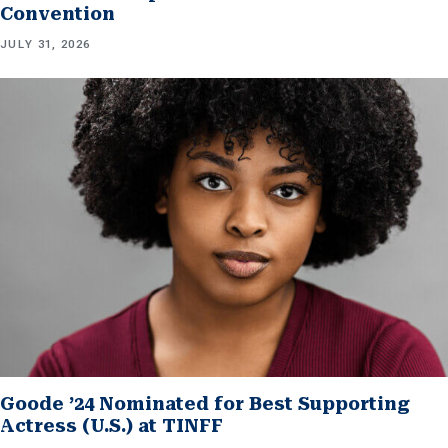
Convention
JULY 31, 2026
Goode ’24 Nominated for Best Supporting
Actress (U.S.) at TINFF