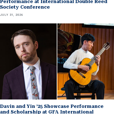
Performance at International Double Reed
Society Conference
JULY 31, 2026
Davin and Yin ’25 Showcase Performance
and Scholarship at GFA International