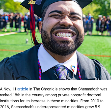
A Nov. 11
article
in The Chronicle shows that Shenandoah was
ranked 18th in the country among private nonprofit doctoral
institutions for its increase in these minorities. From 2010 to
2016, Shenandoah’s underrepresented minorities grew 5.9