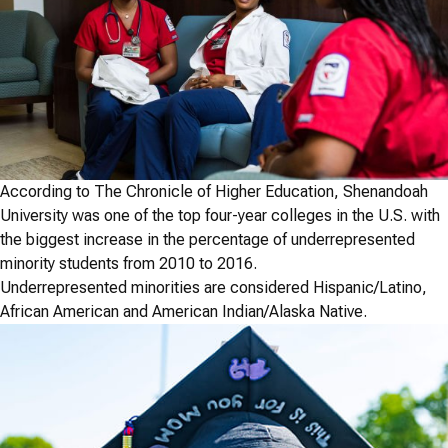
According to The Chronicle of Higher Education, Shenandoah
University was one of the top four-year colleges in the U.S. with
the biggest increase in the percentage of underrepresented
minority students from 2010 to 2016.
Underrepresented minorities are considered Hispanic/Latino,
African American and American Indian/Alaska Native.