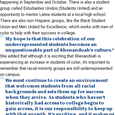
happening in September and October. There is also a student
group called Estudiantes Unidos (Students United) and an
opportunity to mentor Latinx students at a local high school.
There are also non-Hispanic groups, like the Black Student
Union and Men United for Excellence, which works with men of
color to help with their success in college.
My hope is that this celebration of our
underrepresented students becomes an
unquestionable part of Shenandoah’s culture.”
She added that although it is exciting that Shenandoah is
experiencing an increase in students of color, it’s important to
remember that racial minority groups are still underrepresented
on campus.
We must continue to create an environment
that welcomes students from all racial
backgrounds and sets them up for success
when they arrive. As students who haven’t
historically had access to college begin to
gain access, it is our responsibility to keep up
with that growth. It’s exciting, and it makes us