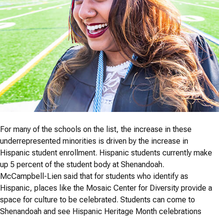
For many of the schools on the list, the increase in these
underrepresented minorities is driven by the increase in
Hispanic student enrollment. Hispanic students currently make
up 5 percent of the student body at Shenandoah.
McCampbell-Lien said that for students who identify as
Hispanic, places like the Mosaic Center for Diversity provide a
space for culture to be celebrated. Students can come to
Shenandoah and see Hispanic Heritage Month celebrations