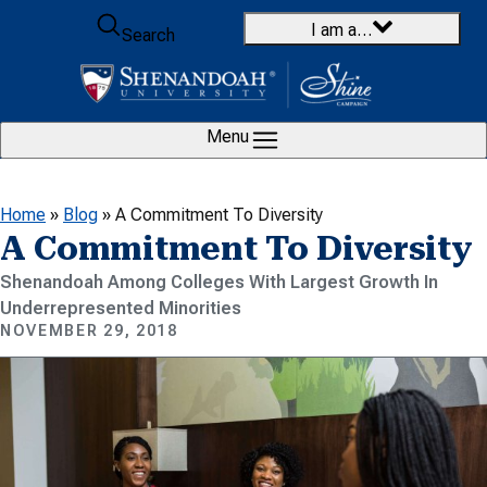
Skip to content
I am a…
Search
Menu
Home
»
Blog
»
A Commitment To Diversity
A Commitment To Diversity
Shenandoah Among Colleges With Largest Growth In
Underrepresented Minorities
NOVEMBER 29, 2018