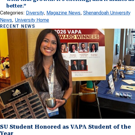
better.”
Categories:
Diversity
, 
Magazine News
, 
Shenandoah University
News
, 
University Home
RECENT NEWS
SU Student Honored as VAPA Student of the
Year