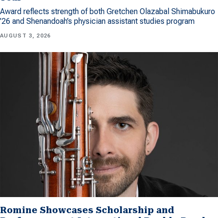
Award reflects strength of both Gretchen Olazabal Shimabukuro
’26 and Shenandoah’s physician assistant studies program
AUGUST 3, 2026
Romine Showcases Scholarship and