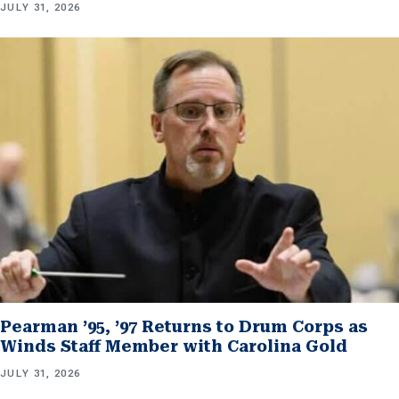
JULY 31, 2026
Pearman ’95, ’97 Returns to Drum Corps as
Winds Staff Member with Carolina Gold
JULY 31, 2026