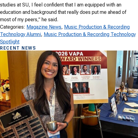
studies at SU, I feel confident that I am equipped with an
education and background that really does put me ahead of
most of my peers,” he said.
Categories:
Magazine News
, 
Music Production & Recording
Technology Alumni
, 
Music Production & Recording Technology
Spotlight
RECENT NEWS