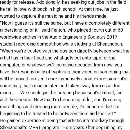
ready for release. Additionally, he’s seeking out jobs in the field
he fell in love with back in high school. At that time, he just
wanted to capture the music he and his friends made.
“Now I guess it’s still the same, but I have a completely different
understanding of it,” said Fenton, who placed fourth out of 60
worldwide entries in the Audio Engineering Society’s 2017
student recording competition while studying at Shenandoah.
“When you’re trusted with the position directly between what the
artist has in their head and what gets put onto tape, or the
computer, or whatever we’ll be using decades from now, you
have the responsibility of capturing their voice on something that
will be around forever. I care immensely about expression – it’s
something that’s manipulated and taken away from us all too
much. . . . We should just be creating because it’s natural, fun
and therapeutic. Now that I’m becoming older, and I’m doing
more things and meeting more people, I’m honored that I’m
beginning to be trusted to be between them and their art.”
He gained expertise in being that artistic intermediary through
Shenandoah’s MPRT program. “Four years after beginning my