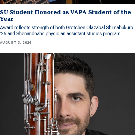
SU Student Honored as VAPA Student of the
Year
Award reflects strength of both Gretchen Olazabal Shimabukuro
’26 and Shenandoah’s physician assistant studies program
AUGUST 3, 2026