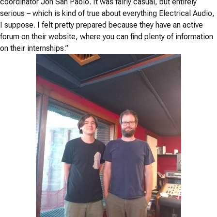
coordinator Jon San Paolo. It was fairly casual, but entirely
serious – which is kind of true about everything Electrical Audio,
I suppose. I felt pretty prepared because they have an active
forum on their website, where you can find plenty of information
on their internships.”