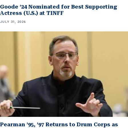
Goode ’24 Nominated for Best Supporting
Actress (U.S.) at TINFF
JULY 31, 2026
Pearman ’95, ’97 Returns to Drum Corps as