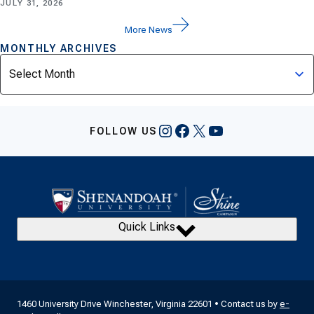
JULY 31, 2026
More News
MONTHLY ARCHIVES
Archives
Instagram
Facebook
X
YouTube
FOLLOW US
Quick Links
1460 University Drive Winchester, Virginia 22601 • Contact us by
e-