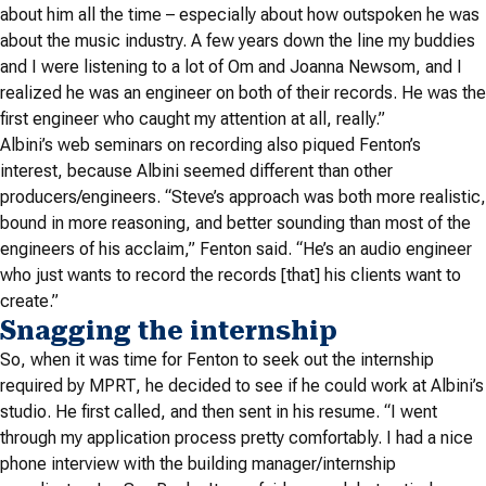
about him all the time – especially about how outspoken he was
about the music industry.
A few years down the line my buddies
and I were listening to a lot of Om and Joanna Newsom, and I
realized he was an engineer on both of their records. He was the
first engineer who caught my attention at all, really.”
Albini’s web seminars on recording also piqued Fenton’s
interest, because Albini seemed different than other
producers/engineers. “Steve’s approach was both more realistic,
bound in more reasoning, and better sounding than most of the
engineers of his acclaim,” Fenton said. “He’s an audio engineer
who just wants to record the records [that] his clients want to
create.”
Snagging the internship
So, when it was time for Fenton to seek out the internship
required by MPRT, he decided to see if he could work at Albini’s
studio. He first called, and then sent in his resume. “I went
through my application process pretty comfortably. I had a nice
phone interview with the building manager/internship