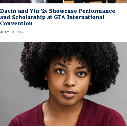
Davin and Yin ’25 Showcase Performance
and Scholarship at GFA International
Convention
JULY 31, 2026