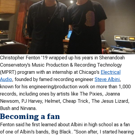
Christopher Fenton ’19 wrapped up his years in Shenandoah
Conservatory’s Music Production & Recording Technology
(MPRT) program with an internship at Chicago’s
Electrical
Audio
, founded by famed recording engineer
Steve Albini
,
known for his engineering/production work on more than 1,000
records, including ones by artists like The Pixies,
Joanna
Newsom
, PJ Harvey, Helmet, Cheap Trick, The Jesus Lizard,
Bush and Nirvana.
Becoming a fan
Fenton said he first learned about Albini in high school as a fan
of one of Albini’s bands, Big Black. “Soon after, I started hearing