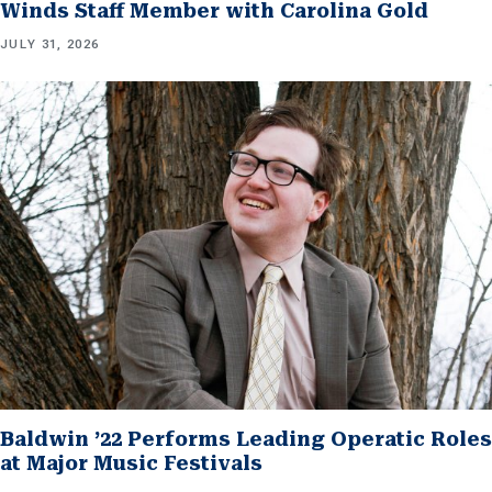
Winds Staff Member with Carolina Gold
JULY 31, 2026
Baldwin ’22 Performs Leading Operatic Roles
at Major Music Festivals