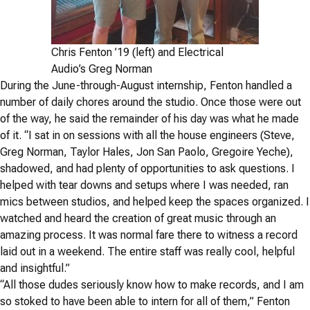
Chris Fenton ’19 (left) and Electrical
Audio’s Greg Norman
During the June-through-August internship, Fenton handled a
number of daily chores around the studio. Once those were out
of the way, he said the remainder of his day was what he made
of it. “I sat in on sessions with all the house engineers (Steve,
Greg Norman, Taylor Hales, Jon San Paolo, Gregoire Yeche),
shadowed, and had plenty of opportunities to ask questions. I
helped with tear downs and setups where I was needed, ran
mics between studios, and helped keep the spaces organized. I
watched and heard the creation of great music through an
amazing process. It was normal fare there to witness a record
laid out in a weekend. The entire staff was really cool, helpful
and insightful.”
“All those dudes
seriously
know how to make records, and I am
so stoked to have been able to intern for all of them,” Fenton