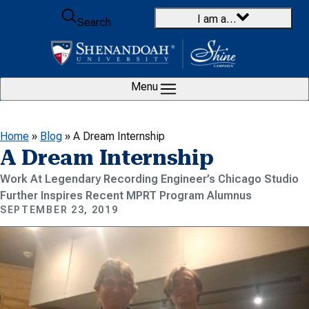
Skip to content
I am a…
Search
Menu
Home
»
Blog
»
A Dream Internship
A Dream Internship
Work At Legendary Recording Engineer’s Chicago Studio
Further Inspires Recent MPRT Program Alumnus
SEPTEMBER 23, 2019