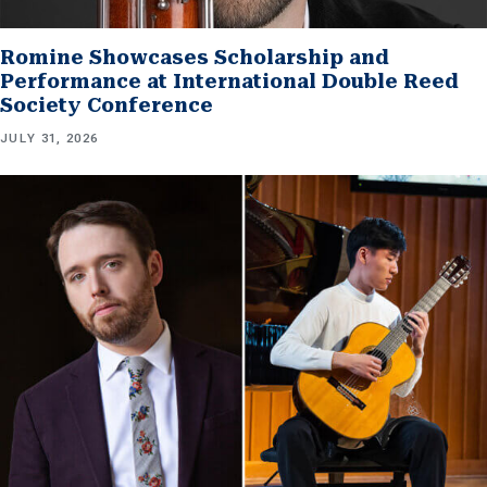
Romine Showcases Scholarship and
Performance at International Double Reed
Society Conference
JULY 31, 2026