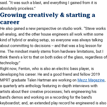
said. “It was such a blast, and everything I gained from it is
absolutely priceless.”
Growing creatively & starting a
career
He also gained a new perspective on studio work. “Steve works
all-analog, and the other house engineers all work within some
kind of hybrid or analog setup, so everyone was always talking
about committing to decisions – and that was a big lesson for
me. The mindset mainly stems from hardware limitations, but I
think there’s a lot to that on both sides of the glass, regardless of
technology.”
Right now, Fenton, who is also an electric bass player, is
developing his career. He and a good friend and fellow 2019
MPRT graduate Talen Hartman are working on
Mezz Magazine
,
a quarterly arts anthology featuring in-depth interviews with
artists about their creative processes; he’s engineering his
band’s demos and working on a recording for the band’s
keyboardist; and, an extended play record he engineered is also