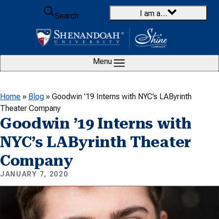
Skip to content
I am a…
Search
Menu
Home
»
Blog
»
Goodwin ’19 Interns with NYC’s LAByrinth
Theater Company
Goodwin ’19 Interns with
NYC’s LAByrinth Theater
Company
JANUARY 7, 2020