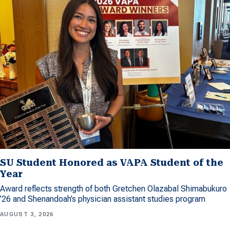
SU Student Honored as VAPA Student of the
Year
Award reflects strength of both Gretchen Olazabal Shimabukuro
’26 and Shenandoah’s physician assistant studies program
AUGUST 3, 2026