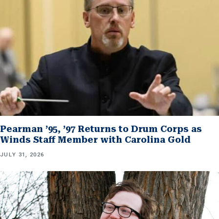
Pearman ’95, ’97 Returns to Drum Corps as
Winds Staff Member with Carolina Gold
JULY 31, 2026