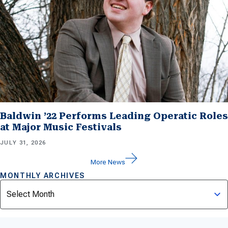
Baldwin ’22 Performs Leading Operatic Roles
at Major Music Festivals
JULY 31, 2026
More News
MONTHLY ARCHIVES
Archives