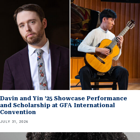
Davin and Yin ’25 Showcase Performance
and Scholarship at GFA International
Convention
JULY 31, 2026