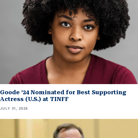
Goode ’24 Nominated for Best Supporting
Actress (U.S.) at TINFF
JULY 31, 2026