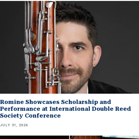
Romine Showcases Scholarship and
Performance at International Double Reed
Society Conference
JULY 31, 2026