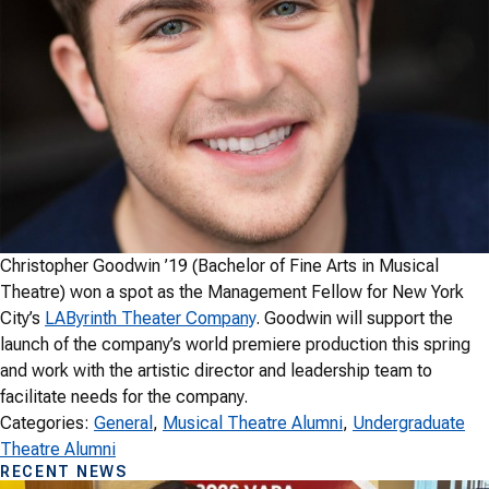
Christopher Goodwin ’19 (Bachelor of Fine Arts in Musical
Theatre) won a spot as the Management Fellow for New York
City’s
LAByrinth Theater Company
. Goodwin will support the
launch of the company’s world premiere production this spring
and work with the artistic director and leadership team to
facilitate needs for the company.
Categories:
General
, 
Musical Theatre Alumni
, 
Undergraduate
Theatre Alumni
RECENT NEWS