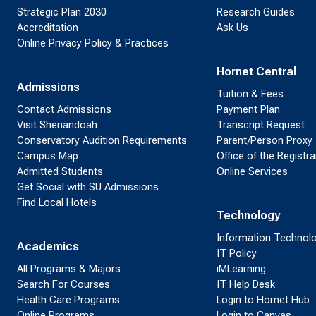
Strategic Plan 2030
Research Guides
Accreditation
Ask Us
Online Privacy Policy & Practices
Hornet Central
Admissions
Tuition & Fees
Contact Admissions
Payment Plan
Visit Shenandoah
Transcript Request
Conservatory Audition Requirements
Parent/Person Proxy
Campus Map
Office of the Registra
Admitted Students
Online Services
Get Social with SU Admissions
Find Local Hotels
Technology
Information Technol
Academics
IT Policy
All Programs & Majors
iMLearning
Search For Courses
IT Help Desk
Health Care Programs
Login to Hornet Hub
Online Programs
Login to Canvas