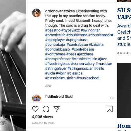
SU S
VAPA
Award 
Gretc
and Sh
studi
AUGUS
Rom