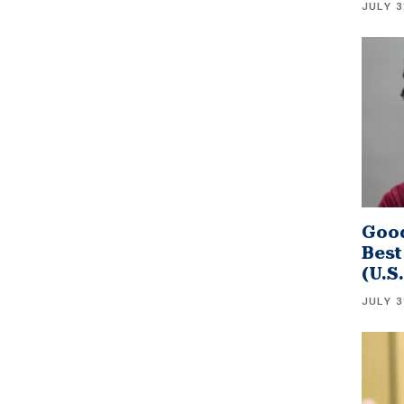
JULY 3
Good
Best
(U.S
JULY 3