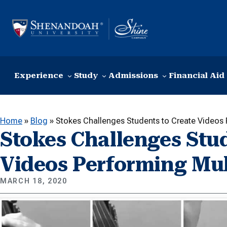
Skip to content
Experience
Study
Admissions
Financial Aid
Home
»
Blog
»
Stokes Challenges Students to Create Videos 
Stokes Challenges Stud
Videos Performing Mul
MARCH 18, 2020