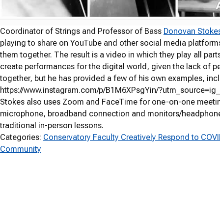
Coordinator of Strings and Professor of Bass
Donovan Stoke
playing to share on YouTube and other social media platforms.
them together. The result is a video in which they play all part
create performances for the digital world, given the lack of pe
together, but he has provided a few of his own examples, inc
https://www.instagram.com/p/B1M6XPsgYin/?utm_source=ig
Stokes also uses Zoom and FaceTime for one-on-one meeting
microphone, broadband connection and monitors/headphones 
traditional in-person lessons.
Categories:
Conservatory Faculty Creatively Respond to COV
Community