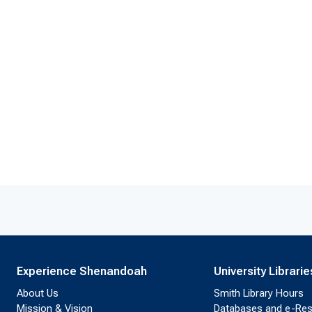
Experience Shenandoah
University Librarie
About Us
Smith Library Hours
Mission & Vision
Databases and e-Re