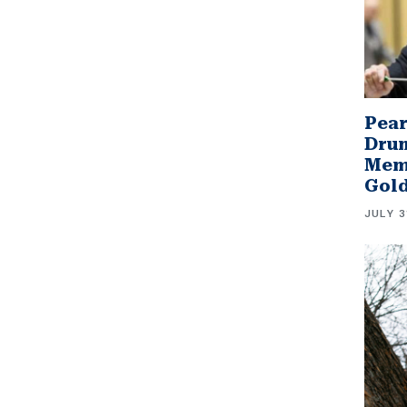
Pear
Drum
Memb
Gol
JULY 3