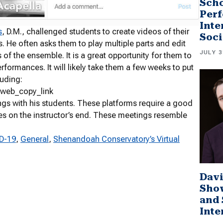
Scho
Perf
Inte
s
, D.M., challenged students to create videos of their
Soci
 He often asks them to play multiple parts and edit
JULY 3
s of the ensemble. It is a great opportunity for them to
rformances. It will likely take them a few weeks to put
luding:
_web_copy_link
s with his students. These platforms require a good
on the instructor’s end. These meetings resemble
ID-19
, 
General
, 
Shenandoah Conservatory’s Virtual
Davi
Sho
and 
Inte