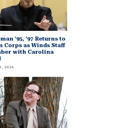
man ’95, ’97 Returns to
 Corps as Winds Staff
er with Carolina
d
1, 2026