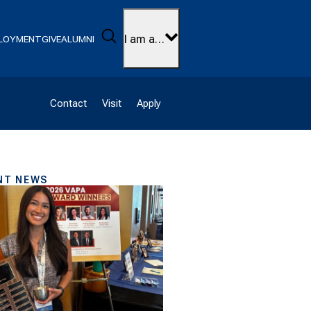
Search
I am a…
LOYMENT
GIVE
ALUMNI
Contact
Visit
Apply
NT NEWS