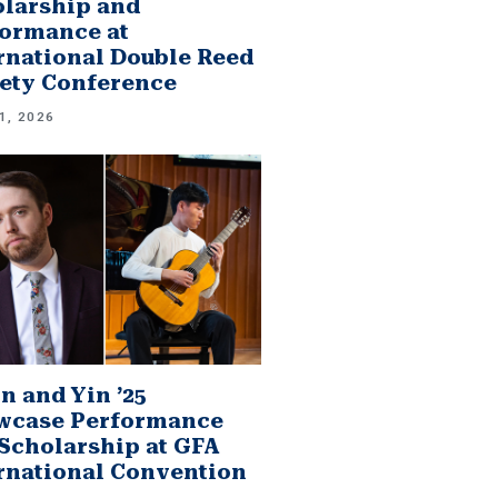
larship and
ormance at
rnational Double Reed
ety Conference
1, 2026
n and Yin ’25
wcase Performance
Scholarship at GFA
rnational Convention