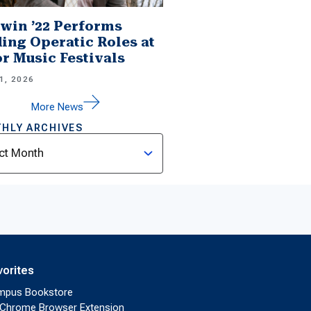
win ’22 Performs
ing Operatic Roles at
r Music Festivals
1, 2026
More News
HLY ARCHIVES
ves
vorites
mpus Bookstore
Chrome Browser Extension