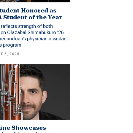
tudent Honored as
 Student of the Year
reflects strength of both
hen Olazabal Shimabukuro ’26
enandoah’s physician assistant
es program
T 3, 2026
ine Showcases