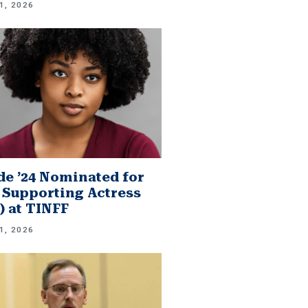
1, 2026
e ’24 Nominated for
 Supporting Actress
.) at TINFF
1, 2026