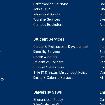
Performance Calendar
Cam
Join a Club
Fin
Intramural Sports
Emp
Worship Services
Eve
Campus Bookstore
App
Student Services
Ta
Career & Professional Development
Par
r
Disability Services
Sub
Health & Safety
Emp
Student of Concern
Dep
Student Safety Tips
Roo
Title IX & Sexual Misconduct Policy
Con
Dining & Catering Services
Fil
ogy
University News
Em
Shenandoah Today
Cam
What’s New at SU
Eme