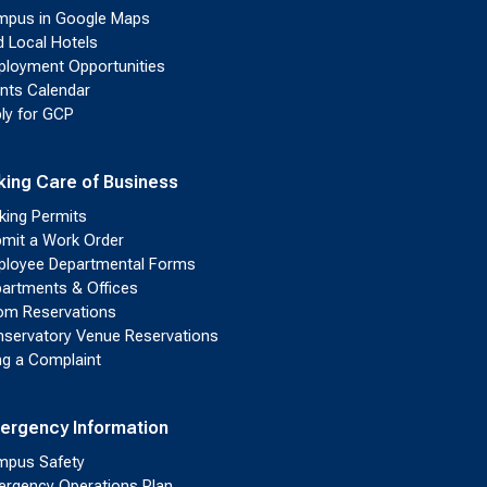
pus in Google Maps
d Local Hotels
loyment Opportunities
nts Calendar
ly for GCP
king Care of Business
king Permits
mit a Work Order
loyee Departmental Forms
artments & Offices
m Reservations
servatory Venue Reservations
ing a Complaint
ergency Information
pus Safety
rgency Operations Plan