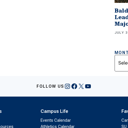
Bald
Lead
Majo
JULY 3
MONT
Archi
Instagram
Facebook
X
YouTube
FOLLOW US
s
Campus Life
Fa
Events Calendar
Ca
sources
Athletics Calendar
SU 