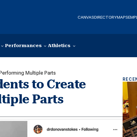
CANVAS
DIRECTORY
MAPS
EMP
Performances
Athletics
Performing Multiple Parts
RECE
ents to Create
tiple Parts