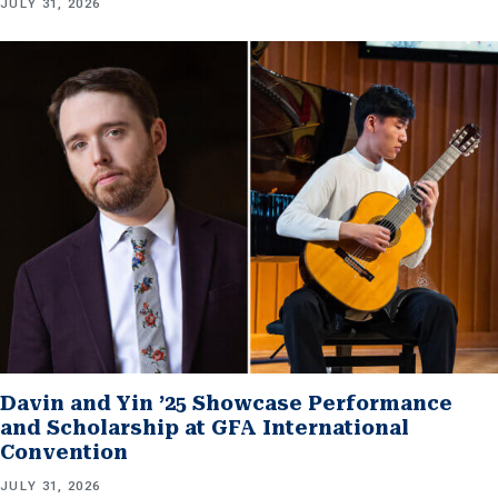
JULY 31, 2026
Davin and Yin ’25 Showcase Performance
and Scholarship at GFA International
Convention
JULY 31, 2026