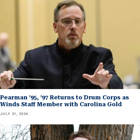
Pearman ’95, ’97 Returns to Drum Corps as
Winds Staff Member with Carolina Gold
JULY 31, 2026