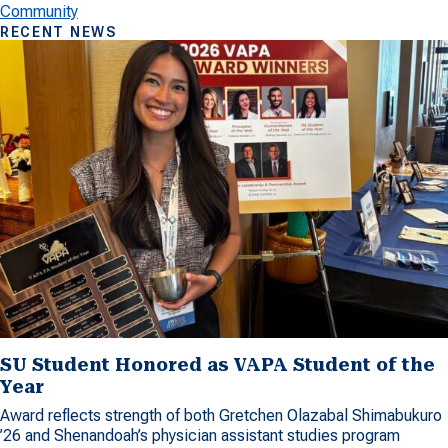
Community
RECENT NEWS
SU Student Honored as VAPA Student of the
Year
Award reflects strength of both Gretchen Olazabal Shimabukuro
’26 and Shenandoah’s physician assistant studies program