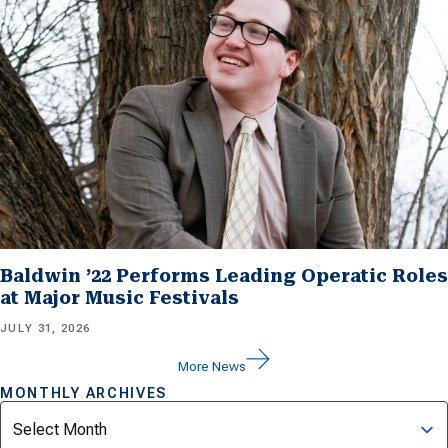
Baldwin ’22 Performs Leading Operatic Roles
at Major Music Festivals
JULY 31, 2026
More News
MONTHLY ARCHIVES
Archives