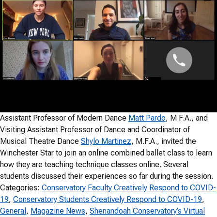
Assistant Professor of Modern Dance
Matt Pardo
, M.F.A., and
Visiting Assistant Professor of Dance and Coordinator of
Musical Theatre Dance
Shylo Martinez
, M.F.A., invited the
Winchester Star to join an online combined ballet class to learn
how they are teaching technique classes online. Several
students discussed their experiences so far during the session.
Categories:
Conservatory Faculty Creatively Respond to COVID-
19
, 
Conservatory Students Creatively Respond to COVID-19
, 
General
, 
Magazine News
, 
Shenandoah Conservatory’s Virtual