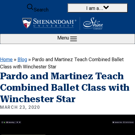
Skip to content
I am a…
Search
Menu
Home
»
Blog
»
Pardo and Martinez Teach Combined Ballet
Class with Winchester Star
Pardo and Martinez Teach
Combined Ballet Class with
Winchester Star
MARCH 23, 2020