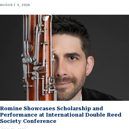
AUGUST 3, 2026
Romine Showcases Scholarship and
Performance at International Double Reed
Society Conference