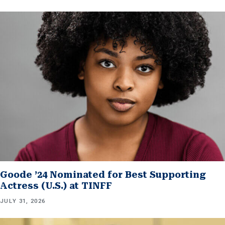
Goode ’24 Nominated for Best Supporting
Actress (U.S.) at TINFF
JULY 31, 2026